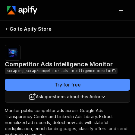
Competitor Ads
Pricing
from $0.85 /
Go to Apify Store
Intelligence Monitor
1,000 ad results
Competitor Ads Intelligence Monitor
scraping_scrap/competitor-ads-intelligence-monitor
Try for free
Ask questions about this Actor
Monitor public competitor ads across Google Ads
Transparency Center and LinkedIn Ads Library. Extract
normalized ad records, detect new ads with stateful
deduplication, enrich landing pages, classify offers, and send
webhook summaries.