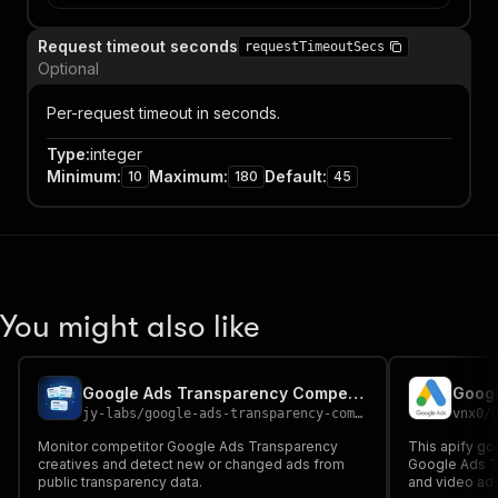
Request timeout seconds
requestTimeoutSecs
Optional
Per-request timeout in seconds.
Type
:
integer
Minimum
:
Maximum
:
Default
:
10
180
45
You might also like
Google Ads Transparency Competitor Monitor
Googl
jy-labs
/
google-ads-transparency-competitor-monitor
vnx0
/
Monitor competitor Google Ads Transparency
This apify go
creatives and detect new or changed ads from
Google Ads Tr
public transparency data.
and video ads