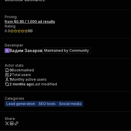
Pricing
from $0.85 / 1,000 ad results
Rating
0.0
(
0
)
Developer
Вадим Захаров
Maintained by
Community
Actor stats
0
Bookmarked
2
Total users
1
Monthly active users
2 months ago
Last modified
Categories
Lead generation
SEO tools
Social media
Share