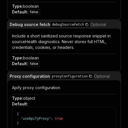
Type
:
boolean
Default
:
false
Debug source fetch
Optional
debugSourceFetch
Include a short sanitized source response snippet in
sourceHealth diagnostics. Never stores full HTML,
credentials, cookies, or headers.
Type
:
boolean
Default
:
false
Proxy configuration
Optional
proxyConfiguration
Apify proxy configuration.
Type
:
object
Default
:
{
"useApifyProxy"
:
true
}