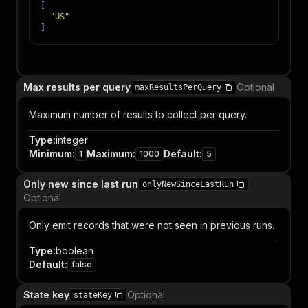
[
"US"
]
Item
Max results per query
Optional
maxResultsPerQuery
Maximum number of results to collect per query.
Type
:
integer
Minimum
:
Maximum
:
Default
:
1
1000
5
Only new since last run
onlyNewSinceLastRun
Optional
Only emit records that were not seen in previous runs.
Type
:
boolean
Default
:
false
State key
Optional
stateKey