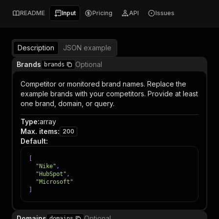
README
Input
Pricing
API
Issues
Description
JSON example
Brands
Optional
brands
Competitor or monitored brand names. Replace the
example brands with your competitors. Provide at least
one brand, domain, or query.
Type
:
array
Max. items
:
200
Default
:
[
"Nike"
,
"HubSpot"
,
"Microsoft"
]
Domains
Optional
domains