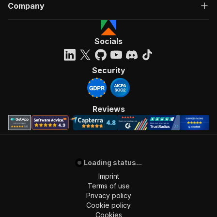
Company
Socials
Security
Reviews
Loading status...
Imprint
Terms of use
Privacy policy
Cookie policy
Cookies