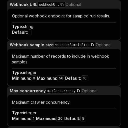
Webhook URL
Optional
webhookUrl
Optional webhook endpoint for sampled run results.
Type
:
string
Default
:
Webhook sample size
Optional
webhookSampleSize
Maximum number of records to include in webhook
samples.
Type
:
integer
Minimum
:
Maximum
:
Default
:
0
50
10
Max concurrency
Optional
maxConcurrency
Maximum crawler concurrency.
Type
:
integer
Minimum
:
Maximum
:
Default
:
1
20
5