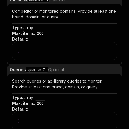
Competitor or monitored domains. Provide at least one
brand, domain, or query.
Type
:
array
Max. items
:
200
Default
:
[
]
Queries
Optional
queries
Search queries or ad-library queries to monitor.
Provide at least one brand, domain, or query.
Type
:
array
Max. items
:
200
Default
:
[
]