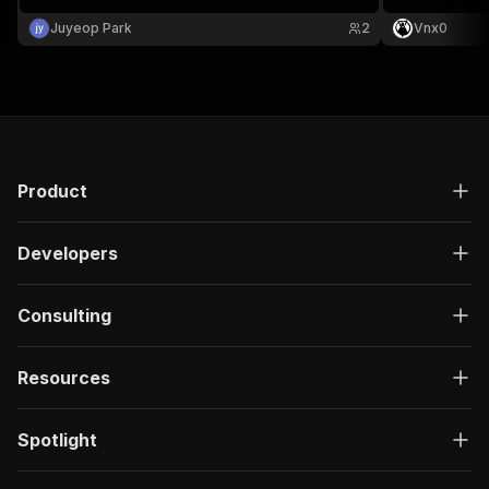
regional stats
analysis.
Juyeop Park
2
Vnx0
Product
Developers
Consulting
Resources
Spotlight