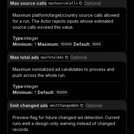
Max source calls
Optional
maxSourceCalls
Maximum platform/target/country source calls allowed
for a run. The Actor rejects inputs whose estimated
source calls exceed this value.
Type
:
integer
Minimum
:
Maximum
:
Default
:
1
10000
1000
Max total ads
Optional
maxTotalAds
Maximum normalized ad candidates to process and
push across the whole run.
Type
:
integer
Minimum
:
Default
:
1
10000
Emit changed ads
Optional
emitChangedAds
Preview flag for future changed-ad detection. Current
runs emit a design-only warning instead of changed
records.