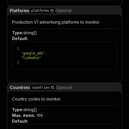
Platforms
Optional
platforms
Production V1 advertising platforms to monitor.
Type
:
string[]
Default
:
[
"google_ads"
,
"linkedin"
]
Item
Countries
Optional
countries
Country codes to monitor.
Type
:
string[]
Max. items
:
100
Default
: