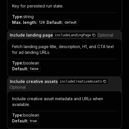
Key for persisted run state.
Type
:
string
Max. length
:
Default
:
128
default
Include landing page
Optional
includeLandingPage
Fetch landing page title, description, H1, and CTA text
for ad landing URLs.
Type
:
boolean
Default
:
false
Include creative assets
includeCreativeAssets
Optional
Include creative asset metadata and URLs when
available.
Type
:
boolean
Default
:
true