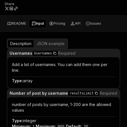
Share
README
Input
Pricing
API
Issues
Description
JSON example
Usernames
Required
Usernames
Add a list of usernames. You can add them one per
line.
Type
:
array
Number of post by username
Required
resultsLimit
number of posts by username, 1-200 are the allowed
values
Type
:
integer
Minimum
:
Maximum
:
Default
:
1
900
20