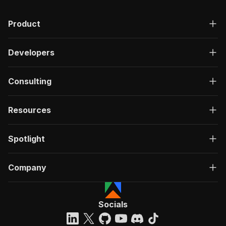
Product
Developers
Consulting
Resources
Spotlight
Company
Socials