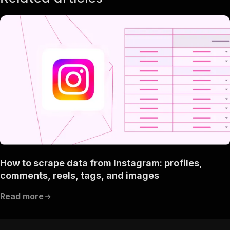
How to scrape data from Instagram: profiles,
comments, reels, tags, and images
Read more