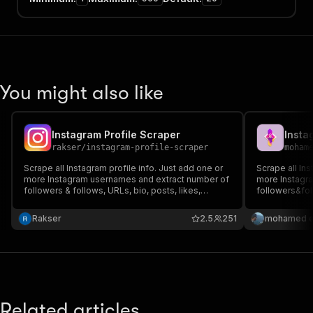
You might also like
Instagram Profile Scraper
Insta
rakser
/
instagram-profile-scraper
moham
Scrape all Instagram profile info. Just add one or
Scrape all Ins
more Instagram usernames and extract number of
more Instagr
followers & follows, URLs, bio, posts, likes,
followers&foll
counts, related profiles, captions, highlight reels.
related profil
Export scraped data, run the scraper via API,
scraped data,
Rakser
2.5
251
mohamed el
schedule and monitor runs or integrate with other
and monitor ru
tools.
Related articles