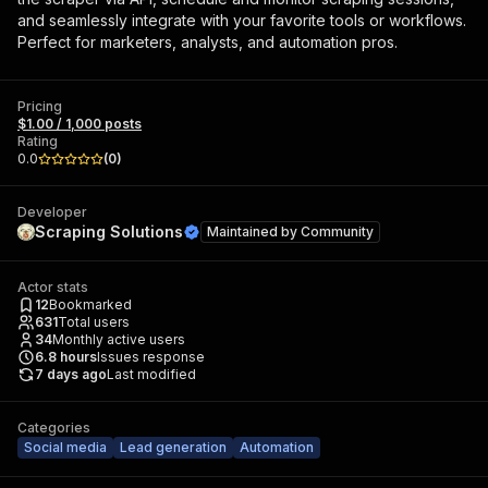
and seamlessly integrate with your favorite tools or workflows.
Perfect for marketers, analysts, and automation pros.
Pricing
$1.00 / 1,000 posts
Rating
0.0
(
0
)
Developer
Scraping Solutions
Maintained by
Community
Actor stats
12
Bookmarked
631
Total users
34
Monthly active users
6.8
hours
Issues response
7 days ago
Last modified
Categories
Social media
Lead generation
Automation