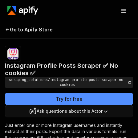
Instagram Profile Posts
Pricing
$1.00 /
Go to Apify Store
1,000
Scraper ✅ No cookies ✅
posts
Instagram Profile Posts Scraper ✅ No
cookies ✅
scraping_solutions/instagram-profile-posts-scraper-no-
cookies
Try for free
Ask questions about this Actor
Just enter one or more Instagram usernames and instantly
extract all their posts. Export the data in various formats, run
the scraper via API, schedule and monitor scraping sessions,