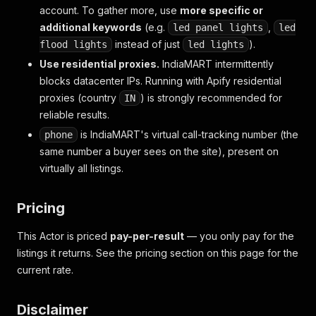
account. To gather more, use
more specific or
additional keywords
(e.g.
,
led panel lights
led
instead of just
).
flood lights
led lights
Use residential proxies.
IndiaMART intermittently
blocks datacenter IPs. Running with Apify residential
proxies (country
) is strongly recommended for
IN
reliable results.
is IndiaMART's virtual call-tracking number (the
phone
same number a buyer sees on the site), present on
virtually all listings.
Pricing
This Actor is priced
pay-per-result
— you only pay for the
listings it returns. See the pricing section on this page for the
current rate.
Disclaimer