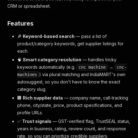
CRM or spreadsheet.
Features
🔎
Keyword-based search
— pass a list of
product/category keywords, get supplier listings for
each.
🧠
Smart category resolution
— handles tricky
keywords automatically (e.g.
→
cnc machine
cnc-
) via plural matching and IndiaMART's own
machines
autosuggest, so you don't have to know the exact
category slug.
🏢
Rich supplier data
— company name, call-tracking
phone, city/state, price, product specifications, and
profile URLs.
✅
Trust signals
— GST-verified flag, TrustSEAL status,
years in business, rating, review count, and response
rate, so you can prioritize credible suppliers.