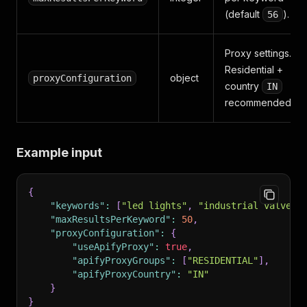
(default
).
56
Proxy settings.
Residential +
object
proxyConfiguration
country
IN
recommended.
Example input
{
"keywords"
:
[
"led lights"
,
"industrial valves"
"maxResultsPerKeyword"
:
50
,
"proxyConfiguration"
:
{
"useApifyProxy"
:
true
,
"apifyProxyGroups"
:
[
"RESIDENTIAL"
]
,
"apifyProxyCountry"
:
"IN"
}
}