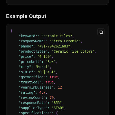
Example Output
{
"keyword"
:
"ceramic tiles"
,
"companyName"
:
"Kitco Ceramic"
,
"phone"
:
"+91-7942621683"
,
"productTitle"
:
"Ceramic Tile Colors"
,
"price"
:
"₹ 150"
,
"priceUnit"
:
"Box"
,
"city"
:
"Morbi"
,
"state"
:
"Gujarat"
,
"gstVerified"
:
true
,
"trustSeal"
:
true
,
"yearsInBusiness"
:
12
,
"rating"
:
4.7
,
"reviewCount"
:
79
,
"responseRate"
:
"85%"
,
"supplierType"
:
"STAR"
,
"specifications"
:
{