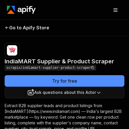
IndiaMART Supplier &
Pricing
from $0.01 /
Go to Apify Store
Product Scraper
1,000 results
IndiaMART Supplier & Product Scraper
scrapix/indiamart-supplier-product-scraper
Try for free
Ask questions about this Actor
Extract B2B supplier leads and product listings from
[IndiaMART](https://www.indiamart.com) — India's largest B2B
marketplace — by keyword. Get one clean row per product
listing, complete with the supplier's company name, contact
number, city, trust signals, price, and profile URL.