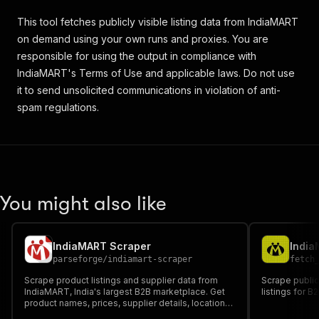
This tool fetches publicly visible listing data from IndiaMART
on demand using your own runs and proxies. You are
responsible for using the output in compliance with
IndiaMART's Terms of Use and applicable laws. Do not use
it to send unsolicited communications in violation of anti-
spam regulations.
You might also like
IndiaMART Scraper
India
parseforge
/
indiamart-scraper
fetch
Scrape product listings and supplier data from
Scrape public
IndiaMART, India's largest B2B marketplace. Get
listings for B
product names, prices, supplier details, locations,
ratings, and contact info. Search by product