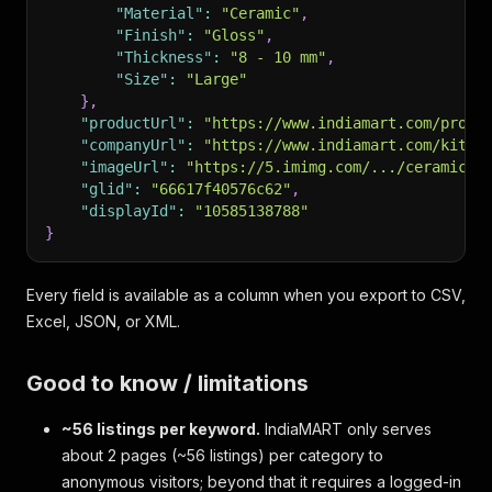
"Material"
:
"Ceramic"
,
"Finish"
:
"Gloss"
,
"Thickness"
:
"8 - 10 mm"
,
"Size"
:
"Large"
}
,
"productUrl"
:
"https://www.indiamart.com/prodd
"companyUrl"
:
"https://www.indiamart.com/kitco
"imageUrl"
:
"https://5.imimg.com/.../ceramic-t
"glid"
:
"66617f40576c62"
,
"displayId"
:
"10585138788"
}
Every field is available as a column when you export to CSV,
Excel, JSON, or XML.
Good to know / limitations
~56 listings per keyword.
IndiaMART only serves
about 2 pages (~56 listings) per category to
anonymous visitors; beyond that it requires a logged-in