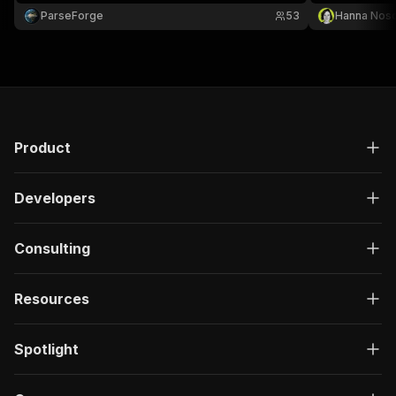
keyword with automatic pagination.
ParseForge
53
Hanna Nos
Product
Developers
Consulting
Resources
Spotlight