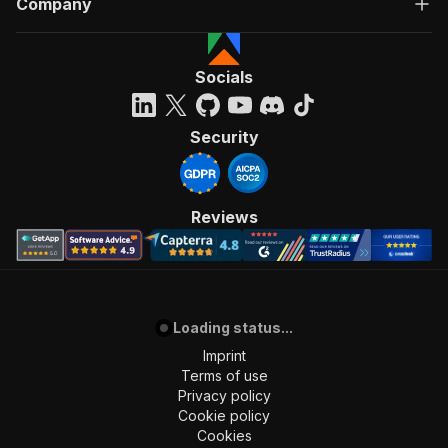
Company
Socials
Security
Reviews
Loading status...
Imprint
Terms of use
Privacy policy
Cookie policy
Cookies