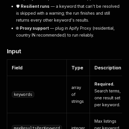
🛡️
Resilient runs
— a keyword that can't be resolved
is skipped with a warning; the run finishes and still
returns every other keyword's results.
🌐
Proxy support
— plug in Apify Proxy (residential,
country IN recommended) to run reliably.
Input
Field
Type
Description
Required.
array
Search terms,
of
keywords
one result set
strings
per keyword.
Max listings
integer
per keyword
maxResultsPerKeyword