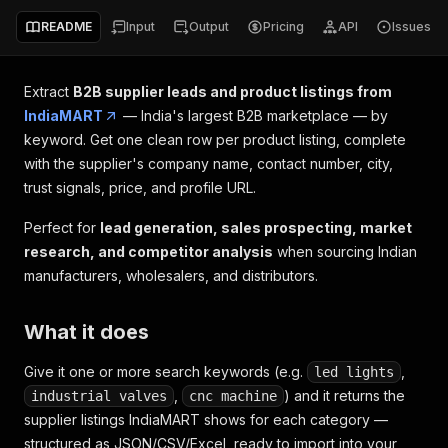
README
Input
Output
Pricing
API
Issues
Extract
B2B supplier leads and product listings from
IndiaMART
— India's largest B2B marketplace — by
keyword. Get one clean row per product listing, complete
with the supplier's company name, contact number, city,
trust signals, price, and profile URL.
Perfect for
lead generation, sales prospecting, market
research, and competitor analysis
when sourcing Indian
manufacturers, wholesalers, and distributors.
What it does
Give it one or more search keywords (e.g.
,
led lights
,
) and it returns the
industrial valves
cnc machine
supplier listings IndiaMART shows for each category —
structured as JSON/CSV/Excel, ready to import into your