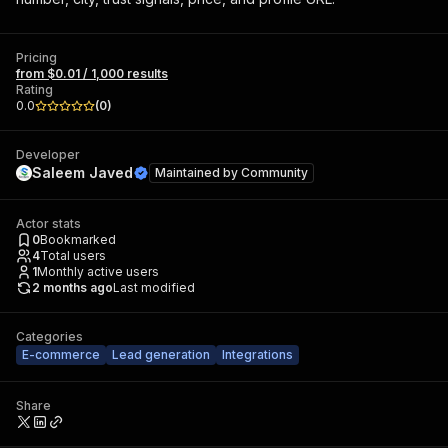
Pricing
from $0.01 / 1,000 results
Rating
0.0
(
0
)
Developer
Saleem Javed
Maintained by
Community
Actor stats
0
Bookmarked
4
Total users
1
Monthly active users
2 months ago
Last modified
Categories
E-commerce
Lead generation
Integrations
Share