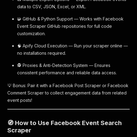
data to CSV, JSON, Excel, or XML.
🧩 GitHub & Python Support — Works with Facebook
Event Scraper GitHub repositories for full code
customization.
🧠 Apify Cloud Execution — Run your scraper online —
no installations required.
🕵️ Proxies & Anti-Detection System — Ensures
consistent performance and reliable data access.
💡 Bonus: Pair it with a Facebook Post Scraper or Facebook
Comment Scraper to collect engagement data from related
event posts!
🧭 How to Use Facebook Event Search
Scraper