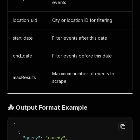
events
location_uid
City or location ID for filtering
start_date
Filter events after this date
end_date
Filter events before this date
Maximum number of events to
maxResults
scrape
📤 Output Format Example
[
{
"query"
:
"comedy"
,