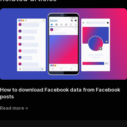
}
,
{
"query"
:
"comedy"
,
"event_id"
:
"2623456577864336"
,
"title"
:
"Comedy Show"
,
"url"
:
"https://www.facebook.com/events/262345
"type"
:
"search_event"
,
"scrapedAt"
:
"2025-11-06T12:05:24.928463Z"
}
,
{
"query"
:
"comedy"
,
"event_id"
:
"950187563665344"
,
"title"
:
"Cackle Shack Comedy"
,
"url"
:
"https://www.facebook.com/events/950187
"type"
:
"search_event"
,
How to download Facebook data from Facebook
"scrapedAt"
:
"2025-11-06T12:05:24.928468Z"
}
,
posts
{
"query"
:
"comedy"
,
Read more
"event_id"
:
"1077031711240744"
,
"title"
:
"🎙️COMEDY NIGHT!🎙️"
,
"url"
:
"https://www.facebook.com/events/107703