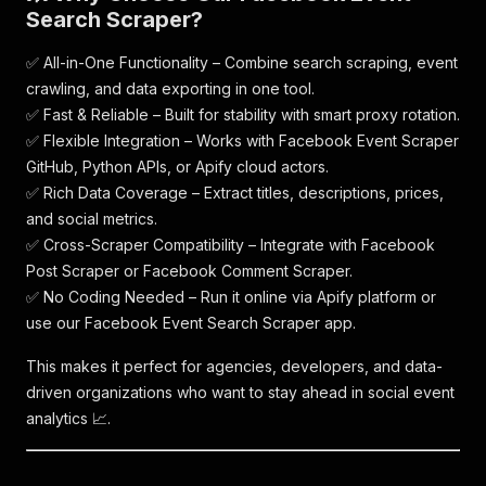
Search Scraper?
✅ All-in-One Functionality – Combine search scraping, event
crawling, and data exporting in one tool.
✅ Fast & Reliable – Built for stability with smart proxy rotation.
✅ Flexible Integration – Works with Facebook Event Scraper
GitHub, Python APIs, or Apify cloud actors.
✅ Rich Data Coverage – Extract titles, descriptions, prices,
and social metrics.
✅ Cross-Scraper Compatibility – Integrate with Facebook
Post Scraper or Facebook Comment Scraper.
✅ No Coding Needed – Run it online via Apify platform or
use our Facebook Event Search Scraper app.
This makes it perfect for agencies, developers, and data-
driven organizations who want to stay ahead in social event
analytics 📈.