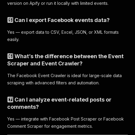
"title"
:
"Comedy Night @ Rob's Comedy Playhous
version on Apify or run it locally with limited events.
"url"
:
"https://www.facebook.com/events/141685
"type"
:
"search_event"
,
"scrapedAt"
:
"2025-11-06T12:05:06.893266Z"
5️⃣ Can I export Facebook events data?
}
,
{
Yes — export data to CSV, Excel, JSON, or XML formats
"query"
:
"comedy"
,
easily.
"event_id"
:
"604926326018233"
,
"title"
:
"Tuesday Comedy Show!"
,
"url"
:
"https://www.facebook.com/events/604926
6️⃣ What’s the difference between the Event
"type"
:
"search_event"
,
Scraper and Event Crawler?
"scrapedAt"
:
"2025-11-06T12:05:06.893272Z"
}
,
The Facebook Event Crawler is ideal for large-scale data
{
scraping with advanced filters and automation.
"query"
:
"comedy"
,
"event_id"
:
"680160168458879"
,
"title"
:
"Comedy Night Fundraiser"
,
7️⃣ Can I analyze event-related posts or
"url"
:
"https://www.facebook.com/events/680160
comments?
"type"
:
"search_event"
,
"scrapedAt"
:
"2025-11-06T12:05:06.893276Z"
Yes — integrate with Facebook Post Scraper or Facebook
}
,
Comment Scraper for engagement metrics.
{
"query"
:
"comedy"
,