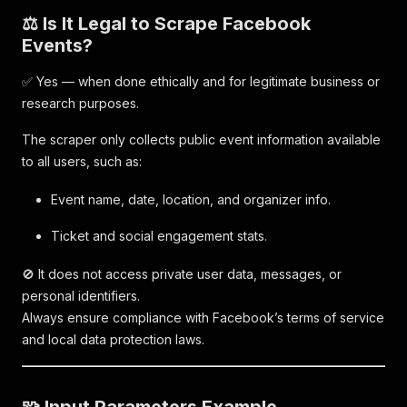
⚖️ Is It Legal to Scrape Facebook
Events?
✅ Yes — when done ethically and for legitimate business or
research purposes.
The scraper only collects public event information available
to all users, such as:
Event name, date, location, and organizer info.
Ticket and social engagement stats.
🚫 It does not access private user data, messages, or
personal identifiers.
Always ensure compliance with Facebook’s terms of service
and local data protection laws.