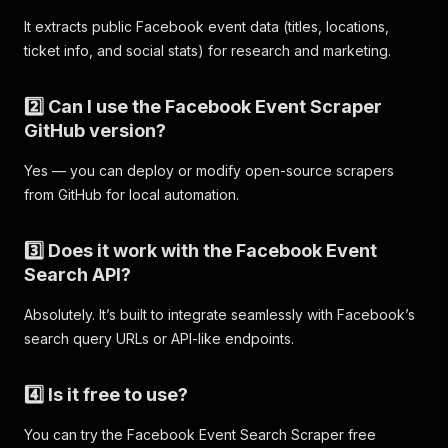
"type"
:
"search_event"
,
It extracts public Facebook event data (titles, locations,
"scrapedAt"
:
"2025-11-06T12:05:00.177080Z"
}
,
ticket info, and social stats) for research and marketing.
{
"query"
:
"comedy"
,
2️⃣ Can I use the Facebook Event Scraper
"event_id"
:
"752183650869508"
,
GitHub version?
"title"
:
"Chelmsford Comedy Club "
,
"url"
:
"https://www.facebook.com/events/752183
"type"
:
"search_event"
,
Yes — you can deploy or modify open-source scrapers
"scrapedAt"
:
"2025-11-06T12:05:06.893233Z"
from GitHub for local automation.
}
,
{
3️⃣ Does it work with the Facebook Event
"query"
:
"comedy"
,
"event_id"
:
"1987238048485746"
,
Search API?
"title"
:
"Comedy Night"
,
"url"
:
"https://www.facebook.com/events/198723
Absolutely. It’s built to integrate seamlessly with Facebook’s
"type"
:
"search_event"
,
search query URLs or API-like endpoints.
"scrapedAt"
:
"2025-11-06T12:05:06.893260Z"
}
,
{
4️⃣ Is it free to use?
"query"
:
"comedy"
,
"event_id"
:
"1416854276257089"
,
You can try the Facebook Event Search Scraper free