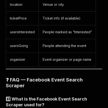
}
,
location
Venue or city
{
"query"
:
"comedy"
,
ticketPrice
Ticket info (if available)
"event_id"
:
"2804315799773207"
,
"title"
:
"Comedy Night"
,
"url"
:
"https://www.facebook.com/events/280431
usersInterested
People marked as “Interested”
"type"
:
"search_event"
,
"scrapedAt"
:
"2025-11-06T12:05:00.177073Z"
}
,
usersGoing
People attending the event
{
"query"
:
"comedy"
,
"event_id"
:
"4195354767344850"
,
organizer
Event organizer or page name
"title"
:
"Comedy Night"
,
"url"
:
"https://www.facebook.com/events/419535
"type"
:
"search_event"
,
"scrapedAt"
:
"2025-11-06T12:05:00.177077Z"
❓ FAQ — Facebook Event Search
}
,
Scraper
{
"query"
:
"comedy"
,
"event_id"
:
"628795123515647"
,
1️⃣ What is the Facebook Event Search
"title"
:
"Wine&Comedy"
,
Scraper used for?
"url"
:
"https://www.facebook.com/events/628795