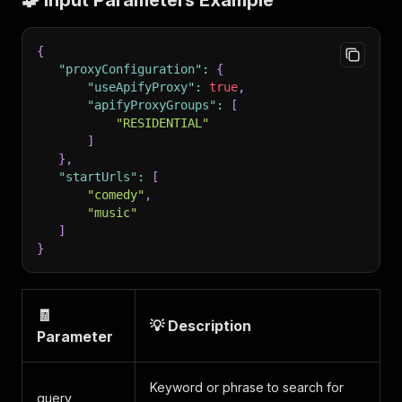
🧩 Input Parameters Example
{
"proxyConfiguration"
:
{
"useApifyProxy"
:
true
,
"apifyProxyGroups"
:
[
"RESIDENTIAL"
]
}
,
"startUrls"
:
[
"comedy"
,
"music"
]
}
🧾
💡 Description
Parameter
Keyword or phrase to search for
query