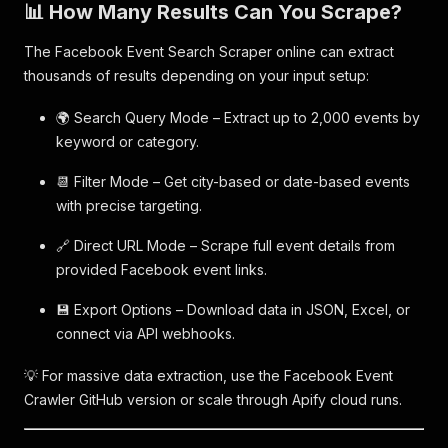
📊 How Many Results Can You Scrape?
The Facebook Event Search Scraper online can extract
thousands of results depending on your input setup:
🌍 Search Query Mode – Extract up to 2,000 events by
keyword or category.
📆 Filter Mode – Get city-based or date-based events
with precise targeting.
🔗 Direct URL Mode – Scrape full event details from
provided Facebook event links.
💾 Export Options – Download data in JSON, Excel, or
connect via API webhooks.
💡 For massive data extraction, use the Facebook Event
Crawler GitHub version or scale through Apify cloud runs.