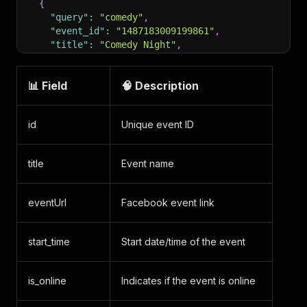
{
"query"
:
"comedy"
,
"event_id"
:
"1487183009199861"
,
"title"
:
"Comedy Night"
,
"url"
:
"https://www.facebook.com/events/148718
"type"
:
"search_event"
,
📊 Field
🧠 Description
"scrapedAt"
:
"2025-11-06T12:05:00.177053Z"
}
,
{
id
Unique event ID
"query"
:
"comedy"
,
"event_id"
:
"777280871847713"
,
"title"
:
"Midwest Comedy Tour"
,
title
Event name
"url"
:
"https://www.facebook.com/events/777280
"type"
:
"search_event"
,
"scrapedAt"
:
"2025-11-06T12:05:00.177059Z"
eventUrl
Facebook event link
}
,
{
"query"
:
"comedy"
,
start_time
Start date/time of the event
"event_id"
:
"930776622519153"
,
"title"
:
"Comedy Night"
,
"url"
:
"https://www.facebook.com/events/930776
is_online
Indicates if the event is online
"type"
:
"search_event"
,
"scrapedAt"
:
"2025-11-06T12:05:00.177068Z"