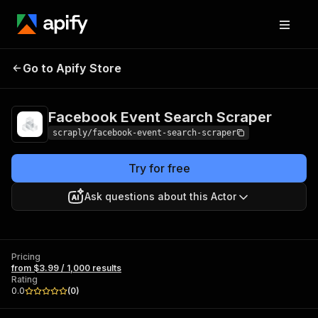
Facebook Event
Pricing
from $3.99 /
Go to Apify Store
Search Scraper
1,000 results
Facebook Event Search Scraper
scraply/facebook-event-search-scraper
Try for free
Ask questions about this Actor
Pricing
from $3.99 / 1,000 results
Rating
0.0
(
0
)