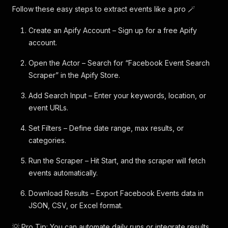
Follow these easy steps to extract events like a pro 🪄
Create an Apify Account – Sign up for a free Apify
account.
Open the Actor – Search for “Facebook Event Search
Scraper” in the Apify Store.
Add Search Input – Enter your keywords, location, or
event URLs.
Set Filters – Define date range, max results, or
categories.
Run the Scraper – Hit Start, and the scraper will fetch
events automatically.
Download Results – Export Facebook Events data in
JSON, CSV, or Excel format.
💡 Pro Tip: You can automate daily runs or integrate results