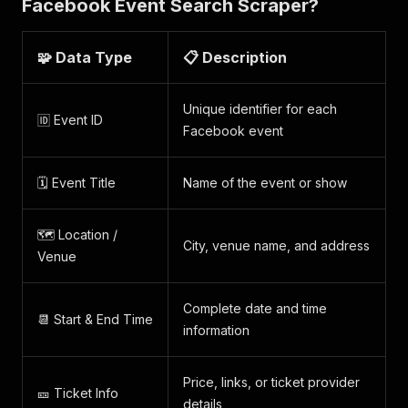
Facebook Event Search Scraper?
🧩 Data Type
📋 Description
Unique identifier for each
🆔 Event ID
Facebook event
🗓️ Event Title
Name of the event or show
🗺️ Location /
City, venue name, and address
Venue
Complete date and time
📆 Start & End Time
information
Price, links, or ticket provider
🎫 Ticket Info
details