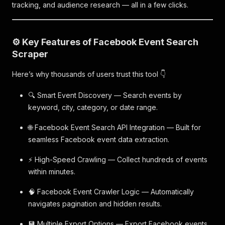
tracking, and audience research — all in a few clicks.
⚙️ Key Features of Facebook Event Search
Scraper
Here’s why thousands of users trust this tool 👇
🔍 Smart Event Discovery — Search events by
keyword, city, category, or date range.
🌐 Facebook Event Search API Integration — Built for
seamless Facebook event data extraction.
⚡ High-Speed Crawling — Collect hundreds of events
within minutes.
🧠 Facebook Event Crawler Logic — Automatically
navigates pagination and hidden results.
💾 Multiple Export Options — Export Facebook events