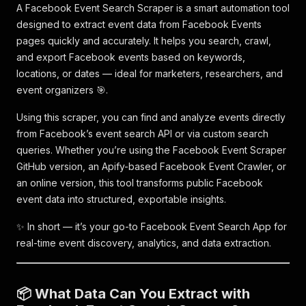
A Facebook Event Search Scraper is a smart automation tool
designed to extract event data from Facebook Events
pages quickly and accurately. It helps you search, crawl,
and export Facebook events based on keywords,
locations, or dates — ideal for marketers, researchers, and
event organizers 🎯.
Using this scraper, you can find and analyze events directly
from Facebook’s event search API or via custom search
queries. Whether you’re using the Facebook Event Scraper
GitHub version, an Apify-based Facebook Event Crawler, or
an online version, this tool transforms public Facebook
event data into structured, exportable insights.
✨ In short — it’s your go-to Facebook Event Search App for
real-time event discovery, analytics, and data extraction.
📦 What Data Can You Extract with