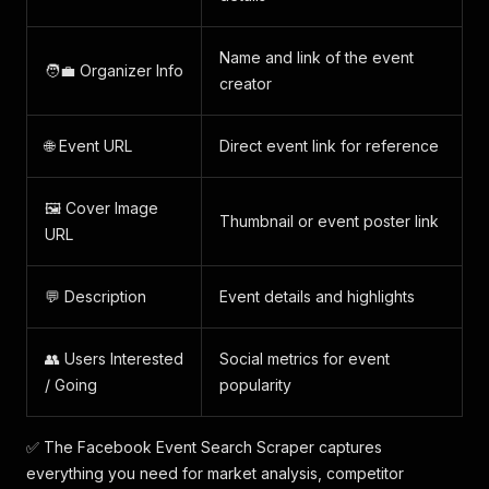
Name and link of the event
🧑‍💼 Organizer Info
creator
🌐 Event URL
Direct event link for reference
🖼️ Cover Image
Thumbnail or event poster link
URL
💬 Description
Event details and highlights
👥 Users Interested
Social metrics for event
/ Going
popularity
✅ The Facebook Event Search Scraper captures
everything you need for market analysis, competitor