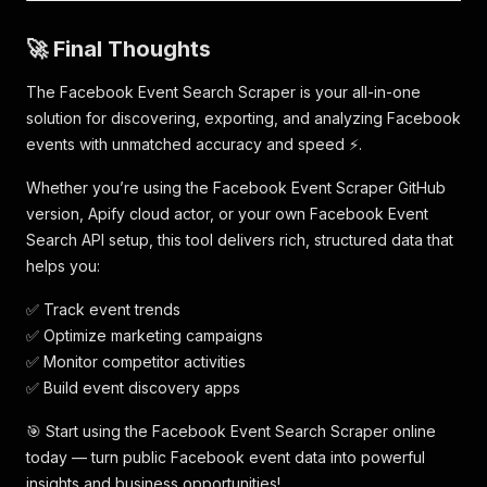
"event_id"
:
"1882468792664393"
,
"title"
:
"Comedy Night"
,
🚀 Final Thoughts
"url"
:
"https://www.facebook.com/events/188246
"type"
:
"search_event"
,
The Facebook Event Search Scraper is your all-in-one
"scrapedAt"
:
"2025-11-06T12:05:06.893282Z"
solution for discovering, exporting, and analyzing Facebook
}
,
events with unmatched accuracy and speed ⚡.
{
"query"
:
"comedy"
,
Whether you’re using the Facebook Event Scraper GitHub
"event_id"
:
"1307454863717723"
,
"title"
:
"Crown & Comedy"
,
version, Apify cloud actor, or your own Facebook Event
"url"
:
"https://www.facebook.com/events/130745
Search API setup, this tool delivers rich, structured data that
"type"
:
"search_event"
,
helps you:
"scrapedAt"
:
"2025-11-06T12:05:06.893287Z"
}
,
✅ Track event trends
{
✅ Optimize marketing campaigns
"query"
:
"comedy"
,
✅ Monitor competitor activities
"event_id"
:
"774156792070789"
,
"title"
:
"Ladies Comedy Night "
,
✅ Build event discovery apps
"url"
:
"https://www.facebook.com/events/774156
"type"
:
"search_event"
,
🎯 Start using the Facebook Event Search Scraper online
"scrapedAt"
:
"2025-11-06T12:05:06.893292Z"
today — turn public Facebook event data into powerful
}
,
insights and business opportunities!