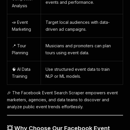
events and performance.
Analysis
📣 Event
Target local audiences with data-
Marketing
driven ad campaigns.
📍 Tour
Musicians and promoters can plan
Planning
tours using event data.
🧠 AI Data
Use structured event data to train
Training
NLP or ML models.
🎉 The Facebook Event Search Scraper empowers event
marketers, agencies, and data teams to discover and
analyze public event trends effortlessly.
💥 Why Choose Our Facebook Event