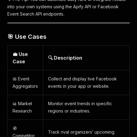
into your own systems using the Apify API or Facebook
Event Search API endpoints.
🎯 Use Cases
💼 Use
🔍 Description
Case
📅 Event
Collect and display live Facebook
Aggregators
events in your app or website.
📊 Market
Monitor event trends in specific
Research
regions or industries.
🧭
Track rival organizers’ upcoming
Competitor