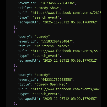
"event_id"
:
"2623456577864336"
,
"title"
:
"Comedy Show"
,
"url"
:
"https://www.facebook.com/events/262345
"type"
:
"search_event"
,
"scrapedAt"
:
"2025-11-06T12:05:00.176899Z"
}
,
{
"query"
:
"comedy"
,
"event_id"
:
"551832004284847"
,
"title"
:
"No Stress Comedy"
,
"url"
:
"https://www.facebook.com/events/551832
"type"
:
"search_event"
,
"scrapedAt"
:
"2025-11-06T12:05:00.177031Z"
}
,
{
"query"
:
"comedy"
,
"event_id"
:
"442331735063558"
,
"title"
:
"Comedy Open Mic"
,
"url"
:
"https://www.facebook.com/events/442331
"type"
:
"search_event"
,
"scrapedAt"
:
"2025-11-06T12:05:00.177045Z"
}
,