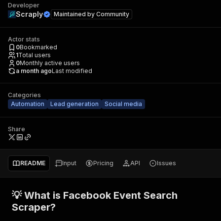
Developer
Scraply
Maintained by
Community
Actor stats
0
Bookmarked
1
Total users
0
Monthly active users
a month ago
Last modified
Categories
Automation
Lead generation
Social media
Share
README
Input
Pricing
API
Issues
💡 What is Facebook Event Search
Scraper?