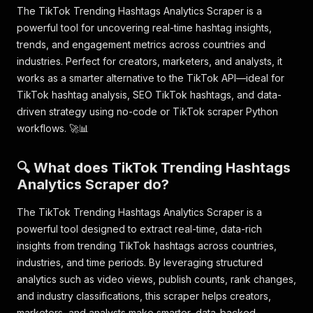
The TikTok Trending Hashtags Analytics Scraper is a
powerful tool for uncovering real-time hashtag insights,
trends, and engagement metrics across countries and
industries. Perfect for creators, marketers, and analysts, it
works as a smarter alternative to the TikTok API—ideal for
TikTok hashtag analysis, SEO TikTok hashtags, and data-
driven strategy using no-code or TikTok scraper Python
workflows. 🚀📊
🔍 What does TikTok Trending Hashtags
Analytics Scraper do?
The TikTok Trending Hashtags Analytics Scraper is a
powerful tool designed to extract real-time, data-rich
insights from trending TikTok hashtags across countries,
industries, and time periods. By leveraging structured
analytics such as video views, publish counts, rank changes,
and industry classifications, this scraper helps creators,
marketers, and analysts make smarter, data-backed