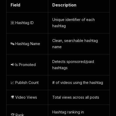
Field
Description
Unique identifier of each
🆔 Hashtag ID
hashtag
Clean, searchable hashtag
🔤 Hashtag Name
name
Detects sponsored/paid
📢 Is Promoted
hashtags
📈 Publish Count
# of videos using the hashtag
🎥 Video Views
Total views across all posts
Hashtag ranking in
🏆 Rank