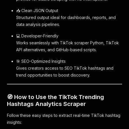
📥 Clean JSON Output
Structured output ideal for dashboards, reports, and
data analysis pipelines.
💻 Developer-Friendly
Works seamlessly with TikTok scraper Python, TikTok
API alternatives, and GitHub-based scripts.
🎯 SEO-Optimized Insights
Gives creators access to SEO TikTok hashtags and
trend opportunities to boost discovery.
🧭 How to Use the TikTok Trending
Hashtags Analytics Scraper
Follow these easy steps to extract real-time TikTok hashtag
insights: