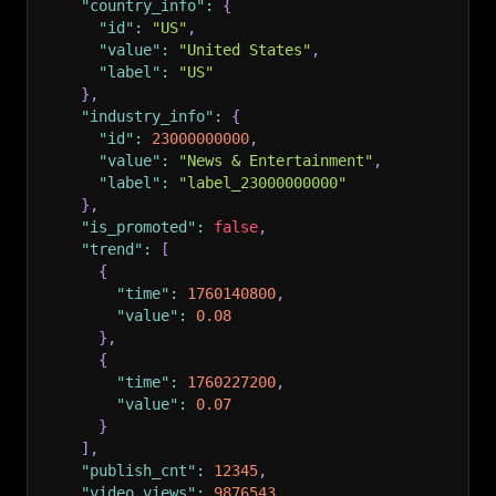
"country_info"
:
{
"id"
:
"US"
,
"value"
:
"United States"
,
"label"
:
"US"
}
,
"industry_info"
:
{
"id"
:
23000000000
,
"value"
:
"News & Entertainment"
,
"label"
:
"label_23000000000"
}
,
"is_promoted"
:
false
,
"trend"
:
[
{
"time"
:
1760140800
,
"value"
:
0.08
}
,
{
"time"
:
1760227200
,
"value"
:
0.07
}
]
,
"publish_cnt"
:
12345
,
"video_views"
:
9876543
,