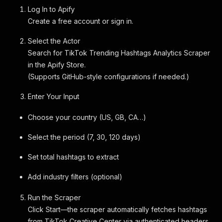
Log In to Apify
Create a free account or sign in.
Select the Actor
Search for TikTok Trending Hashtags Analytics Scraper
in the Apify Store.
(Supports GitHub-style configurations if needed.)
Enter Your Input
Choose your country (US, GB, CA…)
Select the period (7, 30, 120 days)
Set total hashtags to extract
Add industry filters (optional)
Run the Scraper
Click Start—the scraper automatically fetches hashtags
from TikTok Creative Center via authenticated headers.