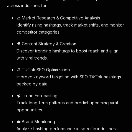
across industries for:
📈 Market Research & Competitive Analysis
Identify rising hashtags, track market shifts, and monitor
competitor categories.
🎥 Content Strategy & Creation
Discover trending hashtags to boost reach and align
with viral trends.
🔎 TikTok SEO Optimization
Improve keyword targeting with SEO TikTok hashtags
backed by data.
🧠 Trend Forecasting
Track long-term patterns and predict upcoming viral
opportunities.
💼 Brand Monitoring
Analyze hashtag performance in specific industries: