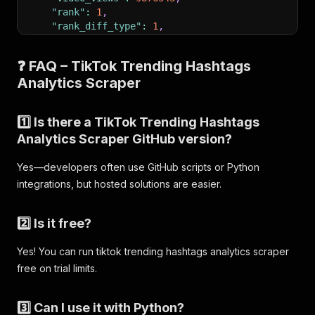
"rank"
:
1
,
"rank_diff_type"
:
1
,
"period"
:
"30"
,
"rank_change_readable"
:
"Up"
❓ FAQ – TikTok Trending Hashtags
}
Analytics Scraper
]
1️⃣ Is there a TikTok Trending Hashtags
Analytics Scraper GitHub version?
Yes—developers often use GitHub scripts or Python
integrations, but hosted solutions are easier.
2️⃣ Is it free?
Yes! You can run tiktok trending hashtags analytics scraper
free on trial limits.
3️⃣ Can I use it with Python?