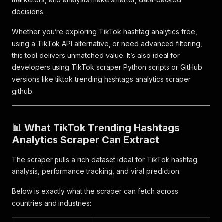
decisions.
Whether you’re exploring TikTok hashtag analytics free,
using a TikTok API alternative, or need advanced filtering,
this tool delivers unmatched value. It’s also ideal for
developers using TikTok scraper Python scripts or GitHub
versions like tiktok trending hashtags analytics scraper
github.
📊 What TikTok Trending Hashtags
Analytics Scraper Can Extract
The scraper pulls a rich dataset ideal for TikTok hashtag
analysis, performance tracking, and viral prediction.
Below is exactly what the scraper can fetch across
countries and industries: