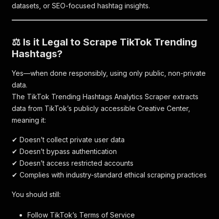
datasets, or SEO-focused hashtag insights.
⚖️ Is it Legal to Scrape TikTok Trending
Hashtags?
Yes—when done responsibly, using only public, non-private
data.
The TikTok Trending Hashtags Analytics Scraper extracts
data from TikTok’s publicly accessible Creative Center,
meaning it:
✔ Doesn’t collect private user data
✔ Doesn’t bypass authentication
✔ Doesn’t access restricted accounts
✔ Complies with industry-standard ethical scraping practices
You should still:
Follow TikTok’s Terms of Service