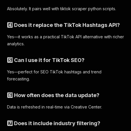
Absolutely. It pairs well with tiktok scraper python scripts.
4️⃣ Does it replace the TikTok Hashtags API?
Yes—it works as a practical TikTok API alternative with richer
analytics.
5️⃣ Can I use it for TikTok SEO?
Yes—perfect for SEO TikTok hashtags and trend
forecasting.
6️⃣ How often does the data update?
Data is refreshed in real-time via Creative Center.
7️⃣ Does it include industry filtering?