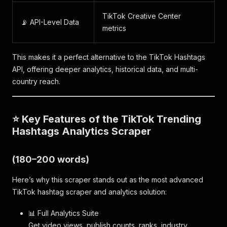
TikTok Creative Center
📡 API-Level Data
metrics
This makes it a perfect alternative to the TikTok Hashtags
API, offering deeper analytics, historical data, and multi-
country reach.
⭐ Key Features of the TikTok Trending
Hashtags Analytics Scraper
(180–200 words)
Here’s why this scraper stands out as the most advanced
TikTok hashtag scraper and analytics solution:
📊 Full Analytics Suite
Get video views, publish counts, ranks, industry