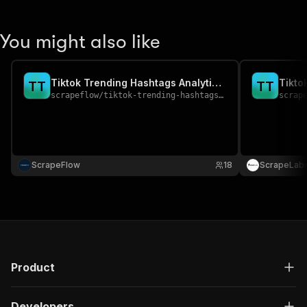
You might also like
Tiktok Trending Hashtags Analytics Scraper
T
T
T
T
scrapeflow
/
tiktok-trending-hashtags-analytics-scraper
scrap
ScrapeFlow
18
ScrapeLab
Product
Developers