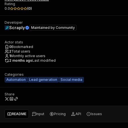
Rating
0.0
(
0
)
Developer
Scraply
Maintained by
Community
Actor stats
0
Bookmarked
2
Total users
1
Monthly active users
2 months ago
Last modified
Categories
Automation
Lead generation
Social media
Share
README
Input
Pricing
API
Issues