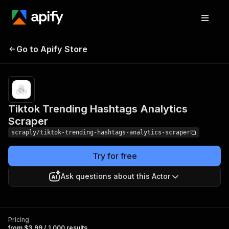
Tiktok Trending
Pricing
from $3.99 /
Go to Apify Store
Hashtags Analytics
1,000
results
Scraper
Tiktok Trending Hashtags Analytics
Scraper
scraply/tiktok-trending-hashtags-analytics-scraper
Try for free
Ask questions about this Actor
Pricing
from $3.99 / 1,000 results