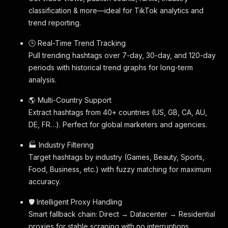
classification & more—ideal for TikTok analytics and
trend reporting.
🕒 Real-Time Trend Tracking
Pull trending hashtags over 7-day, 30-day, and 120-day
periods with historical trend graphs for long-term
analysis.
🌎 Multi-Country Support
Extract hashtags from 40+ countries (US, GB, CA, AU,
DE, FR…). Perfect for global marketers and agencies.
🏭 Industry Filtering
Target hashtags by industry (Games, Beauty, Sports,
Food, Business, etc.) with fuzzy matching for maximum
accuracy.
🛡 Intelligent Proxy Handling
Smart fallback chain: Direct → Datacenter → Residential
proxies for stable scraping with no interruptions.