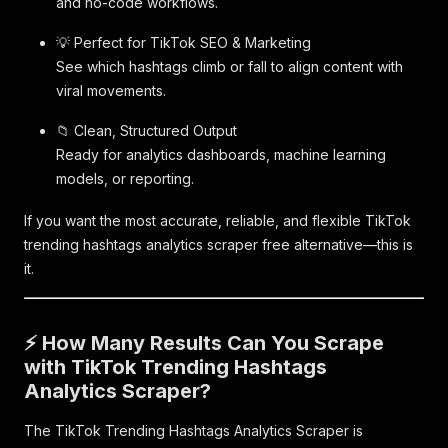
and no-code workflows.
💡 Perfect for TikTok SEO & Marketing
See which hashtags climb or fall to align content with
viral movements.
📁 Clean, Structured Output
Ready for analytics dashboards, machine learning
models, or reporting.
If you want the most accurate, reliable, and flexible TikTok
trending hashtags analytics scraper free alternative—this is
it.
⚡ How Many Results Can You Scrape
with TikTok Trending Hashtags
Analytics Scraper?
The TikTok Trending Hashtags Analytics Scraper is