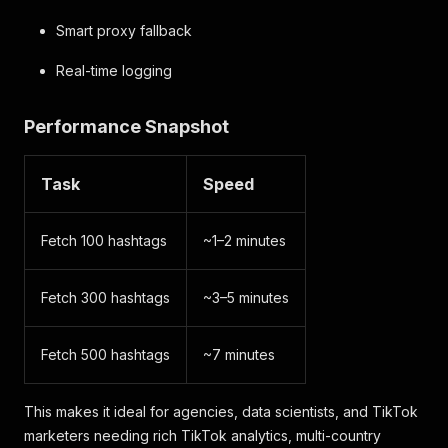
Smart proxy fallback
Real-time logging
Performance Snapshot
Task
Speed
Fetch 100 hashtags
~1–2 minutes
Fetch 300 hashtags
~3–5 minutes
Fetch 500 hashtags
~7 minutes
This makes it ideal for agencies, data scientists, and TikTok
marketers needing rich TikTok analytics, multi-country