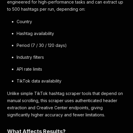
engineered for high-performance tasks and can extract up
to 500 hashtags per run, depending on:
Country
Hashtag availability
Period (7 / 30 / 120 days)
Industry filters
API rate limits
TikTok data availability
Unlike simple TikTok hashtag scraper tools that depend on
manual scrolling, this scraper uses authenticated header
extraction and Creative Center endpoints, giving
significantly higher accuracy and fewer limitations.
What Affects Results?