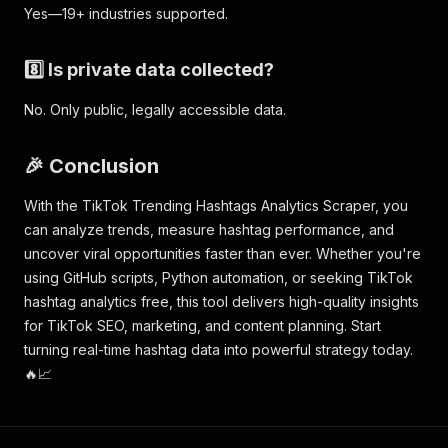
Yes—19+ industries supported.
8️⃣ Is private data collected?
No. Only public, legally accessible data.
🎉 Conclusion
With the TikTok Trending Hashtags Analytics Scraper, you
can analyze trends, measure hashtag performance, and
uncover viral opportunities faster than ever. Whether you're
using GitHub scripts, Python automation, or seeking TikTok
hashtag analytics free, this tool delivers high-quality insights
for TikTok SEO, marketing, and content planning. Start
turning real-time hashtag data into powerful strategy today.
🔥📈