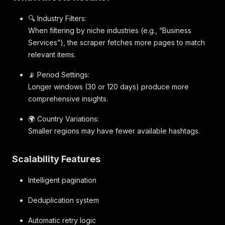
🔍 Industry Filters:
When filtering by niche industries (e.g., “Business
Services”), the scraper fetches more pages to match
relevant items.
📡 Period Settings:
Longer windows (30 or 120 days) produce more
comprehensive insights.
🌍 Country Variations:
Smaller regions may have fewer available hashtags.
Scalability Features
Intelligent pagination
Deduplication system
Automatic retry logic