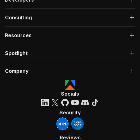
Consulting
Resources
Spotlight
Company
Socials
Security
Reviews