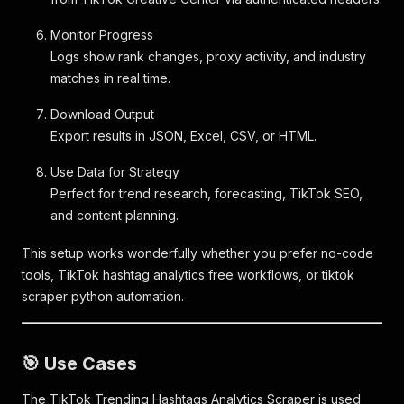
Monitor Progress
Logs show rank changes, proxy activity, and industry
matches in real time.
Download Output
Export results in JSON, Excel, CSV, or HTML.
Use Data for Strategy
Perfect for trend research, forecasting, TikTok SEO,
and content planning.
This setup works wonderfully whether you prefer no-code
tools, TikTok hashtag analytics free workflows, or tiktok
scraper python automation.
🎯 Use Cases
The TikTok Trending Hashtags Analytics Scraper is used