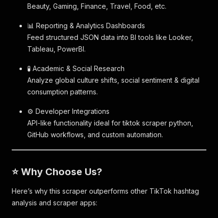
Beauty, Gaming, Finance, Travel, Food, etc.
📊 Reporting & Analytics Dashboards
Feed structured JSON data into BI tools like Looker,
Tableau, PowerBI.
🧪 Academic & Social Research
Analyze global culture shifts, social sentiment & digital
consumption patterns.
⚙️ Developer Integrations
API-like functionality ideal for tiktok scraper python,
GitHub workflows, and custom automation.
⭐ Why Choose Us?
Here’s why this scraper outperforms other TikTok hashtag
analysis and scraper apps: