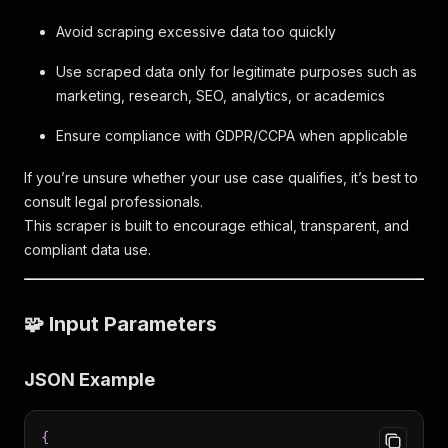
Avoid scraping excessive data too quickly
Use scraped data only for legitimate purposes such as
marketing, research, SEO, analytics, or academics
Ensure compliance with GDPR/CCPA when applicable
If you’re unsure whether your use case qualifies, it’s best to
consult legal professionals.
This scraper is built to encourage ethical, transparent, and
compliant data use.
🧩 Input Parameters
JSON Example
{