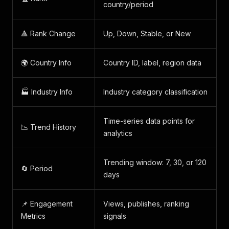
country/period
🔺 Rank Change
Up, Down, Stable, or New
🌍 Country Info
Country ID, label, region data
🏭 Industry Info
Industry category classification
Time-series data points for
📉 Trend History
analytics
Trending window: 7, 30, or 120
🔄 Period
days
📌 Engagement
Views, publishes, ranking
Metrics
signals