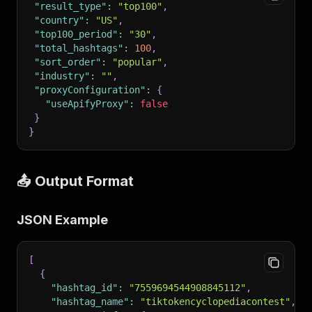
"result_type"
:
"top100"
,
"country"
:
"US"
,
"top100_period"
:
"30"
,
"total_hashtags"
:
100
,
"sort_order"
:
"popular"
,
"industry"
:
""
,
"proxyConfiguration"
:
{
"useApifyProxy"
:
false
}
}
📤 Output Format
JSON Example
[
{
"hashtag_id"
:
"7559694544908845112"
,
"hashtag_name"
:
"tiktokencyclopediacontest"
,