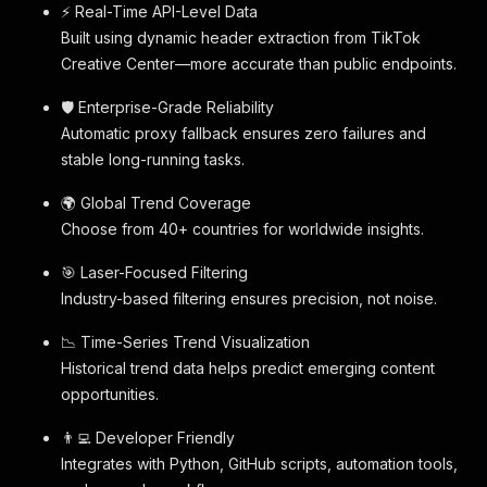
⚡ Real-Time API-Level Data
Built using dynamic header extraction from TikTok
Creative Center—more accurate than public endpoints.
🛡 Enterprise-Grade Reliability
Automatic proxy fallback ensures zero failures and
stable long-running tasks.
🌍 Global Trend Coverage
Choose from 40+ countries for worldwide insights.
🎯 Laser-Focused Filtering
Industry-based filtering ensures precision, not noise.
📉 Time-Series Trend Visualization
Historical trend data helps predict emerging content
opportunities.
👨‍💻 Developer Friendly
Integrates with Python, GitHub scripts, automation tools,