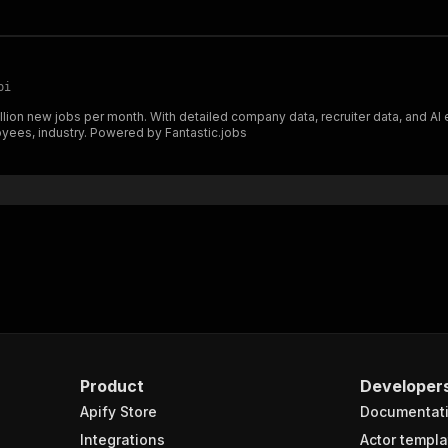
pi
lion new jobs per month. With detailed company data, recruiter data, and AI e
loyees, industry. Powered by Fantastic.jobs
Product
Developer
Apify Store
Documentat
Integrations
Actor templa