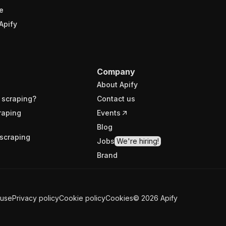
e
Apify
Company
About Apify
 scraping?
Contact us
raping
Events
Blog
scraping
Jobs
We're hiring!
Brand
 use
Privacy policy
Cookie policy
Cookies
©
2026
Apify