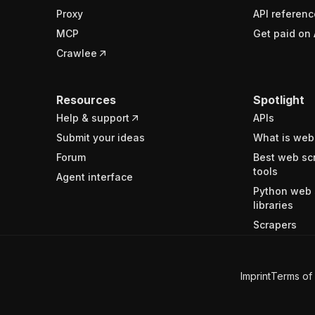
Proxy
API referenc
MCP
Get paid on 
Crawlee
Resources
Spotlight
Help & support
APIs
Submit your ideas
What is web
Forum
Best web sc
tools
Agent interface
Python web 
libraries
Scrapers
Imprint
Terms of