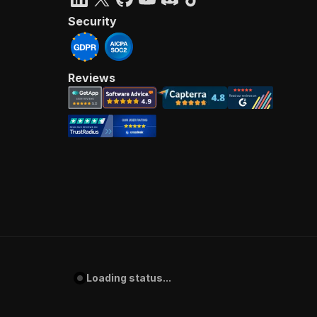
Security
Reviews
Loading status...