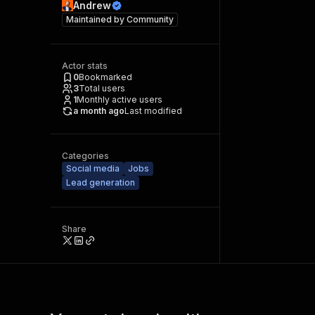
Andrew
Maintained by
Community
Actor stats
0
Bookmarked
3
Total users
1
Monthly active users
a month ago
Last modified
Categories
Social media
Jobs
Lead generation
Share