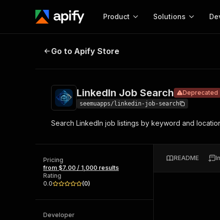
Product
Solutions
De
LinkedIn Job Search
Deprecated
Go to Apify Store
Docum
Full r
Get start
LinkedIn Job Search
Deprecated
Actor
Pytho
seemuapps/linkedin-job-search
Start here!
Search LinkedIn job listings by keyword and location 
Web s
MCP server configurat
Cours
Ready-to-run tools for your AI agents
Configure your Apify MCP
and apps. Just pick one and go.
Actors and tools for seam
Monet
Browse 57,457 Actors
README
I
integration with MCP client
Publi
Pricing
from $7.00 / 1,000 results
Start building
Rating
0.0
(
0
)
Developer