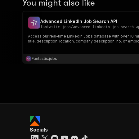
You might also like
Advanced LinkedIn Job Search API
fantastic-jobs
/
advanced-linkedin-job-search-a
Access our real-time LinkedIn Jobs database with over 10 mil
title, description, location, company description, no. of emp
Fantastic.jobs
Socials