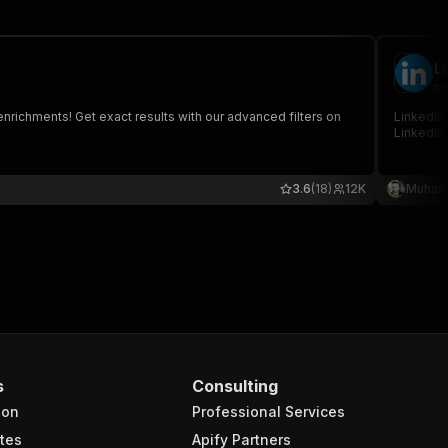
L
me
nrichments! Get exact results with our advanced filters on
LinkedIn 
LinkedIn,
3.6
(18)
12K
Muham
s
Consulting
ion
Professional Services
tes
Apify Partners