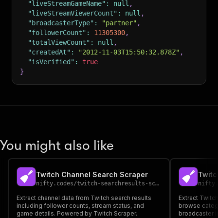
"liveStreamGameName"
:
null
,
"liveStreamViewerCount"
:
null
,
"broadcasterType"
:
"partner"
,
"followerCount"
:
11305300
,
"totalViewCount"
:
null
,
"createdAt"
:
"2012-11-03T15:50:32.878Z"
,
"isVerified"
:
true
}
You might also like
Twitch Channel Search Scraper
Twitc
nifty.codes
/
twitch-searchresults-scraper
nifty
Extract channel data from Twitch search results
Extract Twitc
including follower counts, stream status, and
browse categ
game details. Powered by Twitch Scraper.
broadcaster i