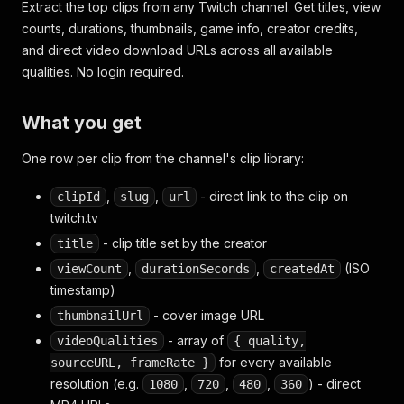
Extract the top clips from any Twitch channel. Get titles, view
counts, durations, thumbnails, game info, creator credits,
and direct video download URLs across all available
qualities. No login required.
What you get
One row per clip from the channel's clip library:
,
,
- direct link to the clip on
clipId
slug
url
twitch.tv
- clip title set by the creator
title
,
,
(ISO
viewCount
durationSeconds
createdAt
timestamp)
- cover image URL
thumbnailUrl
- array of
videoQualities
{ quality,
for every available
sourceURL, frameRate }
resolution (e.g.
,
,
,
) - direct
1080
720
480
360