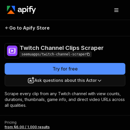
Twitch Channel
Pricing
from $6.00 /
Go to Apify Store
Clips Scraper
1,000 results
Twitch Channel Clips Scraper
seemuapps/twitch-channel-scraper
Try for free
Ask questions about this Actor
Scrape every clip from any Twitch channel with view counts,
durations, thumbnails, game info, and direct video URLs across
all qualities.
Pricing
from $6.00 / 1,000 results