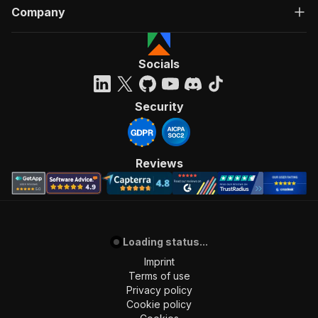
Company
Socials
Security
Reviews
Loading status...
Imprint
Terms of use
Privacy policy
Cookie policy