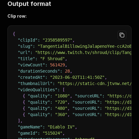
Output format
Clip row:
{
"clipId"
:
"2358589597"
,
"slug"
:
"TangentialBillowingJalapenoYee-ccA2oB1p
"url"
:
"https://www.twitch.tv/shroud/clip/Tangen
"title"
:
"F Shroud"
,
"viewCount"
:
561429
,
"durationSeconds"
:
28
,
"createdAt"
:
"2023-06-02T11:41:50Z"
,
"thumbnailUrl"
:
"https://static-cdn.jtvnw.net/tw
"videoQualities"
:
[
{
"quality"
:
"1080"
,
"sourceURL"
:
"https://d1n
{
"quality"
:
"720"
,
"sourceURL"
:
"https://d1nd
{
"quality"
:
"480"
,
"sourceURL"
:
"https://d1nd
{
"quality"
:
"360"
,
"sourceURL"
:
"https://d1nd
]
,
"gameName"
:
"Diablo IV"
,
"gameId"
:
"515024"
,