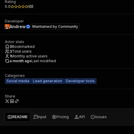
Rating
0.0
(
0
)
Developer
Andrew
Maintained by
Community
Actor stats
0
Bookmarked
3
Total users
1
Monthly active users
a month ago
Last modified
Categories
Social media
Lead generation
Developer tools
Share
README
Input
Pricing
API
Issues