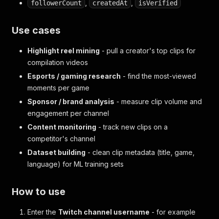
,
,
followerCount
createdAt
isVerified
Use cases
Highlight reel mining
- pull a creator's top clips for
compilation videos
Esports / gaming research
- find the most-viewed
moments per game
Sponsor / brand analysis
- measure clip volume and
engagement per channel
Content monitoring
- track new clips on a
competitor's channel
Dataset building
- clean clip metadata (title, game,
language) for ML training sets
How to use
Enter the
Twitch channel username
- for example