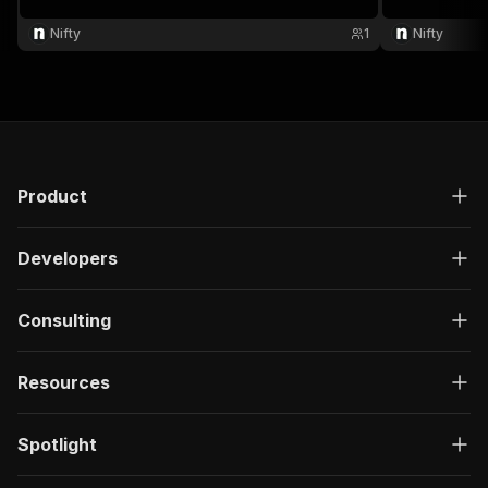
Nifty
1
Nifty
Product
Developers
Consulting
Resources
Spotlight