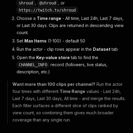
,
, or
shroud
@shroud
https://twitch.tv/shroud
Choose a
Time range
-
All time
,
Last 24h
,
Last 7 days
,
or
Last 30 days
. Clips are returned in descending view
count.
Set
Max Items
(1-100) - default 50
Run the actor - clip rows appear in the
Dataset
tab
Open the
Key-value store
tab to find the
record (followers, live status,
CHANNEL_INFO
description, etc.)
Want more than 100 clips per channel?
Run the actor
four times with different
Time Range
values -
Last 24h
,
Last 7 days
,
Last 30 days
,
All time
- and merge the results.
Each filter surfaces a different slice of clips ranked by
view count, so combining them gives much broader
coverage than any single run.