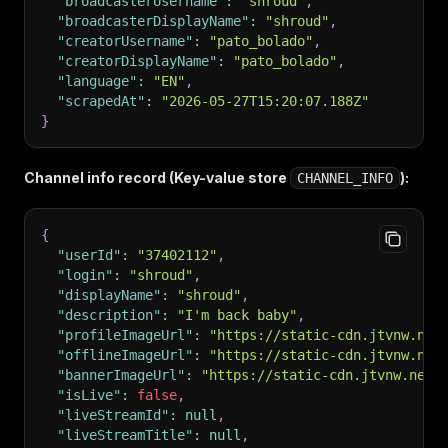
"broadcasterUsername"
:
"shroud"
,
"broadcasterDisplayName"
:
"shroud"
,
"creatorUsername"
:
"pato_bolado"
,
"creatorDisplayName"
:
"pato_bolado"
,
"language"
:
"EN"
,
"scrapedAt"
:
"2026-05-27T15:20:07.188Z"
}
Channel info record (Key-value store
):
CHANNEL_INFO
{
"userId"
:
"37402112"
,
"login"
:
"shroud"
,
"displayName"
:
"shroud"
,
"description"
:
"I'm back baby"
,
"profileImageUrl"
:
"https://static-cdn.jtvnw.net
"offlineImageUrl"
:
"https://static-cdn.jtvnw.net
"bannerImageUrl"
:
"https://static-cdn.jtvnw.net/
"isLive"
:
false
,
"liveStreamId"
:
null
,
"liveStreamTitle"
:
null
,