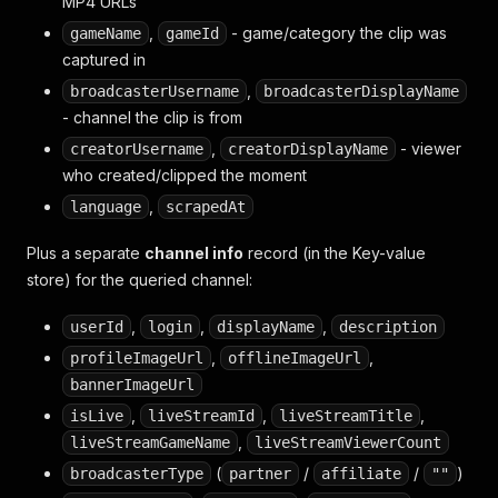
MP4 URLs
,
- game/category the clip was
gameName
gameId
captured in
,
broadcasterUsername
broadcasterDisplayName
- channel the clip is from
,
- viewer
creatorUsername
creatorDisplayName
who created/clipped the moment
,
language
scrapedAt
Plus a separate
channel info
record (in the Key-value
store) for the queried channel:
,
,
,
userId
login
displayName
description
,
,
profileImageUrl
offlineImageUrl
bannerImageUrl
,
,
,
isLive
liveStreamId
liveStreamTitle
,
liveStreamGameName
liveStreamViewerCount
(
/
/
)
broadcasterType
partner
affiliate
""