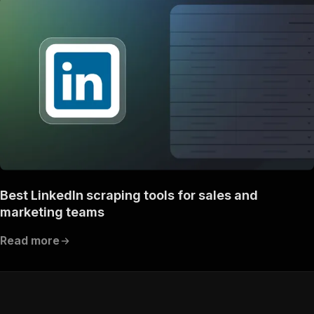
Best LinkedIn scraping tools for sales and
marketing teams
Read more