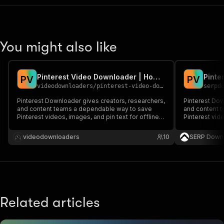
You might also like
Pinterest Video Downloader | How to Download Pinterest Videos
P
V
P
V
videodownloaders
/
pinterest-video-downloader
serpd
Pinterest Downloader gives creators, researchers,
Pinterest Dow
and content teams a dependable way to save
and content 
Pinterest videos, images, and pin text for offline
Pinterest vide
reference. Instead of juggling downloader sites or
reference. In
manual copy-paste, it captures visible Pinterest
manual copy-p
videodownloaders
10
SERP Down
content directly from the browser with a clean
content direc
local-fi
local-fi
Related articles