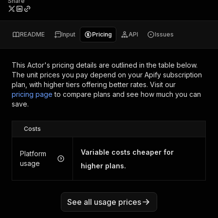
Share
README
Input
Pricing
API
Issues
This Actor's pricing details are outlined in the table below.
The unit prices you pay depend on your Apify subscription
plan, with higher tiers offering better rates.
Visit our
pricing page
to compare plans and see how much you can
save.
Costs
Variable costs cheaper for
Platform
usage
higher plans.
See all usage prices