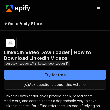
LinkedIn Video
Pricing
Pay
Go to Apify Store
Downloader | How to
per
usage
Download LinkedIn Videos
LinkedIn Video Downloader | How to
Download LinkedIn Videos
serpdownloaders/linkedin-downloader
Try for free
Ask questions about this Actor
LinkedIn Downloader gives professionals, researchers,
marketers, and content teams a dependable way to save
LinkedIn content for offline reference. Instead of relying on