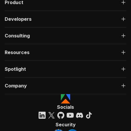
Product
Developers
Consulting
Resources
Spotlight
Company
Socials
Security