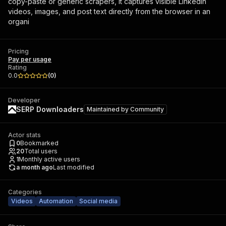
copy-paste or generic scrapers, it captures visible LinkedIn
videos, images, and post text directly from the browser in an
organi
Pricing
Pay per usage
Rating
0.0
(
0
)
Developer
SERP Downloaders
Maintained by
Community
Actor stats
0
Bookmarked
20
Total users
1
Monthly active users
a month ago
Last modified
Categories
Videos
Automation
Social media