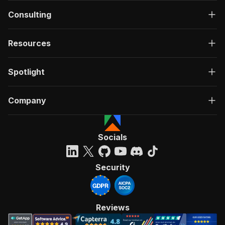
Consulting
Resources
Spotlight
Company
Socials
Security
Reviews