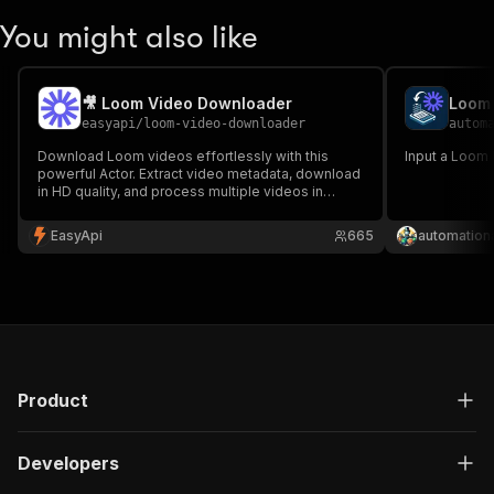
You might also like
🎥 Loom Video Downloader
Loom 
easyapi
/
loom-video-downloader
autom
Download Loom videos effortlessly with this
Input a Loom U
powerful Actor. Extract video metadata, download
in HD quality, and process multiple videos in
batch. Perfect for content creators, educators,
and businesses needing to archive their Loom
EasyApi
665
automation
content. 🎥✨
Product
Developers