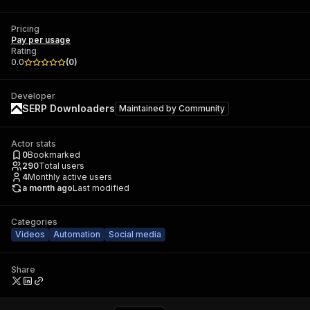
Pricing
Pay per usage
Rating
0.0
(
0
)
Developer
SERP Downloaders
Maintained by
Community
Actor stats
0
Bookmarked
290
Total users
4
Monthly active users
a month ago
Last modified
Categories
Videos
Automation
Social media
Share