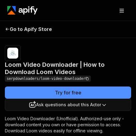
Loom Video Downloader |
Pricing
Pay
Go to Apify Store
How to Download Loom
per
usage
Videos
Loom Video Downloader | How to
Download Loom Videos
serpdownloaders/loom-video-downloader
Try for free
Ask questions about this Actor
Loom Video Downloader (Unofficial). Authorized-use only -
download content you own or have permission to access.
Download Loom videos easily for offline viewing.