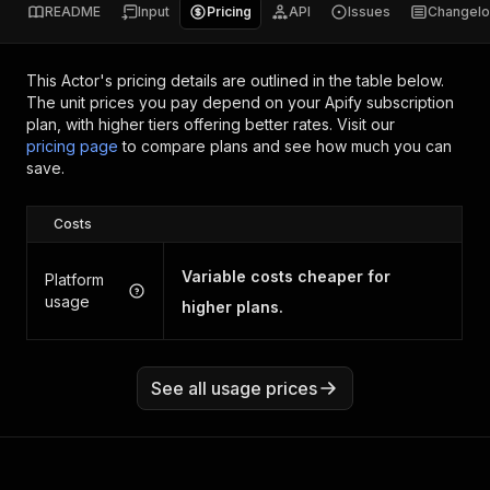
README
Input
Pricing
API
Issues
Changel
This Actor's pricing details are outlined in the table below.
The unit prices you pay depend on your Apify subscription
plan, with higher tiers offering better rates.
Visit our
pricing page
to compare plans and see how much you can
save.
Costs
Variable costs cheaper for
Platform
usage
higher plans.
See all usage prices