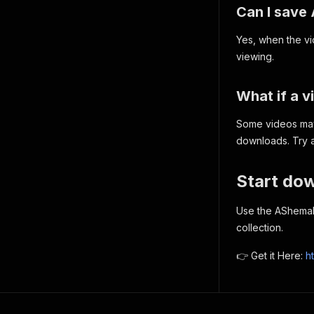
Can I save
Yes, when the vid
viewing.
What if a 
Some videos may 
downloads. Try a
Start do
Use the AShemal
collection.
👉 Get it Here:
h