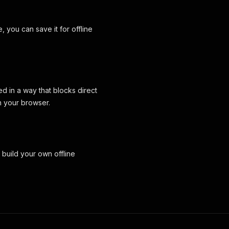
 you can save it for offline
d in a way that blocks direct
n your browser.
uild your own offline