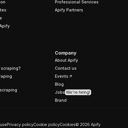
ion
Professional Services
tes
Apify Partners
e
Apify
Company
About Apify
 scraping?
Contact us
raping
Events
Blog
scraping
Jobs
We're hiring!
Brand
 use
Privacy policy
Cookie policy
Cookies
©
2026
Apify