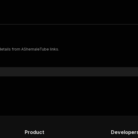
 details from AShemaleTube links.
Product
Developer