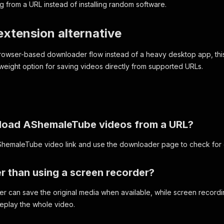
 from a URL instead of installing random software.
xtension alternative
 browser-based downloader flow instead of a heavy desktop app, 
tweight option for saving videos directly from supported URLs.
load AShemaleTube videos from a URL?
ShemaleTube video link and use the downloader page to check for
ier than using a screen recorder?
r can save the original media when available, while screen recording
replay the whole video.