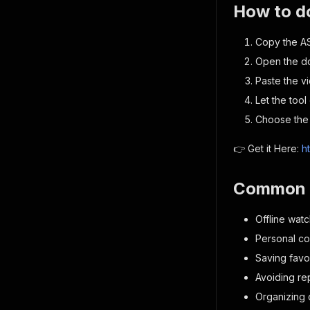
How to d
Copy the A
Open the d
Paste the v
Let the tool
Choose the 
👉 Get it Here:
h
Common 
Offline watc
Personal col
Saving favo
Avoiding r
Organizing c