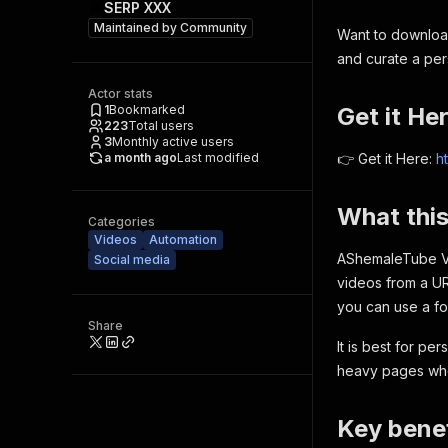
SERP XXX
Maintained by
Community
Want to downloa
and curate a pers
Actor stats
1
Bookmarked
Get it He
223
Total users
3
Monthly active users
a month ago
Last modified
👉 Get it Here:
h
What thi
Categories
Videos
Automation
AShemaleTube V
Social media
videos from a UR
you can use a f
Share
It is best for pe
heavy pages whe
Key benef