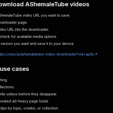
ownload AShemaleTube videos
ShemaleTube video URL you want to save.
ownloader page.
ideo URL into the downloader.
 check for available media options.
version you want and save it to your device.
ttps://serp.ly/ashemaletube-video-downloader?via=apify
use cases
hing.
lections.
rite videos before they disappear.
epeated ad-heavy page loads.
lips by topic, creator, or collection.