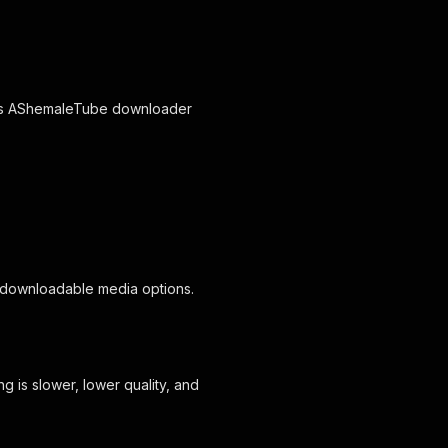
this AShemaleTube downloader
 downloadable media options.
 is slower, lower quality, and