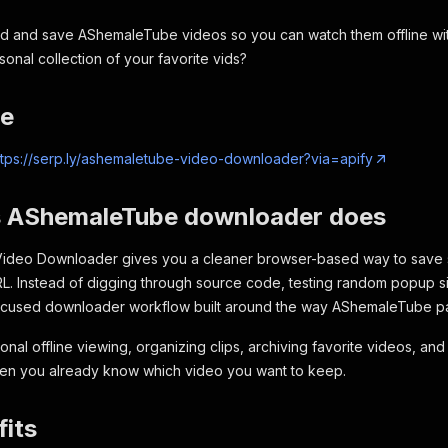
d and save AShemaleTube videos so you can watch them offline wi
onal collection of your favorite vids?
re
ttps://serp.ly/ashemaletube-video-downloader?via=apify
s AShemaleTube downloader does
ideo Downloader gives you a cleaner browser-based way to sav
L. Instead of digging through source code, testing random popup si
ocused downloader workflow built around the way AShemaleTube p
rsonal offline viewing, organizing clips, archiving favorite videos, an
n you already know which video you want to keep.
its