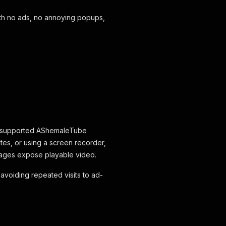
th no ads, no annoying popups,
e supported AShemaleTube
tes, or using a screen recorder,
ages expose playable video.
d avoiding repeated visits to ad-