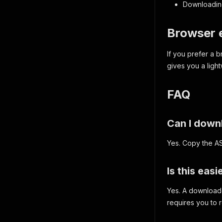
Downloading
Browser e
If you prefer a
gives you a ligh
FAQ
Can I down
Yes. Copy the A
Is this eas
Yes. A downloade
requires you to 