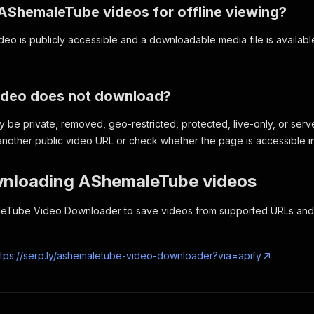
 AShemaleTube videos for offline viewing?
eo is publicly accessible and a downloadable media file is available,
video does not download?
be private, removed, geo-restricted, protected, live-only, or serve
nother public video URL or check whether the page is accessible i
wnloading AShemaleTube videos
eTube Video Downloader to save videos from supported URLs and b
ttps://serp.ly/ashemaletube-video-downloader?via=apify