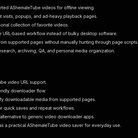
ted AShemaleTube videos for offline viewing.
t visits, popups, and ad-heavy playback pages.
nal collection of favorite videos.
e URL-based workflow instead of bulky desktop software.
om supported pages without manually hunting through page scripts
research, archiving, QA, and personal media organization.
be video URL support.
endly downloader flow.
ify downloadable media from supported pages.
r quick saves and repeat workflows.
 alternative to generic video downloader apps.
as a practical AShemaleTube video saver for everyday use.