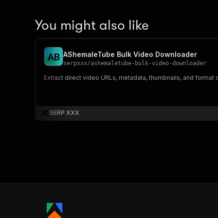
You might also like
AShemaleTube Bulk Video Downloader
A
B
serpxxx
/
ashemaletube-bulk-video-downloader
Extract direct video URLs, metadata, thumbnails, and format
SERP XXX