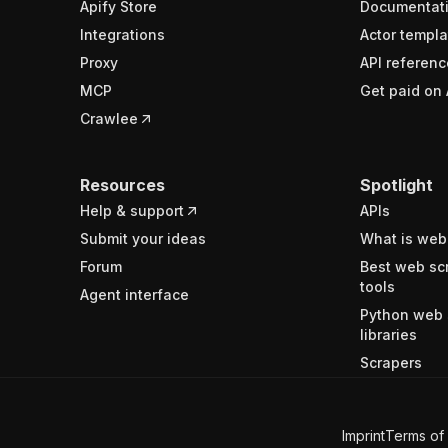
Apify Store
Documentat
Integrations
Actor templa
Proxy
API referenc
MCP
Get paid on 
Crawlee
Resources
Spotlight
Help & support
APIs
Submit your ideas
What is web
Forum
Best web sc
tools
Agent interface
Python web 
libraries
Scrapers
Imprint
Terms of