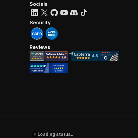
Socials
Security
Reviews
Loading status...