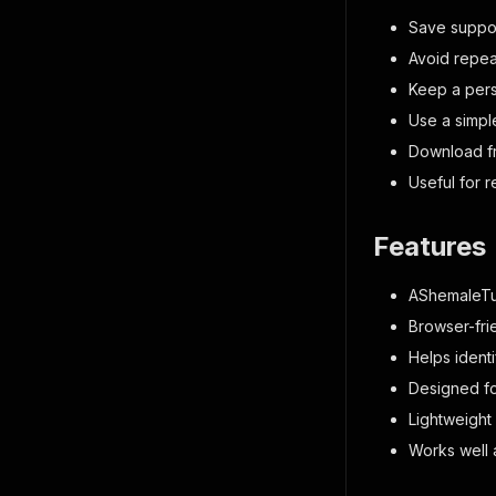
Save suppor
Avoid repea
Keep a perso
Use a simpl
Download fr
Useful for 
Features
AShemaleTu
Browser-fri
Helps ident
Designed fo
Lightweight
Works well 