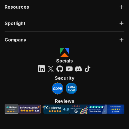
Resources
Spotlight
Company
Socials
Security
Reviews