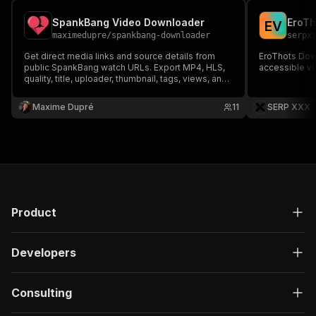
SpankBang Video Downloader
E
V
maximedupre
/
spankbang-downloader
serpx
Get direct media links and source details from
EroThots Dow
public SpankBang watch URLs. Export MP4, HLS,
accessible vi
quality, title, uploader, thumbnail, tags, views, and
link expiry hints.
Maxime Dupré
11
SERP XXX
Product
Developers
Consulting