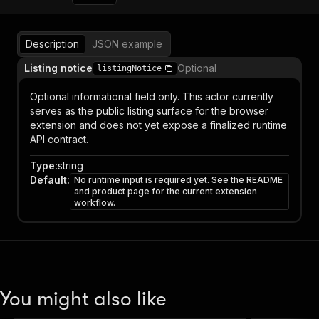
Description
JSON example
Listing notice
Optional
listingNotice
Optional informational field only. This actor currently
serves as the public listing surface for the browser
extension and does not yet expose a finalized runtime
API contract.
Type
:
string
Default
:
No runtime input is required yet. See the README
and product page for the current extension
workflow.
You might also like