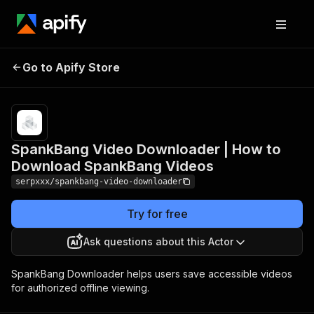
SpankBang Video
Downloader | How to
Pricing
Pay
Go to Apify Store
per
Download SpankBang
usage
Videos
SpankBang Video Downloader | How to
Download SpankBang Videos
serpxxx/spankbang-video-downloader
Try for free
Ask questions about this Actor
SpankBang Downloader helps users save accessible videos
for authorized offline viewing.