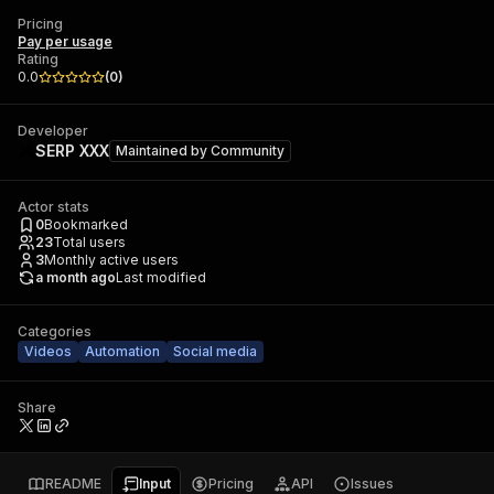
Pricing
Pay per usage
Rating
0.0
(
0
)
Developer
SERP XXX
Maintained by
Community
Actor stats
0
Bookmarked
23
Total users
3
Monthly active users
a month ago
Last modified
Categories
Videos
Automation
Social media
Share
README
Input
Pricing
API
Issues