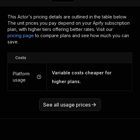
This Actor's pricing details are outlined in the table below.
The unit prices you pay depend on your Apify subscription
plan, with higher tiers offering better rates.
Visit our
pricing page
to compare plans and see how much you can
save.
Costs
Variable costs cheaper for
Platform
usage
higher plans.
See all usage prices