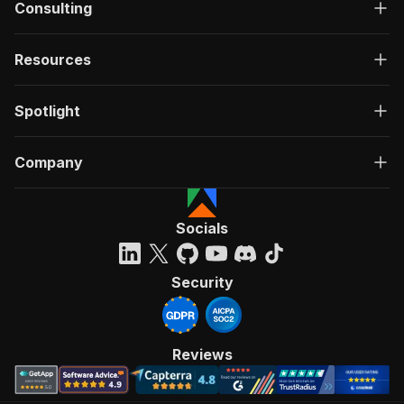
Consulting
Resources
Spotlight
Company
Socials
Security
Reviews