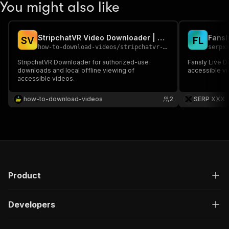
You might also like
StripchatVR Video Downloader | Download StripchatVR Videos
S
V
F
L
how-to-download-videos
/
stripchatvr-video-downloader-download-stripchatvr-videos
serpx
StripchatVR Downloader for authorized-use
Fansly Live 
downloads and local offline viewing of
accessible vi
accessible videos.
how-to-download-videos
2
SERP XXX
Product
Developers