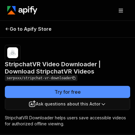
StripchatVR Video
Pricing
Pay
Go to Apify Store
Downloader | Download
per
usage
StripchatVR Videos
StripchatVR Video Downloader |
Download StripchatVR Videos
serpxxx/stripchat-vr-downloader
Try for free
Ask questions about this Actor
StripchatVR Downloader helps users save accessible videos
for authorized offline viewing.