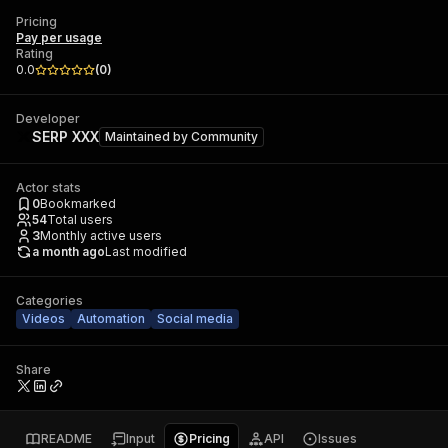
Pricing
Pay per usage
Rating
0.0
(
0
)
Developer
SERP XXX
Maintained by
Community
Actor stats
0
Bookmarked
54
Total users
3
Monthly active users
a month ago
Last modified
Categories
Videos
Automation
Social media
Share
README
Input
Pricing
API
Issues