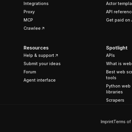
Integrations
Actor templa
Proxy
API referenc
MCP
Get paid on 
Crawlee
Resources
Spotlight
Help & support
APIs
Submit your ideas
What is web
Forum
Best web sc
tools
Agent interface
Python web 
libraries
Scrapers
Imprint
Terms of