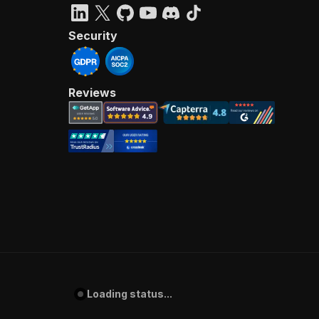
Security
Reviews
Loading status...