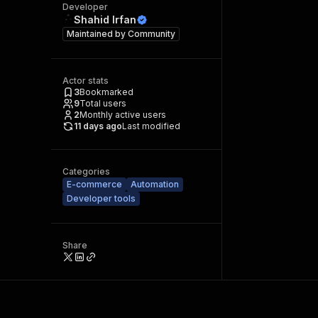
Developer
Shahid Irfan
Maintained by
Community
Actor stats
3
Bookmarked
9
Total users
2
Monthly active users
11 days ago
Last modified
Categories
E-commerce
Automation
Developer tools
Share