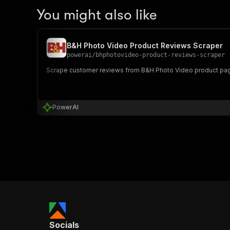
You might also like
B&H Photo Video Product Reviews Scraper
powerai
/
bhphotovideo-product-reviews-scraper
Scrape customer reviews from B&H Photo Video product page
PowerAI
Socials