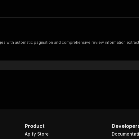
s with automatic pagination and comprehensive review information extract
Product
Developer
Apify Store
Documentat