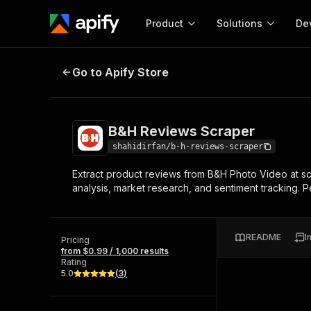
Product
Solutions
De
B&H Reviews Scraper
Go to Apify Store
Docum
Full r
Get start
B&H Reviews Scraper
Actor
Pytho
shahidirfan/b-h-reviews-scraper
Start here!
Extract product reviews from B&H Photo Video at sca
Web s
MCP server configurat
Cours
analysis, market research, and sentiment tracking. 
Ready-to-run tools for your AI agents
Configure your Apify MCP
and apps. Just pick one and go.
Actors and tools for seam
Monet
Browse 57,457 Actors
integration with MCP client
Publi
README
I
Pricing
Start building
from $0.99 / 1,000 results
Rating
5.0
(
3
)