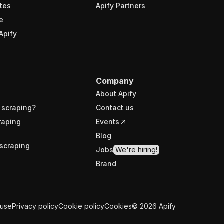
tes
Apify Partners
e
Apify
Company
About Apify
 scraping?
Contact us
raping
Events
Blog
scraping
Jobs
We're hiring!
Brand
 use
Privacy policy
Cookie policy
Cookies
©
2026
Apify