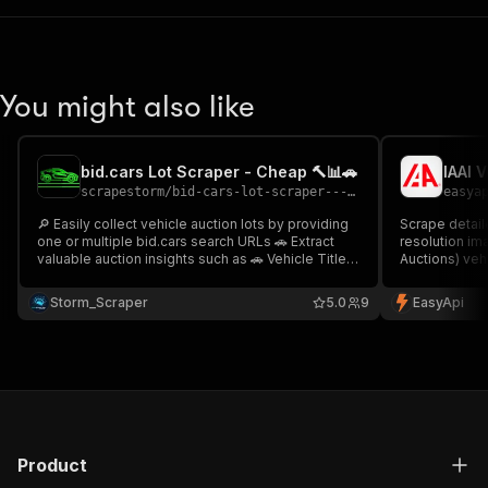
You might also like
bid.cars Lot Scraper - Cheap 🔨📊🚗
IAAI 
scrapestorm
/
bid-cars-lot-scraper---cheap
easya
🔎 Easily collect vehicle auction lots by providing
Scrape detail
one or multiple bid.cars search URLs 🚗 Extract
resolution im
valuable auction insights such as 🚗 Vehicle Title
Auctions) veh
🆔 Lot ID 🔍 VIN 💰 Current Bid ⚠️ Damage Info 🖼
data includin
Image 🔗 URL & more Perfect for salvage car
auction info,
Storm_Scraper
5.0
9
EasyApi
auction monitoring & automotive market analysis
📊🚘
Product