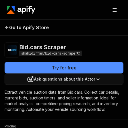
Bid.cars
Pricing
from $1.00 / 1,000
Go to Apify Store
Scraper
results
Bid.cars Scraper
shahidirfan/bid-cars-scraper
Try for free
Ask questions about this Actor
Extract vehicle auction data from Bid.cars. Collect car details,
current bids, auction timers, and seller information. Ideal for
market analysis, competitive pricing research, and inventory
monitoring. Automate your vehicle sourcing workflow.
Pricing