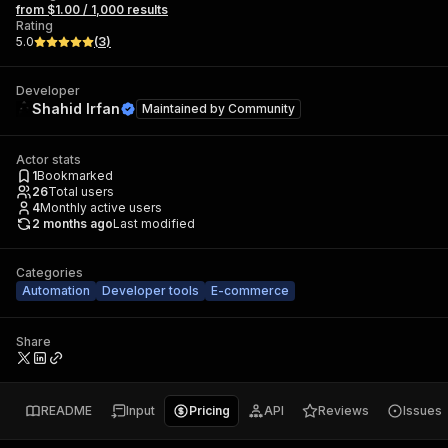
from $1.00 / 1,000 results
Rating
5.0
(
3
)
Developer
Shahid Irfan
Maintained by
Community
Actor stats
1
Bookmarked
26
Total users
4
Monthly active users
2 months ago
Last modified
Categories
Automation
Developer tools
E-commerce
Share
README
Input
Pricing
API
Reviews
Issues