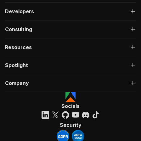
Developers
Consulting
Resources
Spotlight
Company
Socials
Security