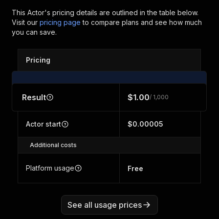
This Actor's pricing details are outlined in the table below.
Visit our
pricing page
to compare plans and see how much
you can save.
Pricing
Result
$1.00
/ 1,000
Actor start
$0.00005
Additional costs
Platform usage
Free
See all usage prices