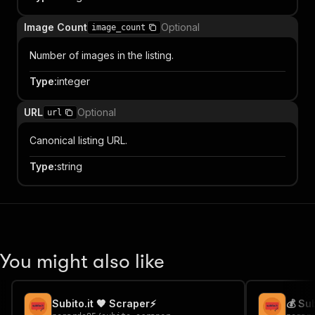
Image Count
Optional
image_count
Number of images in the listing.
Type
:
integer
URL
Optional
url
Canonical listing URL.
Type
:
string
You might also like
Subito.it 🧡 Scraper⚡