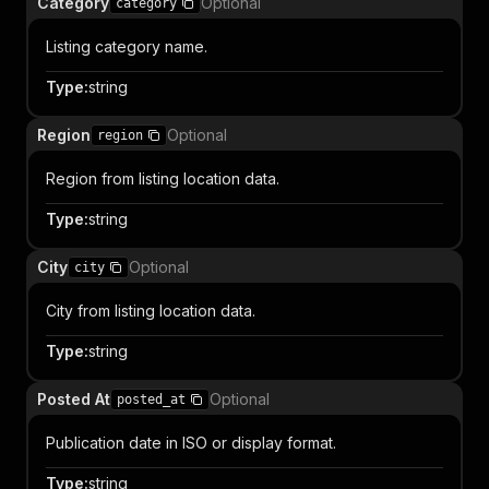
Category
Optional
category
Listing category name.
Type
:
string
Region
Optional
region
Region from listing location data.
Type
:
string
City
Optional
city
City from listing location data.
Type
:
string
Posted At
Optional
posted_at
Publication date in ISO or display format.
Type
:
string