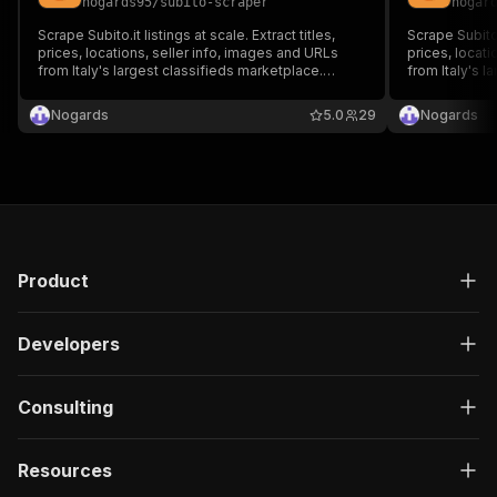
nogards95
/
subito-scraper
nogar
Scrape Subito.it listings at scale. Extract titles,
Scrape Subito.i
prices, locations, seller info, images and URLs
prices, locati
from Italy's largest classifieds marketplace.
from Italy's l
Supports keyword search, category and price
Supports URLs
filters, pagination.
Nogards
5.0
29
Nogards
Product
Developers
Consulting
Resources