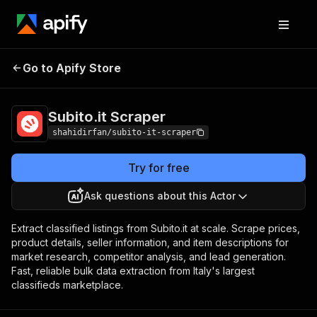
Subito.it
Pricing
from $1.00 / 1,000
Go to Apify Store
Scraper
results
Subito.it Scraper
shahidirfan/subito-it-scraper
Try for free
Ask questions about this Actor
Extract classified listings from Subito.it at scale. Scrape prices,
product details, seller information, and item descriptions for
market research, competitor analysis, and lead generation.
Fast, reliable bulk data extraction from Italy's largest
classifieds marketplace.