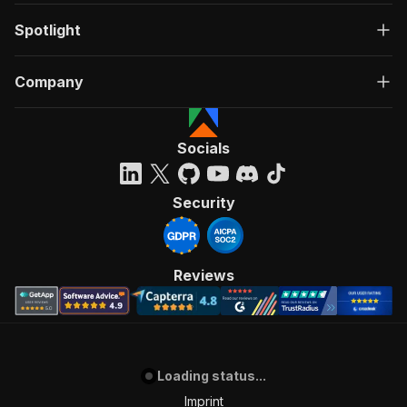
Spotlight
Company
Socials
Security
Reviews
Loading status...
Imprint