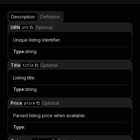
Description
Definition
URN
Optional
urn
Unique listing identifier.
Type
:
string
Title
Optional
title
Listing title.
Type
:
string
Price
Optional
price
Parsed listing price when available.
Type
: