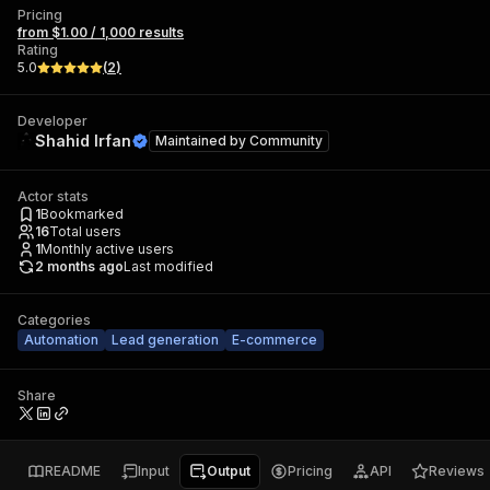
Pricing
from $1.00 / 1,000 results
Rating
5.0
(
2
)
Developer
Shahid Irfan
Maintained by
Community
Actor stats
1
Bookmarked
16
Total users
1
Monthly active users
2 months ago
Last modified
Categories
Automation
Lead generation
E-commerce
Share
README
Input
Output
Pricing
API
Reviews