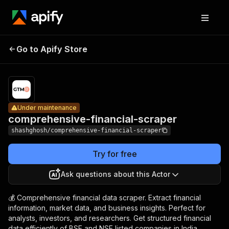
comprehensive-
Pricing
$12.0
Go to Apify Store
financial-
Under maintenance
1,000
result
scraper
Under maintenance
comprehensive-financial-scraper
shashghosh/comprehensive-financial-scraper
Try for free
Ask questions about this Actor
💰 Comprehensive financial data scraper. Extract financial
information, market data, and business insights. Perfect for
analysts, investors, and researchers. Get structured financial
data efficiently of BSE and NSE listed companies in India.