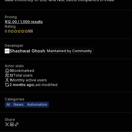
Pricing
$12.00 / 1,000 results
Rating
0.0
(
0
)
Developer
Shashwat Ghosh
Maintained by
Community
Actor stats
0
Bookmarked
12
Total users
1
Monthly active users
2 months ago
Last modified
Categories
AI
News
Automation
Share