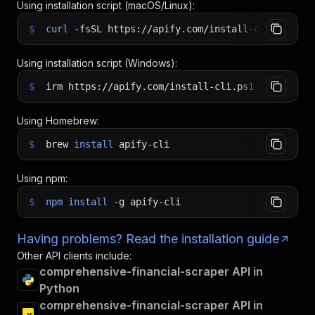
Using installation script (macOS/Linux):
$
curl
-fsSL
https://apify.com/install-cli.sh
|
b
Using installation script (Windows):
$
irm https://apify.com/install-cli.ps1
|
iex
Using Homebrew:
$
brew
install
apify-cli
Using npm:
$
npm
install
-g
apify-cli
Having problems? Read the installation guide
Other API clients include:
comprehensive-financial-scraper API in
Python
comprehensive-financial-scraper API in