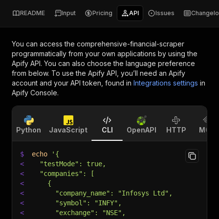
README
Input
Pricing
API
Issues
Changel
You can access the
comprehensive-financial-scraper
programmatically from your own applications by using the
Apify API. You can also choose the language preference
from below. To use the Apify API, you’ll need an Apify
account and your API token, found in
Integrations settings
in
Apify Console.
Python
JavaScript
CLI
OpenAPI
HTTP
MCP
$
echo
'{
<
  "testMode": true,
<
  "companies": [
<
    {
<
      "company_name": "Infosys Ltd",
<
      "symbol": "INFY",
<
      "exchange": "NSE",