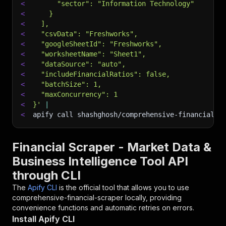
<
      "sector": "Information Technology"
<
    }
<
  ],
<
  "csvData": "Freshworks",
<
  "googleSheetId": "Freshworks",
<
  "worksheetName": "Sheet1",
<
  "dataSource": "auto",
<
  "includeFinancialRatios": false,
<
  "batchSize": 1,
<
  "maxConcurrency": 1
<
}'
|
<
apify call shashghosh/comprehensive-financial-s
Financial Scraper - Market Data &
Business Intelligence Tool API
through CLI
The
Apify CLI
is the official tool that allows you to use
comprehensive-financial-scraper
locally, providing
convenience functions and automatic retries on errors.
Install Apify CLI