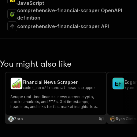
JavaScript
comprehensive-financial-scraper OpenAPI
definition
comprehensive-financial-scraper API
You might also like
Financial News Scrapper
Edgar
E
F
coder_zoro
/
financial-news-scrapper
ryanc
Scrape real-time financial news across crypto,
stocks, markets, and ETFs. Get timestamps,
headlines, and links for fast market insights. Ideal
for traders, analysts, financial apps, dashboards,
and automated trading systems to stay ahead of
Zoro
1
Ryan Clinto
market trends.