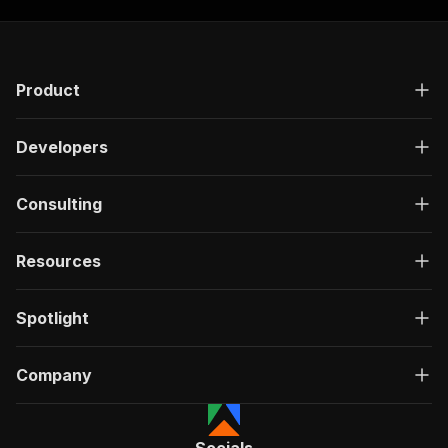
Product
Developers
Consulting
Resources
Spotlight
Company