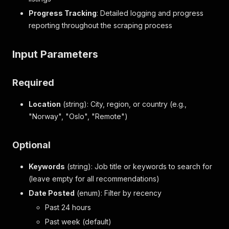
Progress Tracking
: Detailed logging and progress
reporting throughout the scraping process
Input Parameters
Required
Location
(string): City, region, or country (e.g.,
"Norway", "Oslo", "Remote")
Optional
Keywords
(string): Job title or keywords to search for
(leave empty for all recommendations)
Date Posted
(enum): Filter by recency
Past 24 hours
Past week (default)