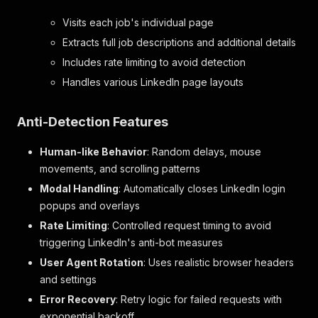
Visits each job's individual page
Extracts full job descriptions and additional details
Includes rate limiting to avoid detection
Handles various LinkedIn page layouts
Anti-Detection Features
Human-like Behavior
: Random delays, mouse
movements, and scrolling patterns
Modal Handling
: Automatically closes LinkedIn login
popups and overlays
Rate Limiting
: Controlled request timing to avoid
triggering LinkedIn's anti-bot measures
User Agent Rotation
: Uses realistic browser headers
and settings
Error Recovery
: Retry logic for failed requests with
exponential backoff