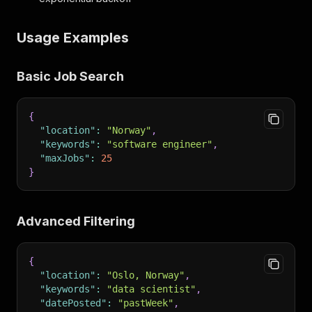
Usage Examples
Basic Job Search
{
"location"
:
"Norway"
,
"keywords"
:
"software engineer"
,
"maxJobs"
:
25
}
Advanced Filtering
{
"location"
:
"Oslo, Norway"
,
"keywords"
:
"data scientist"
,
"datePosted"
:
"pastWeek"
,