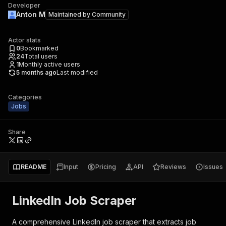
Developer
Anton M
Maintained by
Community
Actor stats
0
Bookmarked
24
Total users
1
Monthly active users
5 months ago
Last modified
Categories
Jobs
Share
README
Input
Pricing
API
Reviews
Issues
LinkedIn Job Scraper
A comprehensive LinkedIn job scraper that extracts job