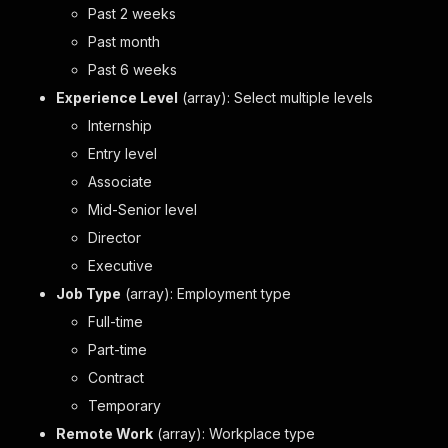
Past 2 weeks
Past month
Past 6 weeks
Experience Level
(array): Select multiple levels
Internship
Entry level
Associate
Mid-Senior level
Director
Executive
Job Type
(array): Employment type
Full-time
Part-time
Contract
Temporary
Remote Work
(array): Workplace type