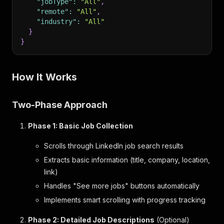
"jobType"
:
"All"
,
"remote"
:
"All"
,
"industry"
:
"All"
}
}
How It Works
Two-Phase Approach
Phase 1: Basic Job Collection
Scrolls through LinkedIn job search results
Extracts basic information (title, company, location,
link)
Handles "See more jobs" buttons automatically
Implements smart scrolling with progress tracking
Phase 2: Detailed Job Descriptions
(Optional)