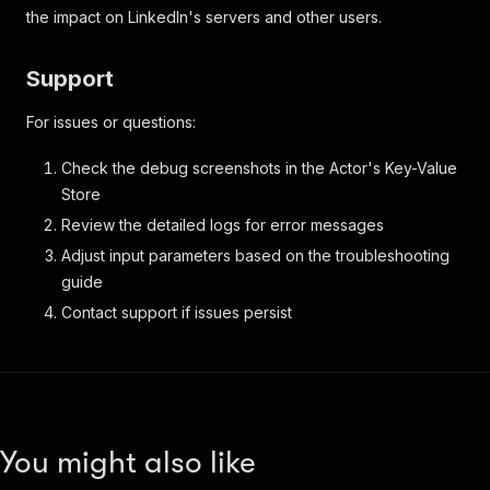
the impact on LinkedIn's servers and other users.
Support
For issues or questions:
Check the debug screenshots in the Actor's Key-Value
Store
Review the detailed logs for error messages
Adjust input parameters based on the troubleshooting
guide
Contact support if issues persist
You might also like