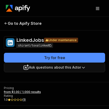
Pricing
from
$1.00 /
Go to Apify Store
LinkedJobs
Under maintenance
1,000
results
LinkedJobs
Under maintenance
shirant/toxalinked
Try for free
Ask questions about this Actor
Pricing
from $1.00 / 1,000 results
Rating
1.0
(
1
)