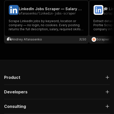
LinkedIn Jobs Scraper — Salary & Hiring Contacts
afanasenko
/
linkedin-jobs-scraper
scrap
Scrape LinkedIn jobs by keyword, location or
Extract detail
company — no login, no cookies. Every posting
Profile Scrape
returns the full description, salary, required skills,
company info,
seniority and hiring-team contacts. Built for
Ideal for lead
recruiters and sourcers. Export to CSV, JSON or
professional 
Andrey Afanasenko
50
Scrapier
Excel, run via API, or schedule runs.
scalable for s
Product
Developers
Consulting