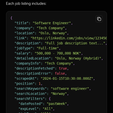
Each job listing includes:
{
"title"
:
"Software Engineer"
,
"company"
:
"Tech Company"
,
"location"
:
"Oslo, Norway"
,
"link"
:
"https://linkedin.com/jobs/view/12345678
"description"
:
"Full job description text..."
,
"jobType"
:
"Full-time"
,
"salary"
:
"500,000 - 700,000 NOK"
,
"detailedLocation"
:
"Oslo, Norway (Hybrid)"
,
"companyInfo"
:
"Tech Company"
,
"descriptionFetched"
:
true
,
"descriptionError"
:
false
,
"scrapedAt"
:
"2024-01-15T10:30:00.000Z"
,
"position"
:
1
,
"searchKeywords"
:
"software engineer"
,
"searchLocation"
:
"Norway"
,
"searchFilters"
:
{
"datePosted"
:
"pastWeek"
,
"expLevel"
:
"All"
,