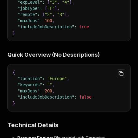
"expLevel"
:
[
"3"
,
"4"
]
,
"jobType"
:
[
"F"
]
,
"remote"
:
[
"2"
,
"3"
]
,
"maxJobs"
:
100
,
"includeJobDescription"
:
true
}
Quick Overview (No Descriptions)
{
"location"
:
"Europe"
,
"keywords"
:
""
,
"maxJobs"
:
200
,
"includeJobDescription"
:
false
}
Technical Details
Browser Engine
: Playwright with Chromium