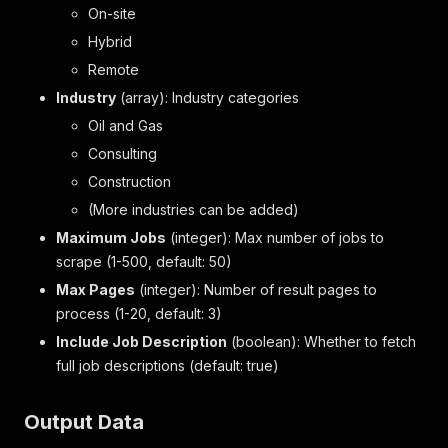
On-site
Hybrid
Remote
Industry
(array): Industry categories
Oil and Gas
Consulting
Construction
(More industries can be added)
Maximum Jobs
(integer): Max number of jobs to
scrape (1-500, default: 50)
Max Pages
(integer): Number of result pages to
process (1-20, default: 3)
Include Job Description
(boolean): Whether to fetch
full job descriptions (default: true)
Output Data