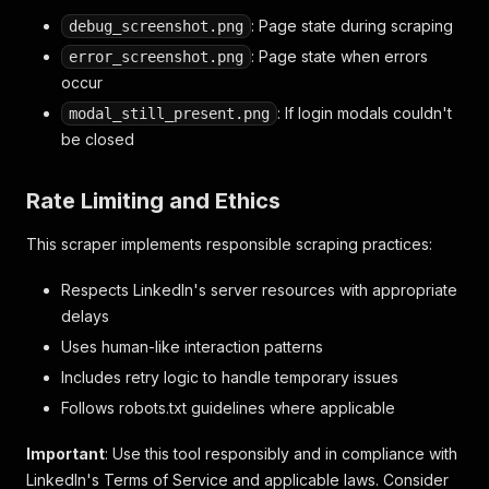
: Page state during scraping
debug_screenshot.png
: Page state when errors
error_screenshot.png
occur
: If login modals couldn't
modal_still_present.png
be closed
Rate Limiting and Ethics
This scraper implements responsible scraping practices:
Respects LinkedIn's server resources with appropriate
delays
Uses human-like interaction patterns
Includes retry logic to handle temporary issues
Follows robots.txt guidelines where applicable
Important
: Use this tool responsibly and in compliance with
LinkedIn's Terms of Service and applicable laws. Consider