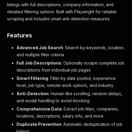
listings with full descriptions, company information, and
detailed filtering options. Built with Playwright for reliable
scraping and includes smart anti-detection measures.
Features
Advanced Job Search
: Search by keywords, location,
and multiple filter criteria
Full Job Descriptions
: Optionally scrape complete job
descriptions from individual job pages
Smart Filtering
: Filter by date posted, experience
level, job type, remote work options, and industry
Anti-Detection
: Human-like scrolling, random delays,
and modal handling to avoid blocking
Comprehensive Data
: Extract job titles, companies,
locations, descriptions, salary info, and more
Duplicate Prevention
: Automatic deduplication of job
listings