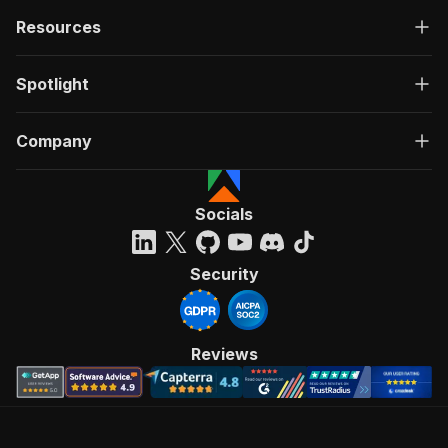
Resources
Spotlight
Company
Socials
Security
Reviews