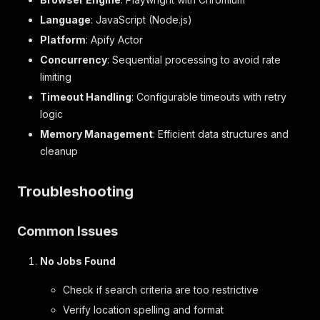
Language
: JavaScript (Node.js)
Platform
: Apify Actor
Concurrency
: Sequential processing to avoid rate
limiting
Timeout Handling
: Configurable timeouts with retry
logic
Memory Management
: Efficient data structures and
cleanup
Troubleshooting
Common Issues
No Jobs Found
Check if search criteria are too restrictive
Verify location spelling and format