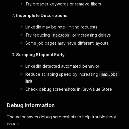
Try broader keywords or remove filters
Incomplete Descriptions
LinkedIn may be rate-limiting requests
Try reducing
or increasing delays
maxJobs
Some job pages may have different layouts
Scraping Stopped Early
LinkedIn detected automated behavior
Reduce scraping speed by increasing
maxJobs
limit
Check debug screenshots in Key-Value Store
Debug Information
The actor saves debug screenshots to help troubleshoot
issues: