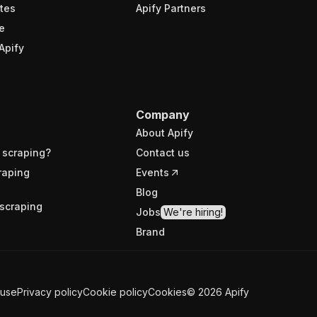
tes
Apify Partners
e
Apify
Company
About Apify
 scraping?
Contact us
raping
Events
Blog
scraping
Jobs
We're hiring!
Brand
 use
Privacy policy
Cookie policy
Cookies
©
2026
Apify