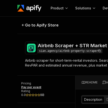
Product
Solutions
De
Airbnb Scraper + STR Market KPI
Go to Apify Store
Docum
Full r
Get start
Airbnb Scraper + STR Market
Actor
Pytho
sian.agency/airbnb-property-scraper
Start here!
Airbnb scraper for short-term-rental investors. Sear
Web s
MCP server configurat
Cours
RevPAR and estimated annual revenue, plus market 
Ready-to-run tools for your AI agents
Configure your Apify MCP
and apps. Just pick one and go.
Actors and tools for seam
Monet
Browse 56,590 Actors
integration with MCP client
Publi
README
I
Pricing
Start building
Pay per event
Rating
0.0
(
0
)
Description