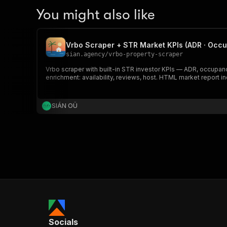
You might also like
Vrbo Scraper + STR Market KPIs (ADR · Occu
sian.agency
/
vrbo-property-scraper
Vrbo scraper with built-in STR investor KPIs — ADR, occupanc
enrichment: availability, reviews, host. HTML market report i
SIÁN OÜ
Socials