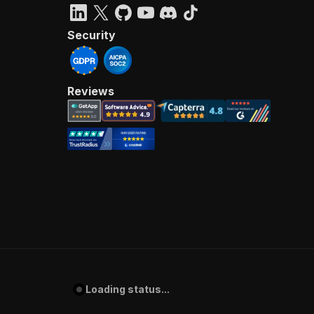
Security
Reviews
Loading status...