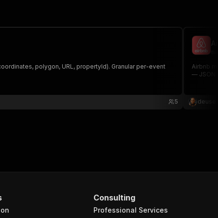
A
ma
coordinates, polygon, URL, propertyId). Granular per-event
Airbnb ma
— JSON a
5
deusex
s
Consulting
ion
Professional Services