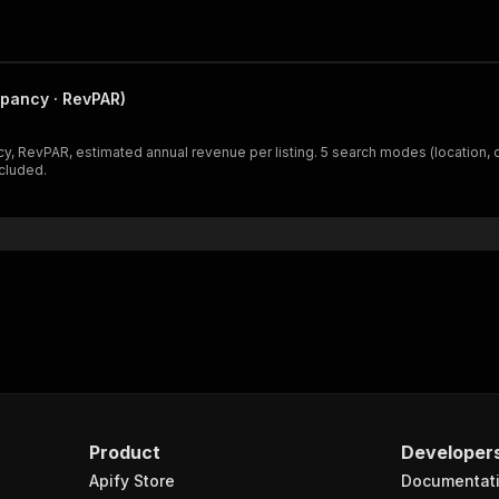
pancy · RevPAR)
y, RevPAR, estimated annual revenue per listing. 5 search modes (location, 
ncluded.
Product
Developer
Apify Store
Documentat