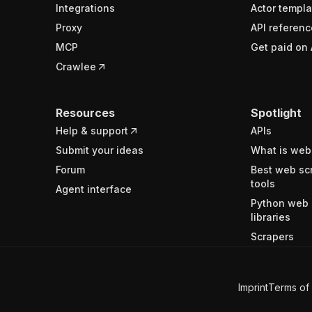
Integrations
Actor templa
Proxy
API referenc
MCP
Get paid on 
Crawlee
Resources
Spotlight
Help & support
APIs
Submit your ideas
What is web
Forum
Best web sc
tools
Agent interface
Python web 
libraries
Scrapers
Imprint
Terms of