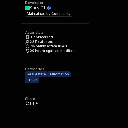
Developer
SIÁN OÜ
Maintained by
Community
Actor stats
1
Bookmarked
22
Total users
11
Monthly active users
20 hours ago
Last modified
Categories
Real estate
Automation
Travel
Share