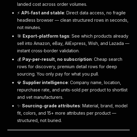
landed cost across order volumes.
⚡
API-fast and stable
: Direct data access, no fragile
headless browser — clean structured rows in seconds,
not minutes.
🎯
Export-platform tags
: See which products already
sell into Amazon, eBay, AliExpress, Wish, and Lazada —
instant cross-border validation.
💰
Pay-per-result, no subscription
: Cheap search
rows for discovery, premium detail rows for deep
sourcing. You only pay for what you pull.
💎
Supplier intelligence
: Company name, location,
repurchase rate, and units-sold per product to shortlist
and vet manufacturers.
✨
Sourcing-grade attributes
: Material, brand, model
fit, colors, and 15+ more attributes per product —
structured, not buried.