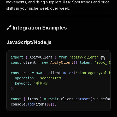
movements, and rising suppliers
Use:
Spot trends and price
shifts in your niche week over week.
🔗 Integration Examples
JavaScript/Node.js
import
{
 ApifyClient 
}
from
'apify-client'
;
const
 client 
=
new
ApifyClient
(
{
token
:
'YOUR_TOKE
const
 run 
=
await
 client
.
actor
(
'sian.agency/alibab
operation
:
'searchItem'
,
keyword
:
'手机壳'
}
)
;
const
{
 items 
}
=
await
 client
.
dataset
(
run
.
default
console
.
log
(
items
[
0
]
)
;