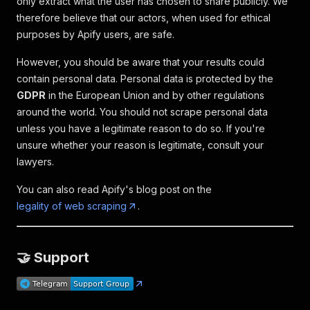
only extract what the user has chosen to share publicly. We
therefore believe that our actors, when used for ethical
purposes by Apify users, are safe.
However, you should be aware that your results could
contain personal data. Personal data is protected by the
GDPR
in the European Union and by other regulations
around the world. You should not scrape personal data
unless you have a legitimate reason to do so. If you're
unsure whether your reason is legitimate, consult your
lawyers.
You can also read Apify's blog post on the
legality of web scraping
.
🤝 Support