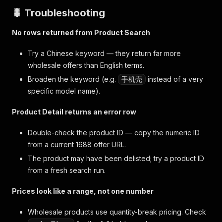
🐛 Troubleshooting
No rows returned from Product Search
Try a Chinese keyword — they return far more
wholesale offers than English terms.
Broaden the keyword (e.g.
instead of a very
手机壳
specific model name).
Product Detail returns an error row
Double-check the product ID — copy the numeric ID
from a current 1688 offer URL.
The product may have been delisted; try a product ID
from a fresh search run.
Prices look like a range, not one number
Wholesale products use quantity-break pricing. Check