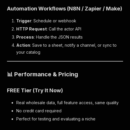
Automation Workflows (N8N / Zapier / Make)
Trigger
: Schedule or webhook
HTTP Request
: Call the actor API
Process
: Handle the JSON results
Action
: Save to a sheet, notify a channel, or sync to
your catalog
📊 Performance & Pricing
FREE Tier (Try It Now)
Real wholesale data, full feature access, same quality
No credit card required
Perfect for testing and evaluating a niche