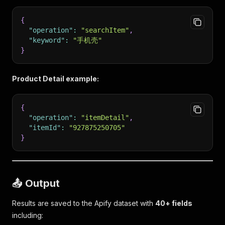
{
"operation"
:
"searchItem"
,
"keyword"
:
"手机壳"
}
Product Detail example:
{
"operation"
:
"itemDetail"
,
"itemId"
:
"927875250705"
}
📤 Output
Results are saved to the Apify dataset with
40+ fields
including: