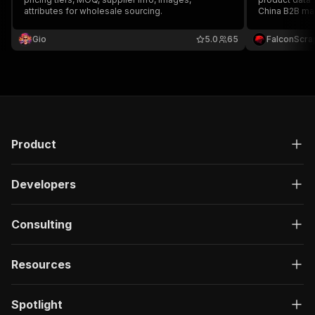
attributes for wholesale sourcing.
China B2B mar
capturing titl
images, suppl
Gio
5.0
65
FalconScra
ideal for sour
Product
Developers
Consulting
Resources
Spotlight