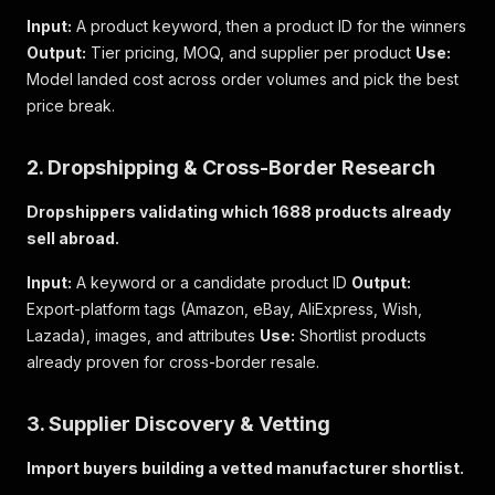
Input:
A product keyword, then a product ID for the winners
Output:
Tier pricing, MOQ, and supplier per product
Use:
Model landed cost across order volumes and pick the best
price break.
2. Dropshipping & Cross-Border Research
Dropshippers validating which 1688 products already
sell abroad.
Input:
A keyword or a candidate product ID
Output:
Export-platform tags (Amazon, eBay, AliExpress, Wish,
Lazada), images, and attributes
Use:
Shortlist products
already proven for cross-border resale.
3. Supplier Discovery & Vetting
Import buyers building a vetted manufacturer shortlist.