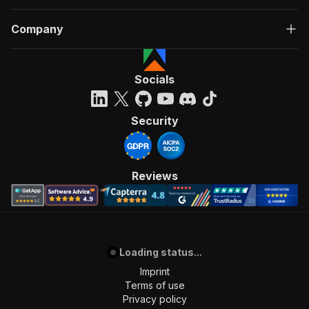
Company
Socials
Security
Reviews
Loading status...
Imprint
Terms of use
Privacy policy