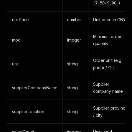
)
7.50-9.00
unitPrice
number
Unit price in CNY
Minimum order
moq
integer
quantity
Order unit (e.g.
unit
string
piece / 个)
Supplier
supplierCompanyName
string
company name
Supplier province
supplierLocation
string
/ city
saledCount
integer
Units sold