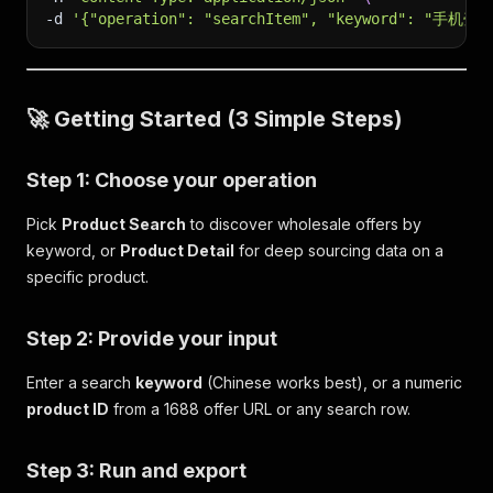
-d
'{"operation": "searchItem", "keyword": "手机壳"
🚀 Getting Started (3 Simple Steps)
Step 1: Choose your operation
Pick
Product Search
to discover wholesale offers by
keyword, or
Product Detail
for deep sourcing data on a
specific product.
Step 2: Provide your input
Enter a search
keyword
(Chinese works best), or a numeric
product ID
from a 1688 offer URL or any search row.
Step 3: Run and export