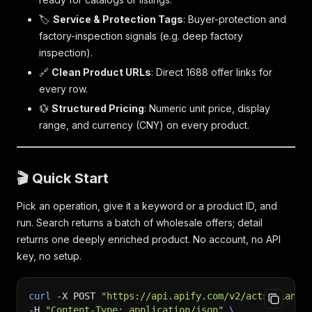
🏷️
Service & Protection Tags
: Buyer-protection and
factory-inspection signals (e.g. deep factory
inspection).
🔗
Clean Product URLs
: Direct 1688 offer links for
every row.
💱
Structured Pricing
: Numeric unit price, display
range, and currency (CNY) on every product.
🎬 Quick Start
Pick an operation, give it a keyword or a product ID, and
run. Search returns a batch of wholesale offers; detail
returns one deeply enriched product. No account, no API
key, no setup.
curl
-X
 POST 
"https://api.apify.com/v2/acts/sian.a
-H
"Content-Type: application/json"
\