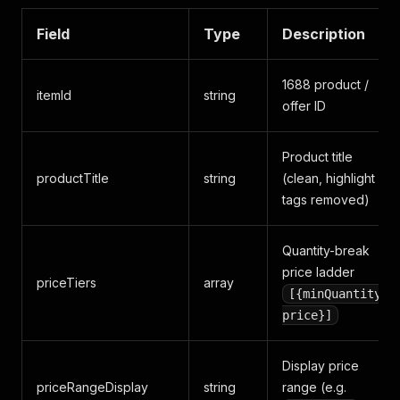
Field
Type
Description
1688 product /
itemId
string
offer ID
Product title
productTitle
string
(clean, highlight
tags removed)
Quantity-break
price ladder
priceTiers
array
[{minQuantity,
price}]
Display price
priceRangeDisplay
string
range (e.g.