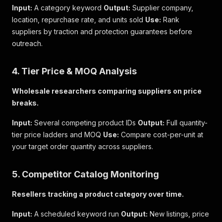
Input:
A category keyword
Output:
Supplier company,
location, repurchase rate, and units sold
Use:
Rank
suppliers by traction and protection guarantees before
outreach.
4. Tier Price & MOQ Analysis
Wholesale researchers comparing suppliers on price
breaks.
Input:
Several competing product IDs
Output:
Full quantity-
tier price ladders and MOQ
Use:
Compare cost-per-unit at
your target order quantity across suppliers.
5. Competitor Catalog Monitoring
Resellers tracking a product category over time.
Input:
A scheduled keyword run
Output:
New listings, price