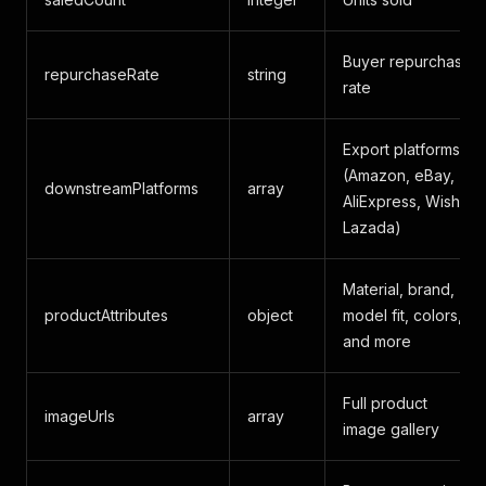
Buyer repurchase
repurchaseRate
string
rate
Export platforms
(Amazon, eBay,
downstreamPlatforms
array
AliExpress, Wish,
Lazada)
Material, brand,
productAttributes
object
model fit, colors,
and more
Full product
imageUrls
array
image gallery