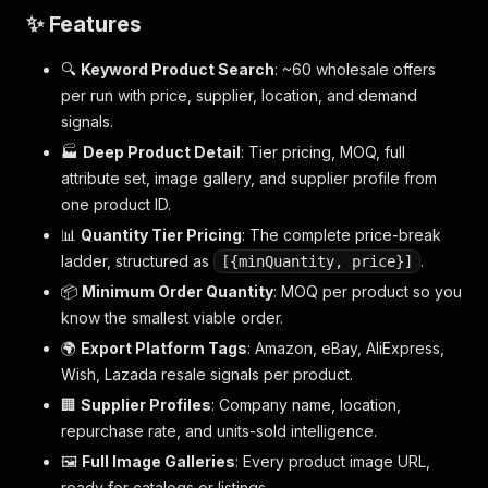
✨ Features
🔍
Keyword Product Search
: ~60 wholesale offers
per run with price, supplier, location, and demand
signals.
🏭
Deep Product Detail
: Tier pricing, MOQ, full
attribute set, image gallery, and supplier profile from
one product ID.
📊
Quantity Tier Pricing
: The complete price-break
ladder, structured as
.
[{minQuantity, price}]
📦
Minimum Order Quantity
: MOQ per product so you
know the smallest viable order.
🌍
Export Platform Tags
: Amazon, eBay, AliExpress,
Wish, Lazada resale signals per product.
🏢
Supplier Profiles
: Company name, location,
repurchase rate, and units-sold intelligence.
🖼️
Full Image Galleries
: Every product image URL,
ready for catalogs or listings.