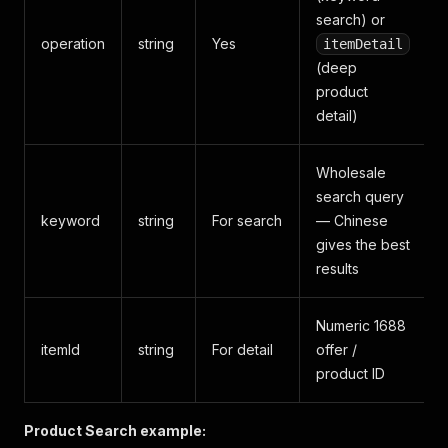
search) or
operation
string
Yes
itemDetail
(deep
product
detail)
Wholesale
search query
keyword
string
For search
— Chinese
gives the best
results
Numeric 1688
itemId
string
For detail
offer /
product ID
Product Search example: