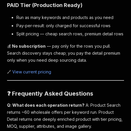
PAID Tier (Production Ready)
Run as many keywords and products as you need
Pay-per-result: only charged for successful rows
Split pricing — cheap search rows, premium detail rows
💰
No subscription
— pay only for the rows you pull.
Search discovery stays cheap; you pay the detail premium
only when you need deep sourcing data.
🔗
View current pricing
❓ Frequently Asked Questions
Q: What does each operation return?
A: Product Search
returns ~60 wholesale offers per keyword run. Product
Detail returns one deeply enriched product with tier pricing,
MOQ, supplier, attributes, and image gallery.