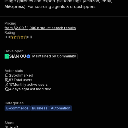
image galleries and export-platform tags (Amazon, eBay,
AliExpress). For sourcing agents & dropshippers.
Pricing
from $2.00 / 1,000 product search results
Rating
0.0
(
0
)
Developer
SIÁN OÜ
Maintained by
Community
Actor stats
2
Bookmarked
57
Total users
17
Monthly active users
4 days ago
Last modified
Categories
E-commerce
Business
Automation
Share