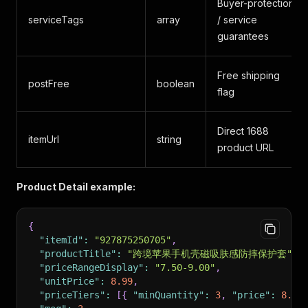
Buyer-protection
serviceTags
array
/ service
guarantees
Free shipping
postFree
boolean
flag
Direct 1688
itemUrl
string
product URL
Product Detail example:
{
"itemId"
:
"927875250705"
,
"productTitle"
:
"跨境苹果手机壳磁吸肤感防摔保护套"
,
"priceRangeDisplay"
:
"7.50-9.00"
,
"unitPrice"
:
8.99
,
"priceTiers"
:
[
{
"minQuantity"
:
3
,
"price"
:
8.99