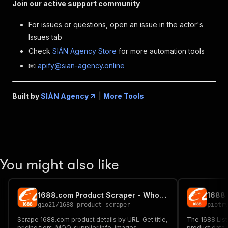
Join our active support community
For issues or questions, open an issue in the actor's
Issues tab
Check
SIÁN Agency Store
for more automation tools
📧
apify@sian-agency.online
Built by
SIÁN Agency
|
More Tools
You might also like
1688.com Product Scraper - Wholesale Pricing, MOQ, Supplier
1688 
gio21
/
1688-product-scraper
piotr
Scrape 1688.com product details by URL. Get title,
The 1688 List
pricing tiers, MOQ, supplier info, images,
product data 