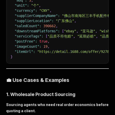
"moq"
:
3
,
"unit"
:
"个"
,
"currency"
:
"CNY"
,
"supplierCompanyName"
:
"佛山市南海区三丰手机配件有限
"supplierLocation"
:
"广东佛山"
,
"saledCount"
:
390662
,
"downstreamPlatforms"
:
[
"ebay"
,
"亚马逊"
,
"wish"
,
"serviceTags"
:
[
"品质不符包赔"
,
"延期必赔"
,
"品质保
"postFree"
:
true
,
"imageCount"
:
19
,
"itemUrl"
:
"https://detail.1688.com/offer/927875
}
💼 Use Cases & Examples
1. Wholesale Product Sourcing
Sourcing agents who need real order economics before
quoting a client.