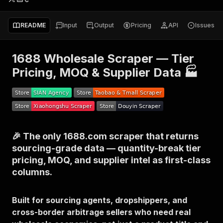
README
Input
Output
Pricing
API
Issues
1688 Wholesale Scraper — Tier
Pricing, MOQ & Supplier Data 🏭
🎉 The only 1688.com scraper that returns
sourcing-grade data — quantity-break tier
pricing, MOQ, and supplier intel as first-class
columns.
Built for sourcing agents, dropshippers, and
cross-border arbitrage sellers who need real