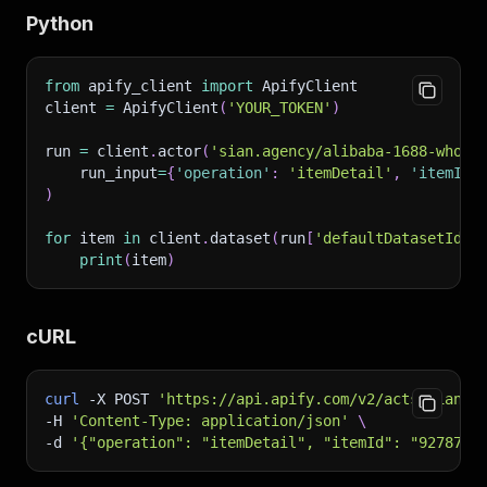
Python
from
 apify_client 
import
 ApifyClient
client 
=
 ApifyClient
(
'YOUR_TOKEN'
)
run 
=
 client
.
actor
(
'sian.agency/alibaba-1688-whole
    run_input
=
{
'operation'
:
'itemDetail'
,
'itemId'
)
for
 item 
in
 client
.
dataset
(
run
[
'defaultDatasetId'
]
print
(
item
)
cURL
curl
-X
 POST 
'https://api.apify.com/v2/acts/sian.a
-H
'Content-Type: application/json'
\
-d
'{"operation": "itemDetail", "itemId": "9278752