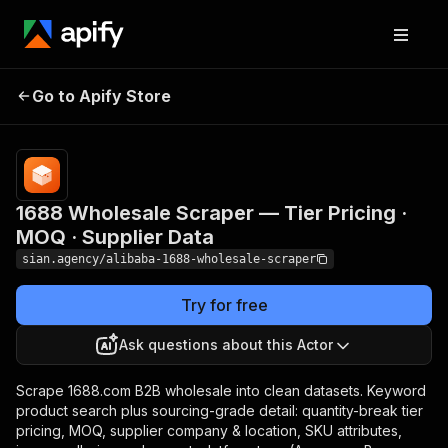
1688 Wholesale
Pricing
from $2.00 /
1,000 product
Go to Apify Store
Scraper — Tier Pricing
search
· MOQ · Supplier Data
results
1688 Wholesale Scraper — Tier Pricing ·
MOQ · Supplier Data
sian.agency/alibaba-1688-wholesale-scraper
Try for free
Ask questions about this Actor
Scrape 1688.com B2B wholesale into clean datasets. Keyword
product search plus sourcing-grade detail: quantity-break tier
pricing, MOQ, supplier company & location, SKU attributes,