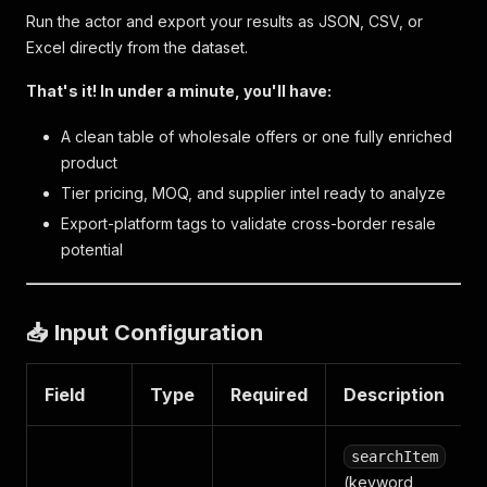
Run the actor and export your results as JSON, CSV, or
Excel directly from the dataset.
That's it! In under a minute, you'll have:
A clean table of wholesale offers or one fully enriched
product
Tier pricing, MOQ, and supplier intel ready to analyze
Export-platform tags to validate cross-border resale
potential
📥 Input Configuration
Field
Type
Required
Description
searchItem
(keyword