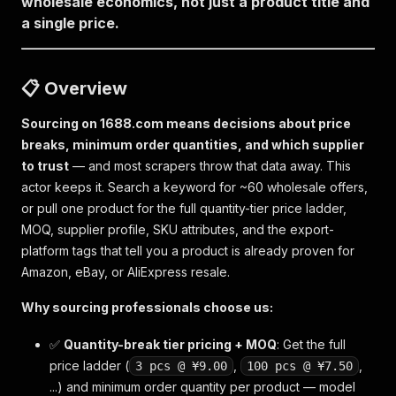
wholesale economics, not just a product title and
a single price.
📋 Overview
Sourcing on 1688.com means decisions about price
breaks, minimum order quantities, and which supplier
to trust
— and most scrapers throw that data away. This
actor keeps it. Search a keyword for ~60 wholesale offers,
or pull one product for the full quantity-tier price ladder,
MOQ, supplier profile, SKU attributes, and the export-
platform tags that tell you a product is already proven for
Amazon, eBay, or AliExpress resale.
Why sourcing professionals choose us:
✅
Quantity-break tier pricing + MOQ
: Get the full
price ladder (
,
,
3 pcs @ ¥9.00
100 pcs @ ¥7.50
...) and minimum order quantity per product — model