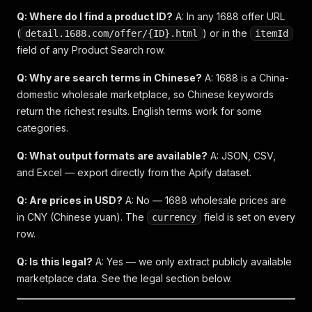
Q: Where do I find a product ID?
A: In any 1688 offer URL
(
) or in the
detail.1688.com/offer/{ID}.html
itemId
field of any Product Search row.
Q: Why are search terms in Chinese?
A: 1688 is a China-
domestic wholesale marketplace, so Chinese keywords
return the richest results. English terms work for some
categories.
Q: What output formats are available?
A: JSON, CSV,
and Excel — export directly from the Apify dataset.
Q: Are prices in USD?
A: No — 1688 wholesale prices are
in CNY (Chinese yuan). The
field is set on every
currency
row.
Q: Is this legal?
A: Yes — we only extract publicly available
marketplace data. See the legal section below.