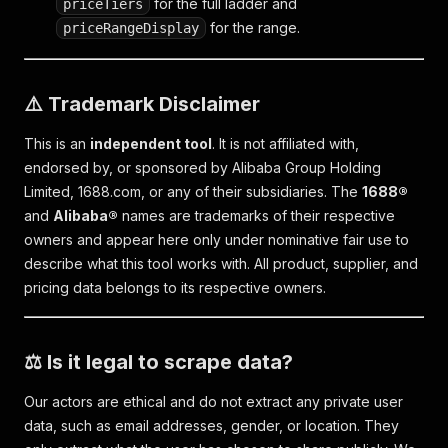
for the full ladder and
priceTiers
for the range.
priceRangeDisplay
⚠️ Trademark Disclaimer
This is an
independent tool
. It is not affiliated with,
endorsed by, or sponsored by Alibaba Group Holding
Limited, 1688.com, or any of their subsidiaries. The
1688®
and
Alibaba®
names are trademarks of their respective
owners and appear here only under nominative fair use to
describe what this tool works with. All product, supplier, and
pricing data belongs to its respective owners.
⚖️ Is it legal to scrape data?
Our actors are ethical and do not extract any private user
data, such as email addresses, gender, or location. They