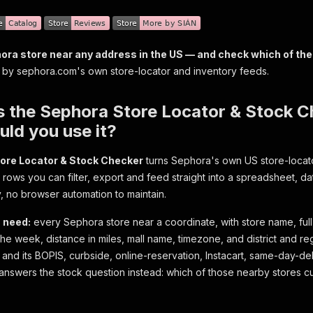
ora store near any address in the US — and check which of the
y sephora.com's own store-locator and inventory feeds.
s the Sephora Store Locator & Stock 
ld you use it?
ore Locator & Stock Checker
turns Sephora's own US store-locato
d rows you can filter, export and feed straight into a spreadsheet, d
y, no browser automation to maintain.
 need:
every Sephora store near a coordinate, with store name, ful
he week, distance in miles, mall name, timezone, and district and reg
 and its BOPIS, curbside, online-reservation, Instacart, same-day-del
swers the stock question instead: which of those nearby stores cu