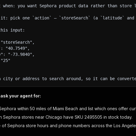
t when: you want Sephora product data rather than store 
 it: pick one `action` — `storeSearch` (a `latitude` and
this input:
 "storeSearch",
": "40.7549",
e": "-73.9840",
 "25"
h city or address to search around, so it can be convert
ask your agent for:
Sephora within 50 miles of Miami Beach and list which ones offer cu
 Sephora stores near Chicago have SKU 2495505 in stock today.
le of Sephora store hours and phone numbers across the Los Angele