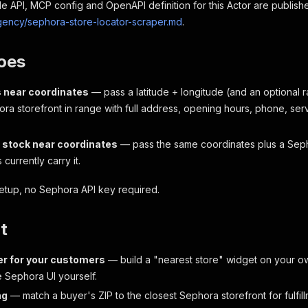
 API, MCP config and OpenAPI definition for this Actor are publish
agency/sephora-store-locator-scraper.md
.
oes
s near coordinates
— pass a latitude + longitude (and an optional r
ra storefront in range with full address, opening hours, phone, se
stock near coordinates
— pass the same coordinates plus a Sep
 currently carry it.
etup, no Sephora API key required.
t
er for your customers
— build a "nearest store" widget on your o
e Sephora UI yourself.
ng
— match a buyer's ZIP to the closest Sephora storefront for fulfill