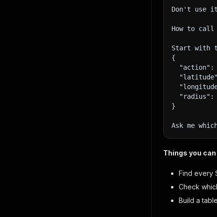
Don't use i
How to call
Start with 
{
  "action":
  "latitude
  "longitud
  "radius":
}
Ask me whic
Things you can 
Find every 
Check which
Build a tab