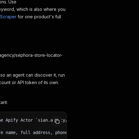
ons. Use
eyword, which is also where you
 Scraper
for one product's full
n.agency/sephora-store-locator-
 so an agent can discover it, run
ount or API token of its own.
ant:
he Apify Actor `sian.agency/sephora-store-locator-scrape
re name, full address, phone, opening hours for each day