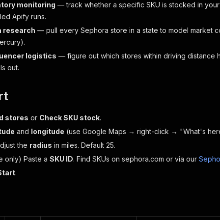
ntory monitoring
— track whether a specific SKU is stocked in your
led Apify runs.
a research
— pull every Sephora store in a state to model market 
ercury).
luencer logistics
— figure out which stores within driving distance 
ls out.
rt
d stores
or
Check SKU stock
.
itude
and
longitude
(use Google Maps → right-click → "What's here
Adjust the
radius
in miles. Default 25.
e only) Paste a
SKU ID
. Find SKUs on sephora.com or via our
Sepho
Start
.