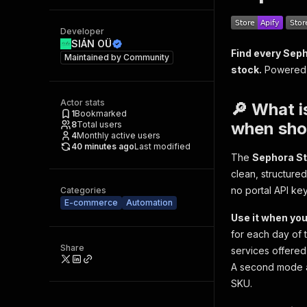
Developer
SIÁN OÜ
Find every Seph
Maintained by
Community
stock.
Powered b
Actor stats
🔎 What i
1
Bookmarked
when shou
8
Total users
4
Monthly active users
40 minutes ago
Last modified
The
Sephora St
clean, structure
no portal API ke
Categories
E-commerce
Automation
Use it when you
for each day of t
Share
services offered
A second mode an
SKU.