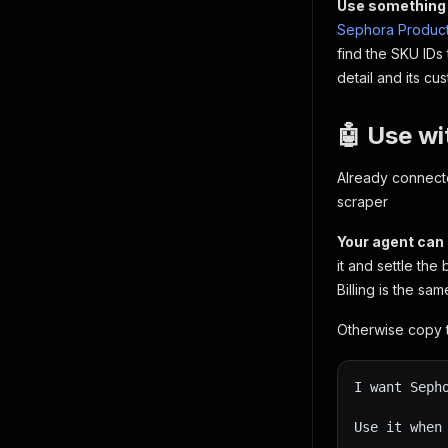
Use something 
Sephora Product
find the SKU IDs
detail and its c
🤖 Use wi
Already connect
scraper
Your agent can 
it and settle the 
Billing is the sa
Otherwise copy t
I want Seph
Use it when