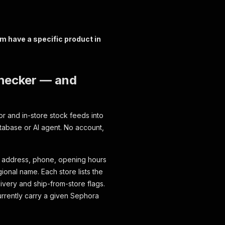
m have a specific product in
Checker — and
r and in-store stock feeds into
atabase or AI agent. No account,
l address, phone, opening hours
ional name. Each store lists the
ivery and ship-from-store flags.
rrently carry a given Sephora