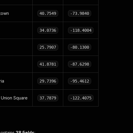
town
40.7549
-73.9840
34.0736
-118.4004
25.7907
-80.1300
41.8781
-87.6298
ria
29.7396
-95.4612
 Union Square
37.7879
-122.4075
contains
38 fields
: