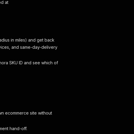
ed at
adius in miles) and get back
rvices, and same-day-delivery
hora SKU ID and see which of
wn ecommerce site without
ment hand-off.