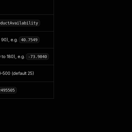
oductAvailability
 90), e.g.
40.7549
 to 180), e.g.
-73.9840
 1–500 (default 25)
2495505