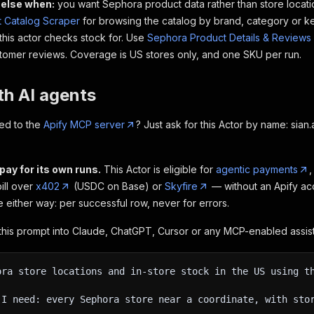
else when:
you want Sephora product data rather than store locati
 Catalog Scraper
for browsing the catalog by brand, category or k
 this actor checks stock for. Use
Sephora Product Details & Reviews
ustomer reviews. Coverage is US stores only, and one SKU per run.
th AI agents
ed to the
Apify MCP server
? Just ask for this Actor by name: sia
pay for its own runs.
This Actor is eligible for
agentic payments
,
bill over
x402
(USDC on Base) or
Skyfire
— without an Apify acc
me either way: per successful row, never for errors.
his prompt into Claude, ChatGPT, Cursor or any MCP-enabled assist
ora store locations and in-store stock in the US using t
 I need: every Sephora store near a coordinate, with sto