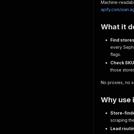
Machine-readable
apify.com/sian.
What it d
Find store
every Sepho
flags.
Check SKU 
those stores
No proxies, no s
Why use i
Store-find
scraping th
Lead routi