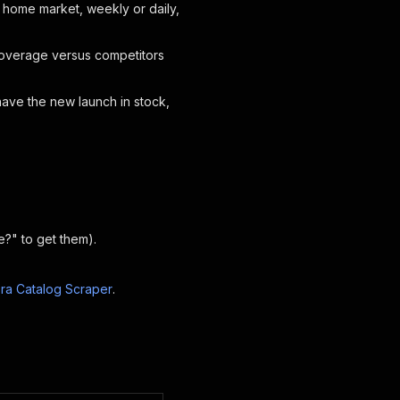
 home market, weekly or daily,
coverage versus competitors
have the new launch in stock,
?" to get them).
ra Catalog Scraper
.