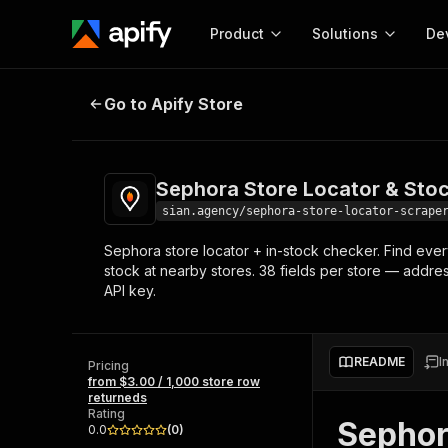
Product
Solutions
De
Sephora Store Locator & Stock C
Go to Apify Store
Docum
Full r
Get start
Sephora Store Locator & Sto
Actor
Pytho
sian.agency/sephora-store-locator-scrape
Start here!
Sephora store locator + in-stock checker. Find ever
Web s
MCP server configurat
Cours
stock at nearby stores. 38 fields per store — addr
Ready-to-run tools for your AI agents
Configure your Apify MCP
API key.
and apps. Just pick one and go.
Actors and tools for seam
Monet
Browse 57,264 Actors
integration with MCP client
Publi
Start building
README
I
Pricing
from $3.00 / 1,000 store row
returneds
Rating
Sephor
0.0
(
0
)