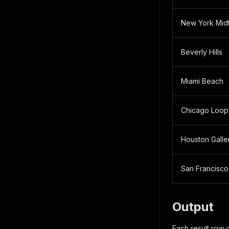
New York Mid
Beverly Hills
Miami Beach
Chicago Loop
Houston Galle
San Francisco
Output
Each result row 