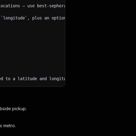
locations — use best-sephora-product-catalog-extractor o
 `longitude`, plus an optional `radius` in miles from 1 
ed to a latitude and longitude, and whether a SKU stock 
rbside pickup.
s metro.