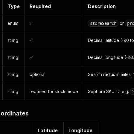
Type
Required
Description
enum
✅
or
storeSearch
pr
string
✅
Decimal latitude (-90 to
string
✅
Decimal longitude (-180
string
optional
Search radius in miles,
string
required for stock mode
Sephora SKU ID, e.g.
ordinates
Latitude
Longitude