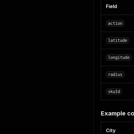
Field
action
latitude
longitude
radius
skuId
Example co
City