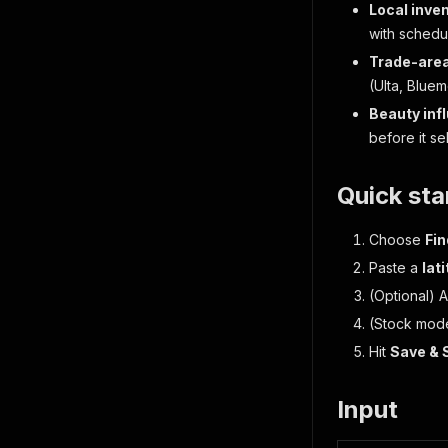
Local inve
with schedu
Trade-are
(Ulta, Bluem
Beauty inf
before it sel
Quick sta
Choose
Fin
Paste a
lat
(Optional) 
(Stock mod
Hit
Save & 
Input