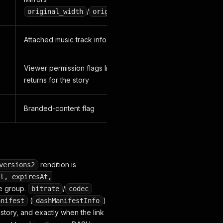
/
original_width
original_height
Attached music track info, when present
Viewer permission flags Instagram
returns for the story
Branded-content flag
rendition is
versions2
l, expiresAt,
ge group.
/
bitrate
codec
(
)
anifest
dashManifestInfo
story, and exactly when the link