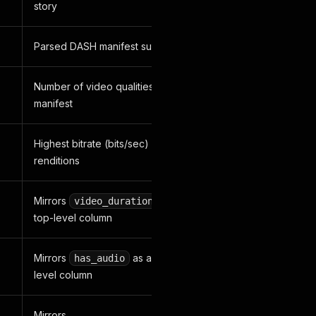
story
Parsed DASH manifest summary
Number of video qualities in the DASH
manifest
Highest bitrate (bits/sec) across DASH
renditions
Mirrors
as a clean
video_duration
top-level column
Mirrors
as a clean top-
has_audio
level column
Mirrors