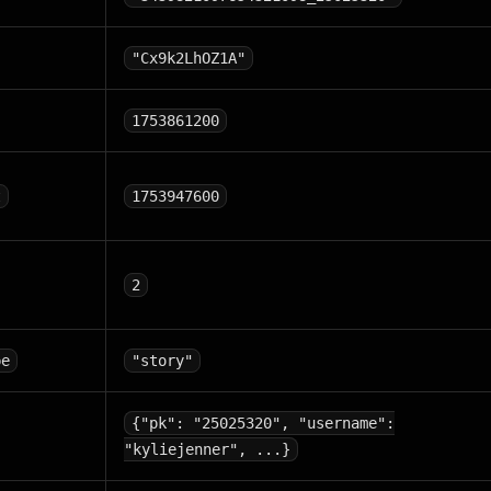
"Cx9k2LhOZ1A"
1753861200
t
1753947600
2
pe
"story"
{"pk": "25025320", "username":
"kyliejenner", ...}