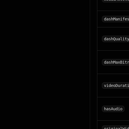
dashManife
dashQualit
dashMaxBit
videoDurat
hasAudio
originalWi