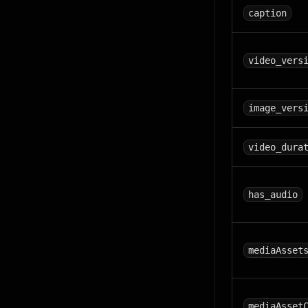
caption
video_vers
image_vers
video_dura
has_audio
mediaAsset
mediaAsset