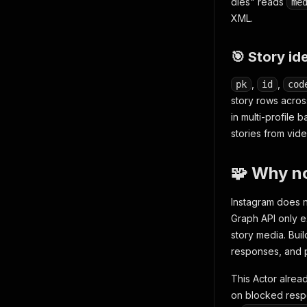
dies" reads
me
XML.
🎯 Story id
,
,
pk
id
cod
story rows acros
in multi-profile 
stories from vid
🧩 Why no
Instagram does no
Graph API only e
story media. Bui
responses, and p
This Actor alrea
on blocked resp