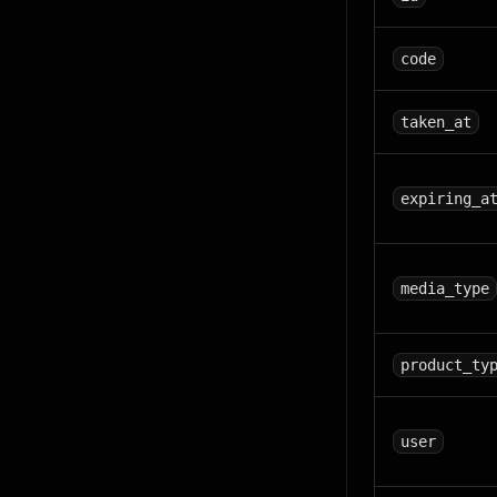
code
taken_at
expiring_a
media_type
product_ty
user