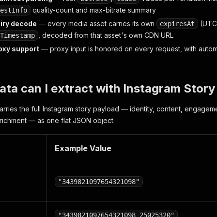
quality-count and max-bitrate summary
estInfo
iry decode
— every media asset carries its own
(UTC 
expiresAt
, decoded from that asset's own CDN URL
Timestamp
oxy support
— proxy input is honored on every request, with automa
ata can I extract with Instagram Stor
arries the full Instagram story payload — identity, content, engageme
richment — as one flat JSON object.
Example Value
"3439821097654321098"
"3439821097654321098_25025320"