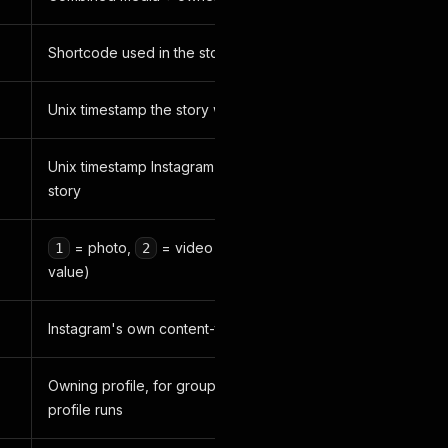
Shortcode used in the story's share link
Unix timestamp the story was posted
Unix timestamp Instagram will expire the
story
= photo,
= video (raw Instagram
1
2
value)
Instagram's own content-type label
Owning profile, for grouping multi-
profile runs