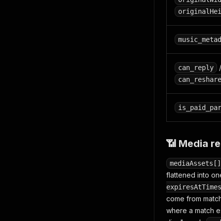
originalHe
music_meta
can_reply
can_reshar
is_paid_pa
📶 Media re
mediaAssets[]
flattened into one
expiresAtTime
come from matchi
where a match ex