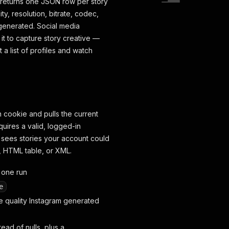
nd returns one JSON row per story
ty, resolution, bitrate, codec,
generated. Social media
t to capture story creative —
a list of profiles and watch
n cookie and pulls the current
equires a valid, logged-in
 sees stories your account could
l, HTML table, or XML.
n one run
e
 quality Instagram generated
ead of nulls, plus a