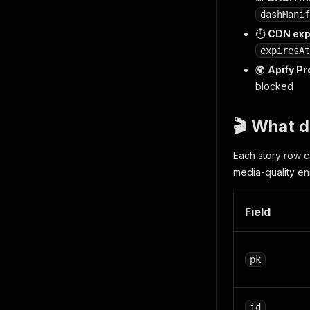
dashManif
⏱️
CDN exp
expiresAt
🌍
Apify Pr
blocked
🎬 What d
Each story row c
media-quality en
Field
pk
id