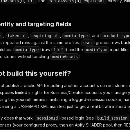
and
directly, wi
diaAssets[0].url
mediaAssets[0].expiresAt
entity and targeting fields
,
,
,
, and
e
taken_at
expiring_at
media_type
product_typ
s repeated runs against the same profiles.
groups rows back 
user
batches.
(raw
/
) and the
input filt
media_type
1
2
mediaType
eo stories without touching
.
mediaAssets
t build this yourself?
t publish a public API for pulling another account's current stories 
xposes limited insights for Business/Creator accounts you manage you
lding this yourself means maintaining a logged-in session cookie, ha
arsing a DASH/MPD XML manifest just to get a real bitrate instead of 
dy does that work:
-based login (see
sessionId
build_session
onses (your configured proxy, then an Apify SHADER pool, then R