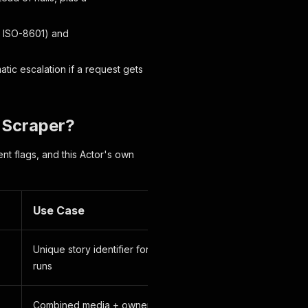
ISO-8601) and
tic escalation if a request gets
y Scraper?
nt flags, and this Actor's own
Use Case
Unique story identifier for dedup across
runs
Combined media + owner ID