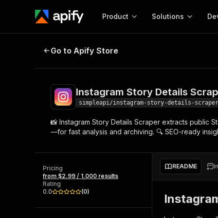
Product
Solutions
De
Instagram Story Details Scraper W
Go to Apify Store
Docum
Full r
Get start
Instagram Story Details Scrap
Actor
Pytho
simpleapi/instagram-story-details-scrape
Start here!
📸 Instagram Story Details Scraper extracts public 
Web s
MCP server configurat
Cours
—for fast analysis and archiving. 🔍 SEO-ready insight
Ready-to-run tools for your AI agents
Configure your Apify MCP
and apps. Just pick one and go.
Actors and tools for seam
Monet
Browse 57,251 Actors
integration with MCP client
Publi
README
I
Pricing
Start building
from $2.99 / 1,000 results
Rating
0.0
(
0
)
Instagra