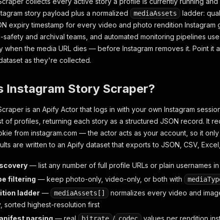
Scraper collects every active story a profile is currently running a
nstagram story payload plus a normalized
ladder: quali
mediaAssets
N expiry timestamp for every video and photo rendition Instagram 
safety and archival teams, and automated monitoring pipelines use i
 when the media URL dies — before Instagram removes it. Point it at 
dataset as they're collected.
s Instagram Story Scraper?
Scraper is an Apify Actor that logs in with your own Instagram sessio
list of profiles, returning each story as a structured JSON record. It r
kie from instagram.com — the actor acts as your account, so it only
ults are written to an Apify dataset that exports to JSON, CSV, Exce
iscovery
— list any number of full profile URLs or plain usernames i
e filtering
— keep photo-only, video-only, or both with
mediaTyp
ition ladder
—
normalizes every video and image
mediaAssets[]
y, sorted highest-resolution first
nifest parsing
— real
/
values per rendition inst
bitrate
codec