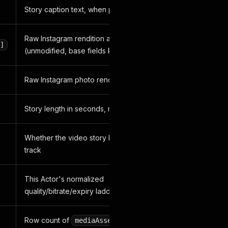
Story caption text, when present
Raw Instagram rendition array
]
(unmodified, base fields kept)
Raw Instagram photo rendition array
Story length in seconds, raw field
Whether the video story has an audio
track
This Actor's normalized
quality/bitrate/expiry ladder
Row count of
for this
mediaAssets