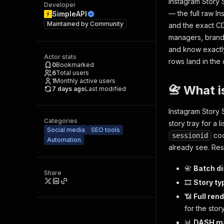
Instagram Story 
Developer
— the full raw I
SimpleAPI
Maintained by
Community
and the exact CD
managers, brand-
and know exactly
Actor stats
rows land in the 
0
Bookmarked
6
Total users
1
Monthly active users
📇 What i
7 days ago
Last modified
Instagram Story 
Categories
story tray for a 
Social media
SEO tools
coo
sessionid
Automation
already see. Res
📇
Batch d
Share
🎞️
Story typ
📶
Full rend
for the stor
📊
DASH ma