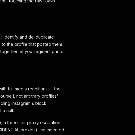
thout touching the raw DASH
identify and de-duplicate
e
to the profile that posted them
er together let you segment photo
with full media renditions — the
rself, not arbitrary profiles'
ndling Instagram's block
a null.
), a three-tier proxy escalation
ESIDENTIAL proxies) implemented