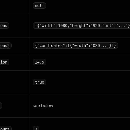
null
ions
[{"width":1080,"height":1920,"url":"..."}
ions2
{"candidates":[{"width":1080,...}]}
tion
14.5
true
see below
s
Count
3