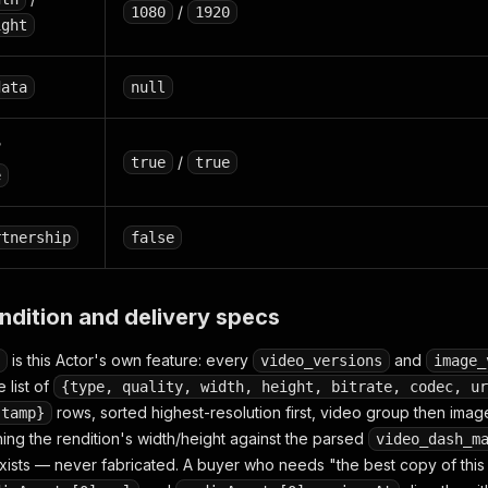
/
1080
1920
ight
data
null
/
/
true
true
e
rtnership
false
ndition and delivery specs
is this Actor's own feature: every
and
video_versions
image_
 list of
{type, quality, width, height, bitrate, codec, ur
rows, sorted highest-resolution first, video group then ima
stamp}
ng the rendition's width/height against the parsed
video_dash_m
ists — never fabricated. A buyer who needs "the best copy of this 