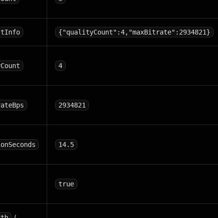
stInfo
{"qualityCount":4,"maxBitrate":2934821}
yCount
4
rateBps
2934821
ionSeconds
14.5
true
/
dth