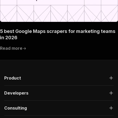
5 best Google Maps scrapers for marketing teams
in 2026
Read more
Product
Developers
Consulting