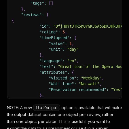
"tags"
:
[
]
}
,
"reviews"
:
[
{
"id"
:
"DfjHUYtJTR5nUYGKJSAbSDKJHkBH7Gk
"rating"
:
5
,
"timeElapsed"
:
{
"value"
:
1
,
"unit"
:
"day"
}
,
"language"
:
"en"
,
"text"
:
"Great tour of the Opera House
"attributes"
:
{
"Visited on"
:
"Weekday"
,
"Wait time"
:
"No wait"
,
"Reservation recommended"
:
"Yes"
}
,
"photoURLs"
:
[
"https://lh5.googleusercontent.com
NOTE
: A new
option is available that will make
flatOutput
"https://lh5.googleusercontent.com
the output dataset contain one object per review, rather
"https://lh5.googleusercontent.com
than one object per place. This is useful if you want to
]
export the data to a spreadsheet or use it in a Zapier