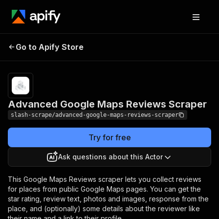
Advanced Google
Pricing
$10.00/month
Go to Apify Store
Maps Reviews
+ usage
Scraper
Advanced Google Maps Reviews Scraper
slash-scrape/advanced-google-maps-reviews-scraper
Try for free
Ask questions about this Actor
This Google Maps Reviews scraper lets you collect reviews
for places from public Google Maps pages. You can get the
star rating, review text, photos and images, response from the
place, and (optionally) some details about the reviewer like
their name and a link to their profile.