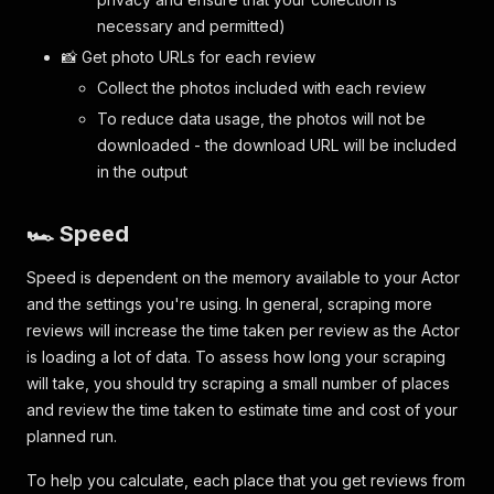
necessary and permitted)
📸 Get photo URLs for each review
Collect the photos included with each review
To reduce data usage, the photos will not be
downloaded - the download URL will be included
in the output
🏎️ Speed
Speed is dependent on the memory available to your Actor
and the settings you're using. In general, scraping more
reviews will increase the time taken per review as the Actor
is loading a lot of data. To assess how long your scraping
will take, you should try scraping a small number of places
and review the time taken to estimate time and cost of your
planned run.
To help you calculate, each place that you get reviews from