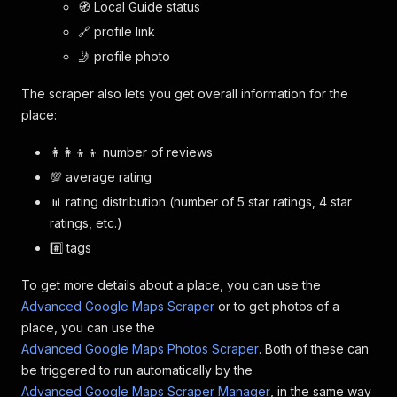
🧭 Local Guide status
🔗 profile link
🤳 profile photo
The scraper also lets you get overall information for the
place:
👩‍👩‍👦‍👦 number of reviews
💯 average rating
📊 rating distribution (number of 5 star ratings, 4 star
ratings, etc.)
#️⃣ tags
To get more details about a place, you can use the
Advanced Google Maps Scraper
or to get photos of a
place, you can use the
Advanced Google Maps Photos Scraper
. Both of these can
be triggered to run automatically by the
Advanced Google Maps Scraper Manager
, in the same way