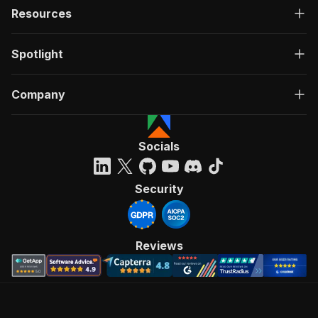
Resources
Spotlight
Company
Socials
Security
Reviews