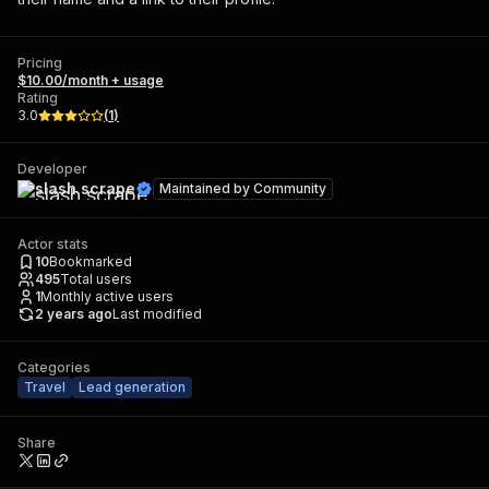
Pricing
$10.00/month + usage
Rating
3.0
(
1
)
Developer
slash scrape
Maintained by
Community
Actor stats
10
Bookmarked
495
Total users
1
Monthly active users
2 years ago
Last modified
Categories
Travel
Lead generation
Share