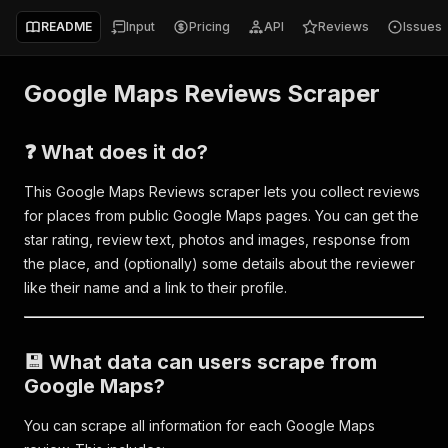
README
Input
Pricing
API
Reviews
Issues
Google Maps Reviews Scraper
❓ What does it do?
This Google Maps Reviews scraper lets you collect reviews
for places from public Google Maps pages. You can get the
star rating, review text, photos and images, response from
the place, and (optionally) some details about the reviewer
like their name and a link to their profile.
💾 What data can users scrape from
Google Maps?
You can scrape all information for each Google Maps