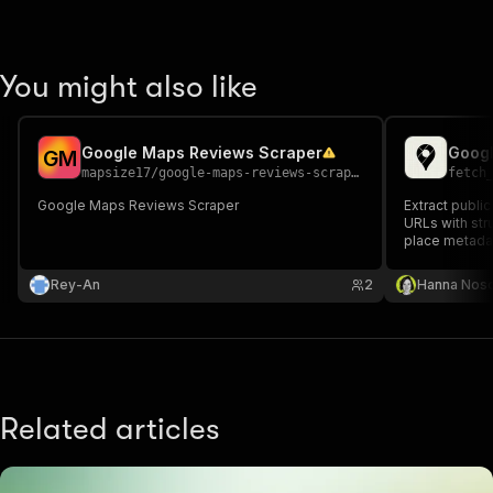
You might also like
Google Maps Reviews Scraper
Googl
G
M
mapsize17
/
google-maps-reviews-scraper
fetch
Google Maps Reviews Scraper
Extract publi
URLs with stru
place metada
Rey-An
2
Hanna Nos
Related articles