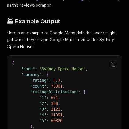
as this reviews scraper.
🏭 Example Output
Here's an example of Google Maps data that users might
get when they scrape Google Maps reviews for Sydney
Opera House:
{
"name"
:
"Sydney Opera House"
,
"summary"
:
{
"rating"
:
4.7
,
"count"
:
75391
,
"ratingsDistribution"
:
{
"1"
:
671
,
"2"
:
360
,
"3"
:
2123
,
"4"
:
11391
,
"5"
:
60820
}
,