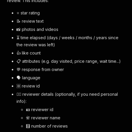
review. This includes:
⭐️ star rating
📝 review text
📸 photos and videos
⏳ time elapsed (days / weeks / months / years since
the review was left)
👍 like count
📋 attributes (e.g. day visited, price range, wait time...)
💬 response from owner
🗣️ language
🆔 review id
🙋‍♀️ reviewer details (optionally, if you need personal
info):
🪪 reviewer id
📇 reviewer name
🧮 number of reviews