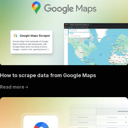
How to scrape data from Google Maps
Read more