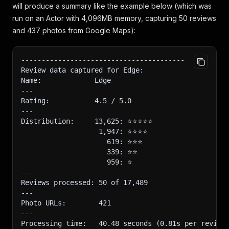
will produce a summary like the example below (which was
run on an Actor with 4,096MB memory, capturing 50 reviews
and 437 photos from Google Maps):
----------------------------------------
Review data captured for Edge:
Name:             Edge
---
Rating:           4.5 / 5.0
---
Distribution:     13,625: ⭐️⭐️⭐️⭐️⭐️
                   1,947: ⭐️⭐️⭐️⭐️
                     619: ⭐️⭐️⭐️
                     339: ⭐️⭐️
                     959: ⭐️
---
Reviews processed: 50 of 17,489
---
Photo URLs:        421
---
Processing time:   40.48 seconds (0.81s per review