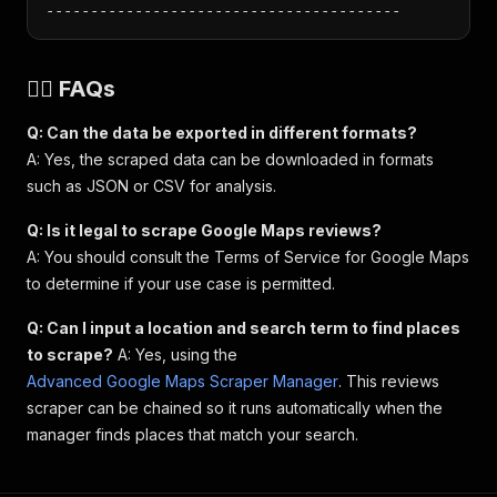
----------------------------------------
🙋‍♀️ FAQs
Q: Can the data be exported in different formats?
A: Yes, the scraped data can be downloaded in formats
such as JSON or CSV for analysis.
Q: Is it legal to scrape Google Maps reviews?
A: You should consult the Terms of Service for Google Maps
to determine if your use case is permitted.
Q: Can I input a location and search term to find places
to scrape?
A: Yes, using the
Advanced Google Maps Scraper Manager
. This reviews
scraper can be chained so it runs automatically when the
manager finds places that match your search.