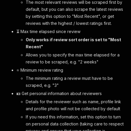
The most relevant reviews will be scraped first by
default, but you can also scrape the latest reviews
by setting this option to "Most Recent", or get
reviews with the highest / lowest ratings first.
⏳ Max time elapsed since review
Only works if review sort order is set to "Most
Recent"
Allows you to specify the max time elapsed for a
review to be scraped, e.g. "2 weeks"
⭐️ Minimum review rating
The minimum rating a review must have to be
scraped, e.g. "3"
🪪 Get personal information about reviewers
Details for the reviewer such as name, profile link
and profile photo will not be collected by default
If you need this information, set this option to turn
on personal data collection (taking care to respect
privacy and ensure that your collection is