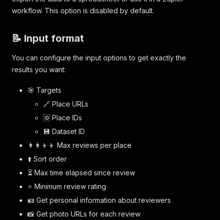
}
,
workflow. This option is disabled by default.
{
"id"
:
"DfjHKHtJTR5nUYGKJjGHSYuTHkBH7Gk
"rating"
:
5
,
📝 Input format
"timeElapsed"
:
{
"value"
:
2
,
You can configure the input options to get exactly the
"unit"
:
"week"
results you want:
}
,
"language"
:
"en"
,
🎯 Targets
"text"
:
"Love th space and the view ! 
"attributes"
:
{
🔗 Place URLs
"Visited on"
:
"Weekday"
,
🆔 Place IDs
"Wait time"
:
"No wait"
,
"Reservation recommended"
:
"Not su
💾 Dataset ID
}
,
👩‍👩‍👦‍👦 Max reviews per place
"photoURLs"
:
[
⬆️ Sort order
"https://lh5.googleusercontent.com
]
⏳ Max time elapsed since review
}
,
⭐️ Minimum review rating
]
}
🪪 Get personal information about reviewers
📸 Get photo URLs for each review