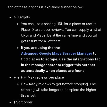
Each of these options is explained further below:
🎯 Targets
You can use a sharing URL for a place or use its
Place ID to scrape reviews. You can supply a list of
URLs and Place IDs at the same time and you will
get results for all of them.
If you are using the the
Advanced Google Maps Scraper Manager
to
find places to scrape, use the integrations tab
in the manager actor to trigger this scraper
automatically when places are found
👩‍👩‍👦‍👦 Max reviews per place
How many reviews to get before stopping. The
scraping will take longer to complete the higher
this is set.
⬆️ Sort order