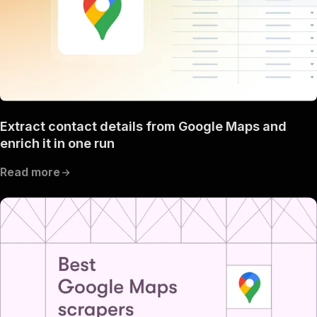
Extract contact details from Google Maps and
enrich it in one run
Read more