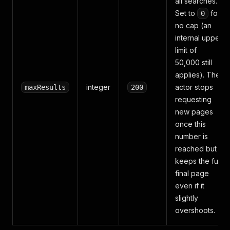
all searches.
Set to
for
0
no cap (an
internal upper
limit of
50,000 still
applies). The
integer
actor stops
maxResults
200
requesting
new pages
once this
number is
reached but
keeps the full
final page
even if it
slightly
overshoots.