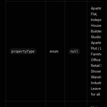
Apartment
Flat,
Independ
House, Vil
Builder Fl
Studio
Apartment
Plot / Lan
enum
propertyType
null
Farmhous
Office Sp
Retail Sho
Showroom
Warehous
Industrial.
Leave bla
for all.