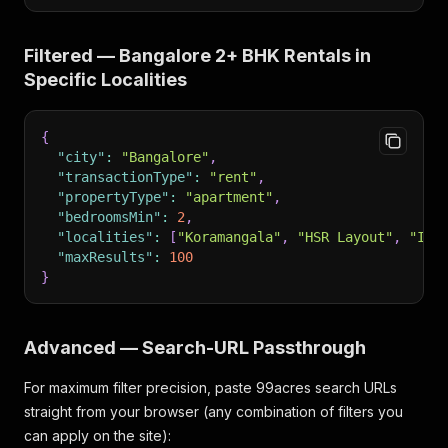
Filtered — Bangalore 2+ BHK Rentals in
Specific Localities
{
"city"
:
"Bangalore"
,
"transactionType"
:
"rent"
,
"propertyType"
:
"apartment"
,
"bedroomsMin"
:
2
,
"localities"
:
[
"Koramangala"
,
"HSR Layout"
,
"Ind
"maxResults"
:
100
}
Advanced — Search-URL Passthrough
For maximum filter precision, paste 99acres search URLs
straight from your browser (any combination of filters you
can apply on the site):