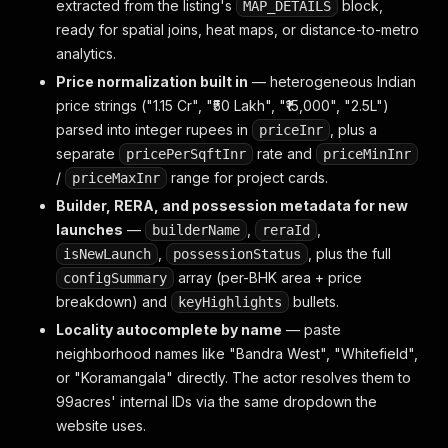
extracted from the listing's
block,
MAP_DETAILS
ready for spatial joins, heat maps, or distance-to-metro
analytics.
Price normalization built in
— heterogeneous Indian
price strings ("1.15 Cr", "₹50 Lakh", "₹15,000", "2.5L")
parsed into integer rupees in
, plus a
priceInr
separate
rate and
pricePerSqftInr
priceMinInr
/
range for project cards.
priceMaxInr
Builder, RERA, and possession metadata for new
launches
—
,
,
builderName
reraId
,
, plus the full
isNewLaunch
possessionStatus
array (per-BHK area + price
configSummary
breakdown) and
bullets.
keyHighlights
Locality autocomplete by name
— paste
neighborhood names like "Bandra West", "Whitefield",
or "Koramangala" directly. The actor resolves them to
99acres' internal IDs via the same dropdown the
website uses.