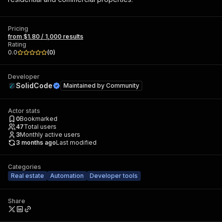
Pricing
from $1.80 / 1,000 results
Rating
0.0
(
0
)
Developer
SolidCode
Maintained by
Community
Actor stats
0
Bookmarked
47
Total users
3
Monthly active users
3 months ago
Last modified
Categories
Real estate
Automation
Developer tools
Share