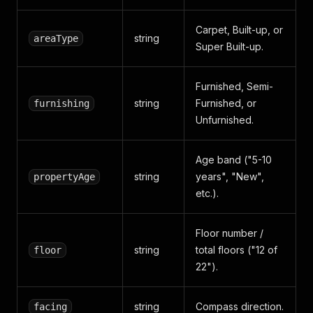
Carpet, Built-up, or
string
areaType
Super Built-up.
Furnished, Semi-
string
Furnished, or
furnishing
Unfurnished.
Age band ("5-10
string
years", "New",
propertyAge
etc.).
Floor number /
string
total floors ("12 of
floor
22").
string
Compass direction.
facing