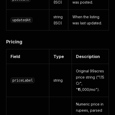
(ISO)
was posted.
string
When the listing
updatedAt
(ISO)
was last updated.
Pricing
Field
Type
Description
Original 99acres
price string ("1.15
string
priceLabel
Cr",
"₹15,000/mo").
Numeric price in
rupees, parsed