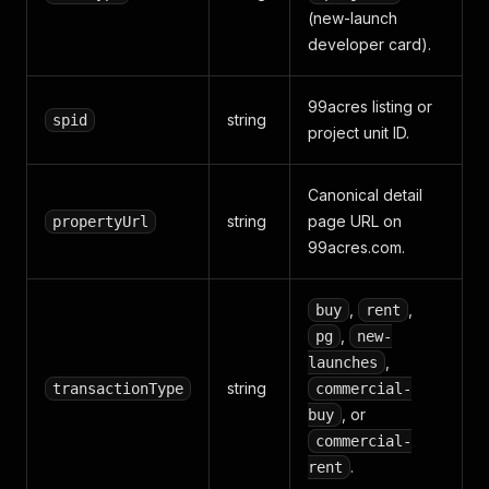
(new-launch
developer card).
99acres listing or
string
spid
project unit ID.
Canonical detail
string
page URL on
propertyUrl
99acres.com.
,
,
buy
rent
,
pg
new-
,
launches
string
transactionType
commercial-
, or
buy
commercial-
.
rent