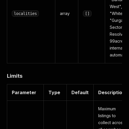
West",
array
"Whitefiel
localities
[]
"Gurgaon
Sector 49
Resolved 
99acres'
internal ID
automatica
Limits
Parameter
Type
Default
Description
Maximum
listings to
collect across