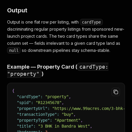
Output
Output is one flat row per listing, with
cardType
discriminating regular property listings from sponsored new-
launch project cards. The two card types share the same
column set — fields irrelevant to a given card type land as
so downstream pipelines stay schema-stable.
null
Example — Property Card (
cardType:
"property"
)
{
"cardType"
:
"property"
,
"spid"
:
"R12345678"
,
"propertyUrl"
:
"https://www.99acres.com/3-bhk-be
"transactionType"
:
"buy"
,
"propertyType"
:
"Apartment"
,
"title"
:
"3 BHK in Bandra West"
,