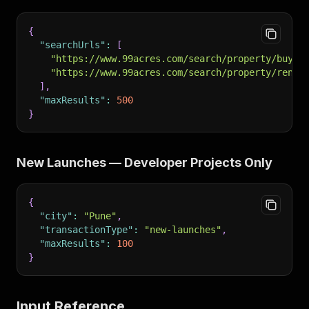
{
"searchUrls"
:
[
"https://www.99acres.com/search/property/buy/m
"https://www.99acres.com/search/property/rent/
]
,
"maxResults"
:
500
}
New Launches — Developer Projects Only
{
"city"
:
"Pune"
,
"transactionType"
:
"new-launches"
,
"maxResults"
:
100
}
Input Reference