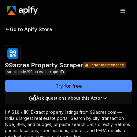
99acres
Pricing
from $1.80 /
Go to Apify Store
Property
Under maintenance
1,000 results
Scraper
99acres Property Scraper
Under maintenance
solidcode/99acres-scraper
Try for free
Ask questions about this Actor
[💰 $1.8 / 1K] Extract property listings from 99acres.com —
India's largest real estate portal. Search by city, transaction
type, BHK, and budget, or paste search URLs directly. Returns
prices, locations, specifications, photos, and RERA details for
residential and commercial properties.