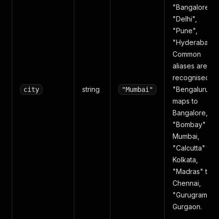
"Bangalore",
"Delhi",
"Pune",
"Hyderabad")
Common
aliases are
recognised —
string
"Bengaluru"
city
"Mumbai"
maps to
Bangalore,
"Bombay" to
Mumbai,
"Calcutta" to
Kolkata,
"Madras" to
Chennai,
"Gurugram" to
Gurgaon.