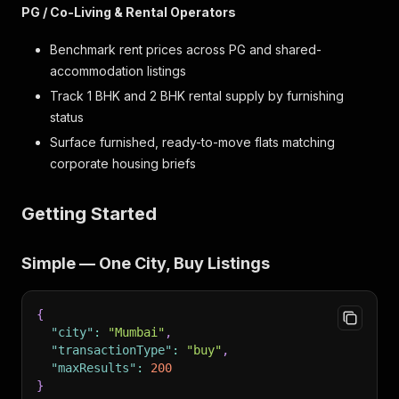
PG / Co-Living & Rental Operators
Benchmark rent prices across PG and shared-
accommodation listings
Track 1 BHK and 2 BHK rental supply by furnishing
status
Surface furnished, ready-to-move flats matching
corporate housing briefs
Getting Started
Simple — One City, Buy Listings
{
"city"
:
"Mumbai"
,
"transactionType"
:
"buy"
,
"maxResults"
:
200
}