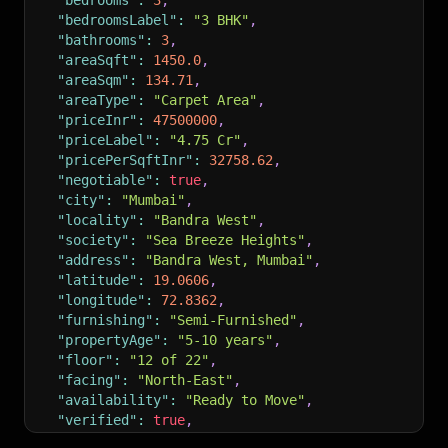
"bedrooms"
:
3
,
"bedroomsLabel"
:
"3 BHK"
,
"bathrooms"
:
3
,
"areaSqft"
:
1450.0
,
"areaSqm"
:
134.71
,
"areaType"
:
"Carpet Area"
,
"priceInr"
:
47500000
,
"priceLabel"
:
"4.75 Cr"
,
"pricePerSqftInr"
:
32758.62
,
"negotiable"
:
true
,
"city"
:
"Mumbai"
,
"locality"
:
"Bandra West"
,
"society"
:
"Sea Breeze Heights"
,
"address"
:
"Bandra West, Mumbai"
,
"latitude"
:
19.0606
,
"longitude"
:
72.8362
,
"furnishing"
:
"Semi-Furnished"
,
"propertyAge"
:
"5-10 years"
,
"floor"
:
"12 of 22"
,
"facing"
:
"North-East"
,
"availability"
:
"Ready to Move"
,
"verified"
:
true
,
"reraId"
:
"P51800012345"
,