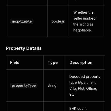
Whether the
seller marked
boolean
negotiable
the listing as
negotiable.
Property Details
Field
Type
Description
Decoded property
type (Apartment,
string
propertyType
Villa, Plot, Office,
etc.).
BHK count