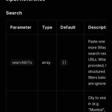
Search
Parameter
Type
Default
Description
Paste one or
more 99acres
search-result
URLs. When
array
searchUrls
[]
provided, the
structured
filters below
are ignored.
City to search
in (e.g.
"Mumbai",