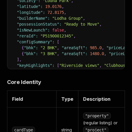
"society"
:
"Lodha Park"
,
"latitude"
:
19.0176
,
"longitude"
:
72.8175
,
"builderName"
:
"Lodha Group"
,
"possessionStatus"
:
"Ready to Move"
,
"isNewLaunch"
:
false
,
"reraId"
:
"P51900012345"
,
"configSummary"
:
[
{
"bhk"
:
"2 BHK"
,
"areaSqft"
:
985.0
,
"priceLabe
{
"bhk"
:
"3 BHK"
,
"areaSqft"
:
1480.0
,
"priceLab
]
,
"keyHighlights"
:
[
"Riverside views"
,
"Clubhouse 
"propertyImages"
:
[
"https://img.99acres.com/...j
"tags"
:
[
"RERA Approved"
,
"Ready to Move"
]
,
Core Identity
"scrapedAt"
:
"2026-05-08T10:00:00+00:00"
}
Field
Type
Description
"property"
(regular listing) or
string
cardType
"project"