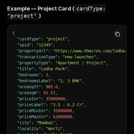
"postedAt"
:
"2026-04-21T08:14:00+00:00"
,
Example — Project Card (
cardType:
"agentName"
:
"Priya Mehta"
,
"project"
)
"agentCompany"
:
"Mumbai Realty Co."
,
"agentType"
:
"Broker"
,
"agentVerified"
:
true
,
{
"propertyImages"
:
[
"https://img.99acres.com/...j
"cardType"
:
"project"
,
"amenities"
:
[
"Lift"
,
"Reserved Parking"
,
"Power
"spid"
:
"12345"
,
"tags"
:
[
"Verified"
,
"Negotiable"
]
,
"propertyUrl"
:
"https://www.99acres.com/lodha-pa
"description"
:
"Spacious 3 BHK in a premium towe
"transactionType"
:
"new-launches"
,
"scrapedAt"
:
"2026-05-08T10:00:00+00:00"
"propertyType"
:
"Apartment / Project"
,
}
"title"
:
"Lodha Park"
,
"bedrooms"
:
2
,
"bedroomsLabel"
:
"2, 3 BHK"
,
"areaSqft"
:
985.0
,
"areaSqm"
:
91.51
,
"priceInr"
:
35000000
,
"priceLabel"
:
"3.5 - 6.2 Cr"
,
"priceMinInr"
:
35000000
,
"priceMaxInr"
:
62000000
,
"city"
:
"Mumbai"
,
"locality"
:
"Worli"
,