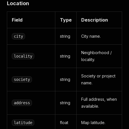
Location
Field
Type
Description
string
City name.
city
Neighborhood /
string
locality
locality.
Society or project
string
society
name.
Full address, when
string
address
available.
float
Map latitude.
latitude