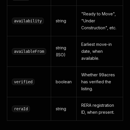
"Ready to Move",
string
"Under
availability
Construction", etc.
Earliest move-in
string
date, when
availableFrom
(ISO)
available.
Whether 99acres
boolean
has verified the
verified
listing.
RERA registration
string
reraId
ID, when present.