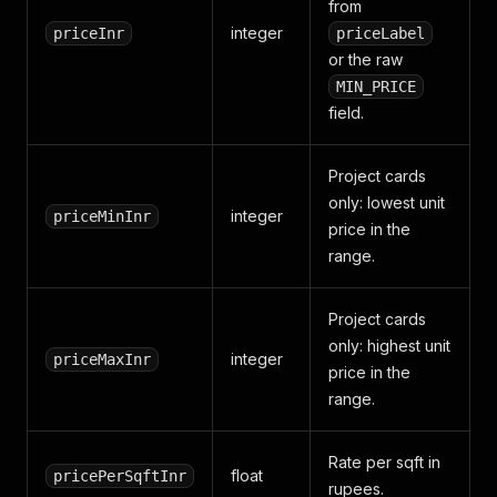
from
integer
priceInr
priceLabel
or the raw
MIN_PRICE
field.
Project cards
only: lowest unit
integer
priceMinInr
price in the
range.
Project cards
only: highest unit
integer
priceMaxInr
price in the
range.
Rate per sqft in
float
pricePerSqftInr
rupees.