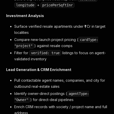
+
longitude
pricePerSqftInr
Investment Analysis
Surface verified resale apartments under ₹1 Cr in target
localities
Compare new-launch project pricing (
cardType:
) against resale comps
"project"
Filter for
listings to focus on agent-
verified: true
validated inventory
Lead Generation & CRM Enrichment
Pull contactable agent names, companies, and city for
outbound real-estate sales
Identify owner-direct postings (
agentType:
) for direct-deal pipelines
"Owner"
Enrich CRM records with society / project name and full
address