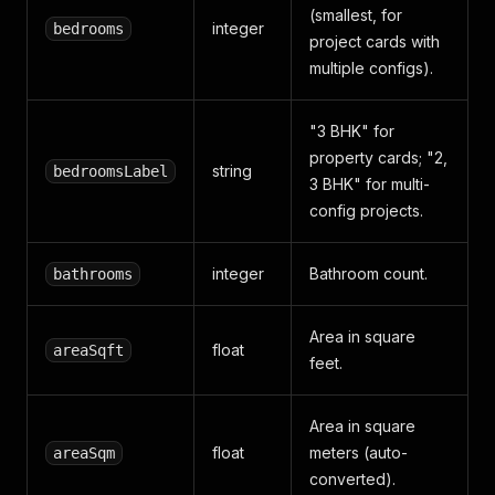
(smallest, for
integer
bedrooms
project cards with
multiple configs).
"3 BHK" for
property cards; "2,
string
bedroomsLabel
3 BHK" for multi-
config projects.
integer
Bathroom count.
bathrooms
Area in square
float
areaSqft
feet.
Area in square
float
meters (auto-
areaSqm
converted).