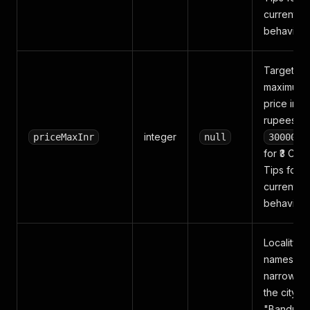
current
behavior.
Target
maximum
price in
rupees (e.
integer
priceMaxInr
null
3000000
for ₹3 Cr).
Tips for
current
behavior.
Locality
names to
narrow wit
the city (e
"Bandra