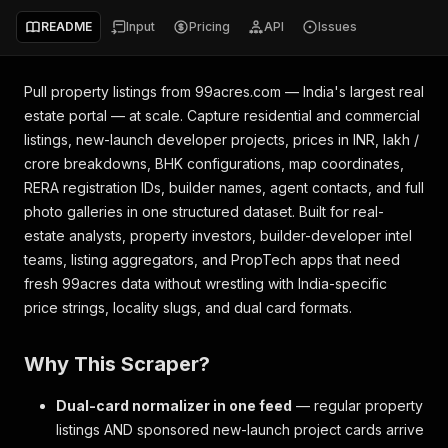
README
Input
Pricing
API
Issues
Pull property listings from 99acres.com — India's largest real
estate portal — at scale. Capture residential and commercial
listings, new-launch developer projects, prices in INR, lakh /
crore breakdowns, BHK configurations, map coordinates,
RERA registration IDs, builder names, agent contacts, and full
photo galleries in one structured dataset. Built for real-
estate analysts, property investors, builder-developer intel
teams, listing aggregators, and PropTech apps that need
fresh 99acres data without wrestling with India-specific
price strings, locality slugs, and dual card formats.
Why This Scraper?
Dual-card normalizer in one feed
— regular property
listings AND sponsored new-launch project cards arrive