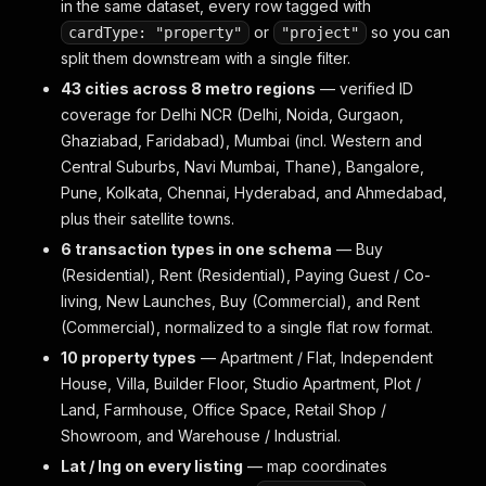
in the same dataset, every row tagged with
or
so you can
cardType: "property"
"project"
split them downstream with a single filter.
43 cities across 8 metro regions
— verified ID
coverage for Delhi NCR (Delhi, Noida, Gurgaon,
Ghaziabad, Faridabad), Mumbai (incl. Western and
Central Suburbs, Navi Mumbai, Thane), Bangalore,
Pune, Kolkata, Chennai, Hyderabad, and Ahmedabad,
plus their satellite towns.
6 transaction types in one schema
— Buy
(Residential), Rent (Residential), Paying Guest / Co-
living, New Launches, Buy (Commercial), and Rent
(Commercial), normalized to a single flat row format.
10 property types
— Apartment / Flat, Independent
House, Villa, Builder Floor, Studio Apartment, Plot /
Land, Farmhouse, Office Space, Retail Shop /
Showroom, and Warehouse / Industrial.
Lat / lng on every listing
— map coordinates