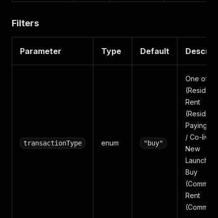
Filters
Parameter
Type
Default
Descrip
One of: B
(Residenti
Rent
(Residenti
Paying Gu
/ Co-living
enum
transactionType
"buy"
New
Launches,
Buy
(Commerci
Rent
(Commerci