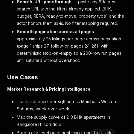
Search-URL passthrough
— paste any 99acres
search URL with the filters already applied (BHK,
budget, RERA, ready-to-move, property type) and the
actor honors them as-is. No filter mapping required.
Smooth pagination across all pages
—
approximately 25 listings per page across pagination
(page 1 ships 27, follow-on pages 24-26), with
deterministic stop-on-empty so a 200-row run pages
until satisfied without overshoot.
Use Cases
Market Research & Pricing Intelligence
Track ask-price-per-sqft across Mumbai's Western
Suburbs, week over week
Map the supply curve of 2-3 BHK apartments in
Bangalore IT corridors
Build a city-level price heat map from
+
latitude