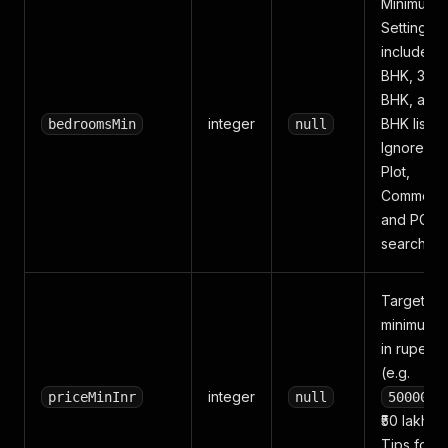
Minimum 
Setting
2
includes 2
BHK, 3 BH
BHK, and
integer
BHK listing
bedroomsMin
null
Ignored f
Plot,
Commercia
and PG
searches.
Target
minimum p
in rupees
(e.g.
integer
priceMinInr
null
5000000
₹50 lakh).
Tips for