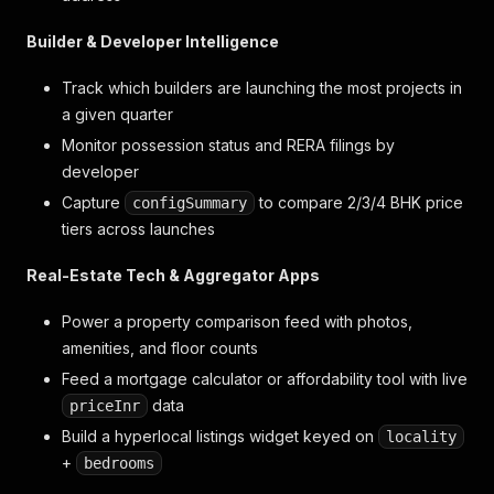
Builder & Developer Intelligence
Track which builders are launching the most projects in
a given quarter
Monitor possession status and RERA filings by
developer
Capture
to compare 2/3/4 BHK price
configSummary
tiers across launches
Real-Estate Tech & Aggregator Apps
Power a property comparison feed with photos,
amenities, and floor counts
Feed a mortgage calculator or affordability tool with live
data
priceInr
Build a hyperlocal listings widget keyed on
locality
+
bedrooms