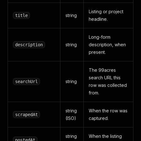
Listing or project
string
title
headline.
Long-form
string
description, when
description
present.
The 99acres
search URL this
string
searchUrl
row was collected
from.
string
When the row was
scrapedAt
(ISO)
captured.
string
When the listing
postedAt