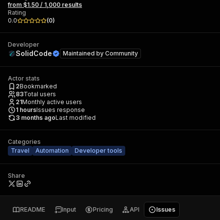
from $1.50 / 1,000 results
Rating
0.0
(
0
)
Developer
SolidCode
Maintained by
Community
Actor stats
2
Bookmarked
83
Total users
21
Monthly active users
1
hours
Issues response
3 months ago
Last modified
Categories
Travel
Automation
Developer tools
Share
README
Input
Pricing
API
Issues