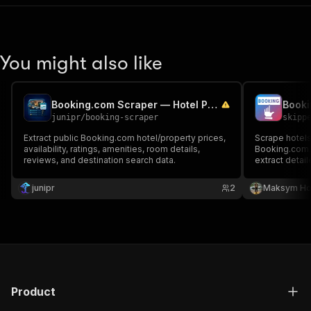
You might also like
Booking.com Scraper — Hotel Prices & Availability
junipr
/
booking-scraper
skipp
Extract public Booking.com hotel/property prices,
Scrape hotels
availability, ratings, amenities, room details,
Booking.com. 
reviews, and destination search data.
extract detail
stars, price r
Returns struc
junipr
2
Maksym Ho
availability, 
Product