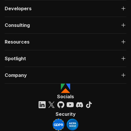
Developers
Consulting
Resources
Spotlight
Company
Socials
Security