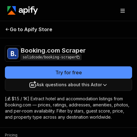
Booking.com
Pricing
from $1.50 / 1,000
Go to Apify Store
Scraper
results
Booking.com Scraper
solidcode/booking-scraper
Try for free
Ask questions about this Actor
[💰 $1.5 / 1K] Extract hotel and accommodation listings from
Booking.com — prices, ratings, addresses, amenities, photos,
and per-room availability. Filter by stars, guest score, price,
and property type across any destination worldwide.
Pricing