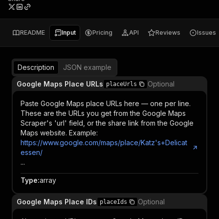
README
Input
Pricing
API
Reviews
Issues
Description
JSON example
Google Maps Place URLs
Optional
placeUrls
Paste Google Maps place URLs here — one per line.
These are the URLs you get from the Google Maps
Scraper's 'url' field, or the share link from the Google
Maps website. Example:
https://www.google.com/maps/place/Katz's+Delicat
essen/
...
Type
:
array
Google Maps Place IDs
Optional
placeIds