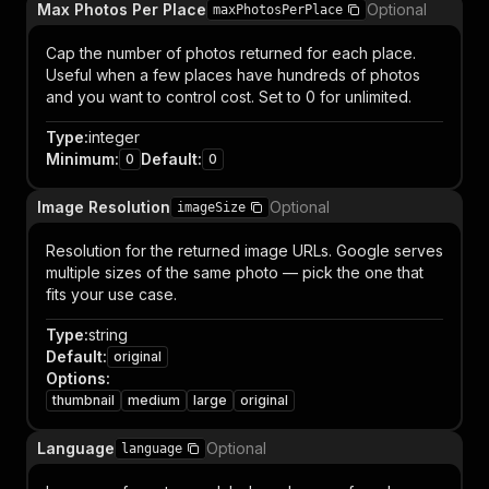
Max Photos Per Place
Optional
maxPhotosPerPlace
Cap the number of photos returned for each place.
Useful when a few places have hundreds of photos
and you want to control cost. Set to 0 for unlimited.
Type
:
integer
Minimum
:
Default
:
0
0
Image Resolution
Optional
imageSize
Resolution for the returned image URLs. Google serves
multiple sizes of the same photo — pick the one that
fits your use case.
Type
:
string
Default
:
original
Options
:
thumbnail
medium
large
original
Language
Optional
language