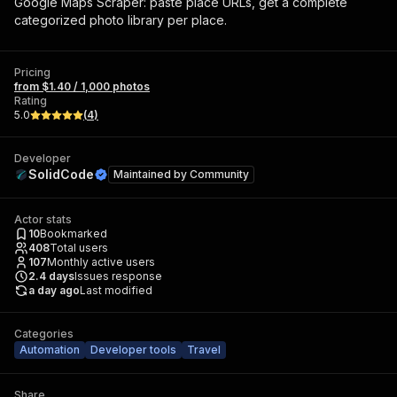
Google Maps Scraper: paste place URLs, get a complete
categorized photo library per place.
Pricing
from $1.40 / 1,000 photos
Rating
5.0
(
4
)
Developer
SolidCode
Maintained by
Community
Actor stats
10
Bookmarked
408
Total users
107
Monthly active users
2.4
days
Issues response
a day ago
Last modified
Categories
Automation
Developer tools
Travel
Share