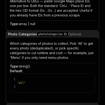
Alternative to URLs — paste Google Maps place IDs
one per line. Both the standard 'ChIJ…' Place ID and
the hex CID format (0x…:0x…) are accepted. Useful if
you already have IDs from a previous scrape.
Type
:
array | null
Photo Categories
Optional
photoCategories
Which categories of photos to collect. Pick 'All' to get
every photo (deduplicated), or pick specific
categories to cut runtime and cost — for example, just
'Menu' if you only need menu photos.
Type
:
string[]
Default
:
[
"all"
]
Item