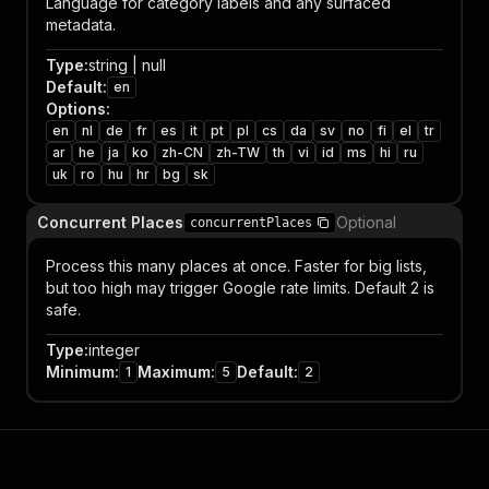
Language for category labels and any surfaced
metadata.
Type
:
string | null
Default
:
en
Options
:
en
nl
de
fr
es
it
pt
pl
cs
da
sv
no
fi
el
tr
ar
he
ja
ko
zh-CN
zh-TW
th
vi
id
ms
hi
ru
uk
ro
hu
hr
bg
sk
Concurrent Places
Optional
concurrentPlaces
Process this many places at once. Faster for big lists,
but too high may trigger Google rate limits. Default 2 is
safe.
Type
:
integer
Minimum
:
Maximum
:
Default
:
1
5
2