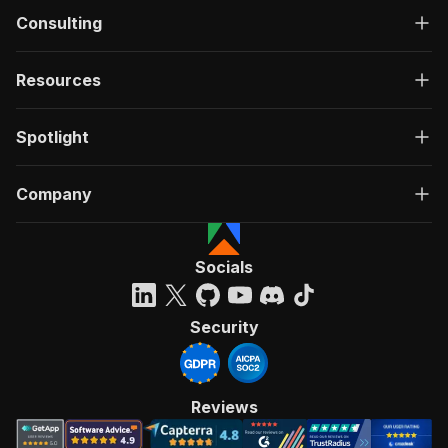
Consulting
Resources
Spotlight
Company
Socials
Security
Reviews