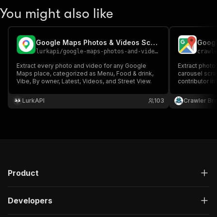
You might also like
Google Maps Photos & Videos Scraper
Googl
lurkapi
/
google-maps-photos-and-videos-scraper
crawl
Extract every photo and video for any Google
Extract photo
Maps place, categorized as Menu, Food & drink,
carousel scra
Vibe, By owner, Latest, Videos, and Street View.
contributor i
LurkAPI
103
Crawler Br
Product
Developers