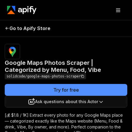
Google Maps Photos
Pricing
from
$1.40 /
Go to Apify Store
Scraper | Categorized by
1,000
Menu, Food, Vibe
photos
Google Maps Photos Scraper |
Categorized by Menu, Food, Vibe
solidcode/google-maps-photos-scraper
Try for free
Ask questions about this Actor
[💰 $1.8 / 1K] Extract every photo for any Google Maps place
— categorized exactly like the Maps website (Menu, Food &
drink, Vibe, By owner, and more). Perfect companion to the