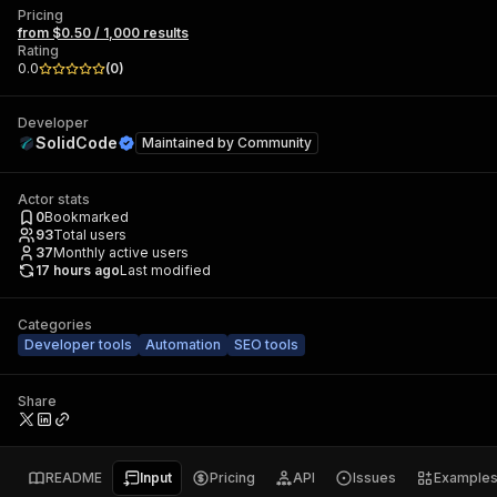
Pricing
from $0.50 / 1,000 results
Rating
0.0
(
0
)
Developer
SolidCode
Maintained by
Community
Actor stats
0
Bookmarked
93
Total users
37
Monthly active users
17 hours ago
Last modified
Categories
Developer tools
Automation
SEO tools
Share
README
Input
Pricing
API
Issues
Example