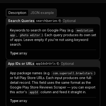
Description
JSON example
Search Queries
Optional
searchQueries
Keywords to search on Google Play (e.g.
meditation
,
). Each query produces its own set
app
photo editor
of apps. Leave empty if you're not using keyword
search.
Type
:
array
App IDs or URLs
Optional
appIdsOrUrls
App package names (e.g.
)
com.supercell.brawlstars
or full Play Store URLs. Each input produces one full-
detail record. This field uses the same format as the
Google Play Store Reviews Scraper — you can export
this actor's
column and feed it straight in.
appId
Type
:
array