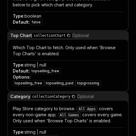
below to pick which chart and category.
Type
:
boolean
Default
:
false
Top Chart
Optional
collectionChart
Which Top Chart to fetch. Only used when 'Browse
Top Charts' is enabled.
Type
:
string | null
Default
:
topselling_free
Options
:
topselling_free
topselling_paid
topgrossing
Category
Optional
collectionCategory
Play Store category to browse.
covers
All Apps
every non-game app;
covers every game.
All Games
Only used when 'Browse Top Charts' is enabled.
Type
:
string | null