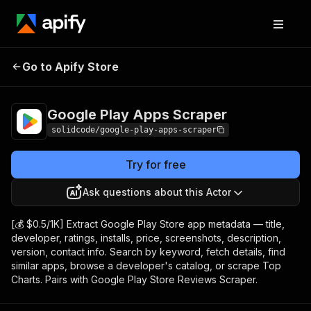
Google Play Apps
Pricing
from $0.50 / 1,000
Go to Apify Store
Scraper
results
Google Play Apps Scraper
solidcode/google-play-apps-scraper
Try for free
Ask questions about this Actor
[💰 $0.5/1K] Extract Google Play Store app metadata — title,
developer, ratings, installs, price, screenshots, description,
version, contact info. Search by keyword, fetch details, find
similar apps, browse a developer's catalog, or scrape Top
Charts. Pairs with Google Play Store Reviews Scraper.