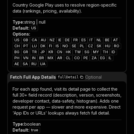
Country Google Play uses to resolve region-specific
data (rankings, pricing, availability).
Type
:
string | null
Default
:
US
Options
:
US
GB
CA
AU
NZ
IE
DE
FR
ES
IT
NL
BE
AT
CH
PT
LU
DK
FI
IS
NO
SE
PL
CZ
SK
HU
RO
BG
GR
TR
JP
KR
CN
HK
TW
SG
MY
TH
ID
PH
VN
IN
BR
MX
AR
CL
CO
PE
ZA
EG
IL
AE
SA
RU
UA
Fetch Full App Details
Optional
fullDetail
For each app found, visit its detail page to collect the
full 30+ field record (description, version, screenshots,
developer contact, data-safety, histogram). Adds one
request per app — slower and more expensive. Direct
'App IDs or URLs' lookups always fetch full detail.
Type
:
boolean
Default
:
true