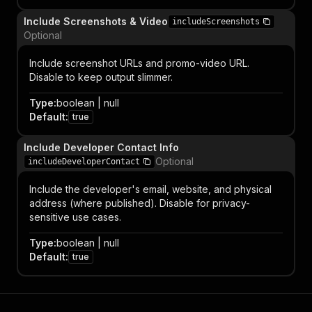
Include Screenshots & Video
includeScreenshots
Optional
Include screenshot URLs and promo-video URL.
Disable to keep output slimmer.
Type
:
boolean | null
Default
:
true
Include Developer Contact Info
Optional
includeDeveloperContact
Include the developer's email, website, and physical
address (where published). Disable for privacy-
sensitive use cases.
Type
:
boolean | null
Default
:
true