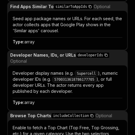
Find Apps Similar To
Optional
similarToAppIds
Seed app package names or URLs. For each seed, the
actor collects apps that Google Play shows in the
'Similar apps' carousel.
Type
:
array
Developer Names, IDs, or URLs
developerIds
Optional
Developer display names (e.g.
), numeric
Supercell
developer IDs (e.g.
), or full
5700313618786177705
developer URLs. The actor returns every app
published by each developer.
Type
:
array
Browse Top Charts
Optional
includeCollection
Enable to fetch a Top Chart (Top Free, Top Grossing,
etc.) for a given category. Use the two selectors