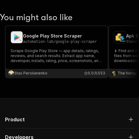
You might also like
Google Play Store Scraper
Apk S
automation-lab
/
google-play-scraper
thene
Scrape Google Play Store — app details, ratings,
📱 Find and e
reviews, and search results. Extract app name,
files from we
developer, installs, rating, price, screenshots, and
downloadable 
30+ fields. No API key needed.
audio files. 
and media fil
Stas Persiianenko
5.0
553
The Netaji
Product
Developers