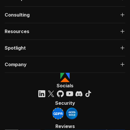
Consulting
Resources
Spotlight
Company
Socials
Security
Reviews