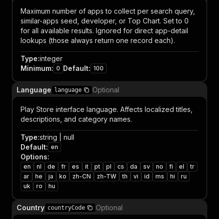
Maximum number of apps to collect per search query,
similar-apps seed, developer, or Top Chart. Set to 0
for all available results. Ignored for direct app-detail
lookups (those always return one record each).
Type
:
integer
Minimum
:
Default
:
0
100
Language
Optional
language
Play Store interface language. Affects localized titles,
descriptions, and category names.
Type
:
string | null
Default
:
en
Options
:
en
nl
de
fr
es
it
pt
pl
cs
da
sv
no
fi
el
tr
ar
he
ja
ko
zh-CN
zh-TW
th
vi
id
ms
hi
ru
uk
ro
hu
Country
Optional
countryCode