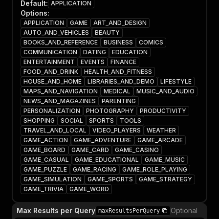
Default
:
APPLICATION
Options
:
APPLICATION
GAME
ART_AND_DESIGN
AUTO_AND_VEHICLES
BEAUTY
BOOKS_AND_REFERENCE
BUSINESS
COMICS
COMMUNICATION
DATING
EDUCATION
ENTERTAINMENT
EVENTS
FINANCE
FOOD_AND_DRINK
HEALTH_AND_FITNESS
HOUSE_AND_HOME
LIBRARIES_AND_DEMO
LIFESTYLE
MAPS_AND_NAVIGATION
MEDICAL
MUSIC_AND_AUDIO
NEWS_AND_MAGAZINES
PARENTING
PERSONALIZATION
PHOTOGRAPHY
PRODUCTIVITY
SHOPPING
SOCIAL
SPORTS
TOOLS
TRAVEL_AND_LOCAL
VIDEO_PLAYERS
WEATHER
GAME_ACTION
GAME_ADVENTURE
GAME_ARCADE
GAME_BOARD
GAME_CARD
GAME_CASINO
GAME_CASUAL
GAME_EDUCATIONAL
GAME_MUSIC
GAME_PUZZLE
GAME_RACING
GAME_ROLE_PLAYING
GAME_SIMULATION
GAME_SPORTS
GAME_STRATEGY
GAME_TRIVIA
GAME_WORD
Max Results per Query
Optional
maxResultsPerQuery