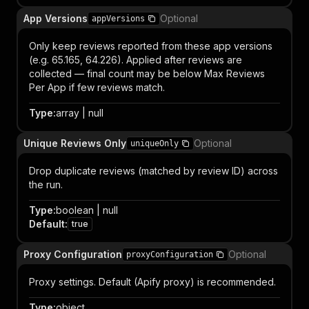
App Versions
Optional
appVersions
Only keep reviews reported from these app versions
(e.g. 65.165, 64.226). Applied after reviews are
collected — final count may be below Max Reviews
Per App if few reviews match.
Type
:
array | null
Unique Reviews Only
Optional
uniqueOnly
Drop duplicate reviews (matched by review ID) across
the run.
Type
:
boolean | null
Default
:
true
Proxy Configuration
Optional
proxyConfiguration
Proxy settings. Default (Apify proxy) is recommended.
Type
:
object