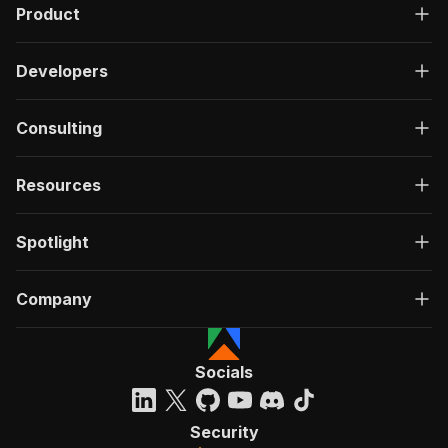
Product
Developers
Consulting
Resources
Spotlight
Company
Socials
Security