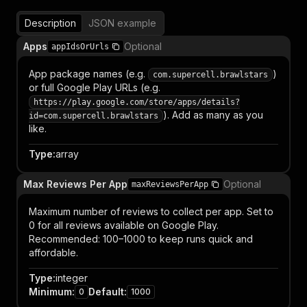
Description
JSON example
Apps
Optional
appIdsOrUrls
App package names (e.g.
)
com.supercell.brawlstars
or full Google Play URLs (e.g.
https://play.google.com/store/apps/details?
). Add as many as you
id=com.supercell.brawlstars
like.
Type
:
array
Max Reviews Per App
Optional
maxReviewsPerApp
Maximum number of reviews to collect per app. Set to
0 for all reviews available on Google Play.
Recommended: 100–1000 to keep runs quick and
affordable.
Type
:
integer
Minimum
:
Default
:
0
1000