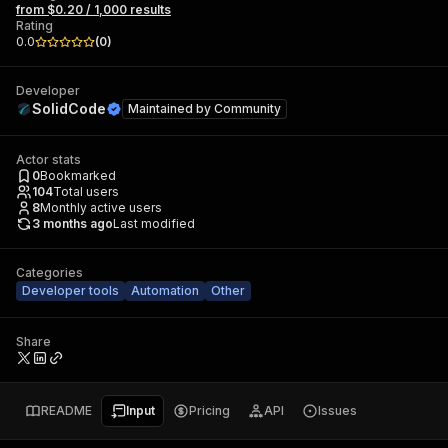
from $0.20 / 1,000 results
Rating
0.0
(
0
)
Developer
SolidCode
Maintained by
Community
Actor stats
0
Bookmarked
104
Total users
8
Monthly active users
3 months ago
Last modified
Categories
Developer tools
Automation
Other
Share
README
Input
Pricing
API
Issues