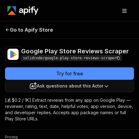
Google Play Store
Pricing
from $0.20 /
Go to Apify Store
Reviews Scraper
1,000 results
Google Play Store Reviews Scraper
solidcode/google-play-store-reviews-scraper
Try for free
Ask questions about this Actor
[💰 $0.2 / 1K] Extract reviews from any app on Google Play —
reviewer, rating, text, date, helpful votes, app version, device,
and developer replies. Accepts app package names or full
Play Store URLs.
Pricing