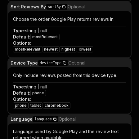
Sort Reviews By
Optional
sortBy
Choose the order Google Play returns reviews in.
Type
:
string | null
Default
:
mostRelevant
Options
:
mostRelevant
newest
highest
lowest
Device Type
Optional
deviceType
Only include reviews posted from this device type.
Type
:
string | null
Default
:
phone
Options
:
phone
tablet
chromebook
Language
Optional
language
Language used by Google Play and the review text
returned when available.