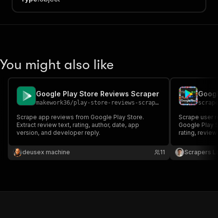
You might also like
Google Play Store Reviews Scraper
makework36
/
play-store-reviews-scraper
scrap
Scrape app reviews from Google Play Store.
Scrape user r
Extract review text, rating, author, date, app
Google Play S
version, and developer reply.
rating, review
version and d
country store
deusex machine
11
Scrapers L