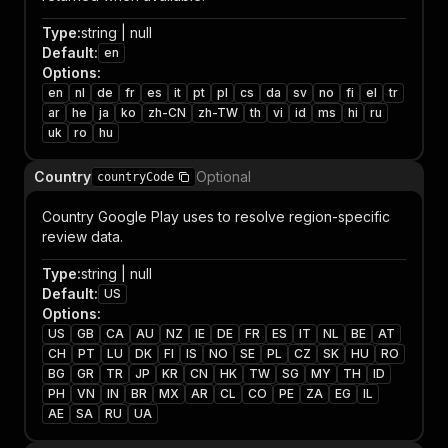
Type
:
string | null
Default
:
en
Options
:
en
nl
de
fr
es
it
pt
pl
cs
da
sv
no
fi
el
tr
ar
he
ja
ko
zh-CN
zh-TW
th
vi
id
ms
hi
ru
uk
ro
hu
Country
Optional
countryCode
Country Google Play uses to resolve region-specific
review data.
Type
:
string | null
Default
:
US
Options
:
US
GB
CA
AU
NZ
IE
DE
FR
ES
IT
NL
BE
AT
CH
PT
LU
DK
FI
IS
NO
SE
PL
CZ
SK
HU
RO
BG
GR
TR
JP
KR
CN
HK
TW
SG
MY
TH
ID
PH
VN
IN
BR
MX
AR
CL
CO
PE
ZA
EG
IL
AE
SA
RU
UA