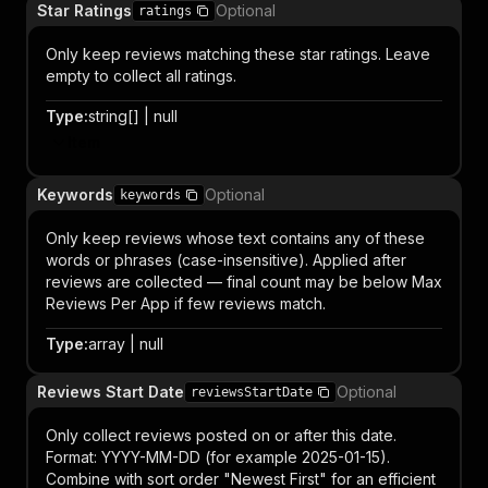
Star Ratings
Optional
ratings
Only keep reviews matching these star ratings. Leave
empty to collect all ratings.
Type
:
string[] | null
Item
Keywords
Optional
keywords
Only keep reviews whose text contains any of these
words or phrases (case-insensitive). Applied after
reviews are collected — final count may be below Max
Reviews Per App if few reviews match.
Type
:
array | null
Reviews Start Date
Optional
reviewsStartDate
Only collect reviews posted on or after this date.
Format: YYYY-MM-DD (for example 2025-01-15).
Combine with sort order "Newest First" for an efficient