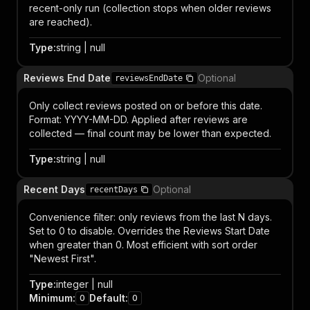
recent-only run (collection stops when older reviews
are reached).
Type
:
string | null
Reviews End Date
Optional
reviewsEndDate
Only collect reviews posted on or before this date.
Format: YYYY-MM-DD. Applied after reviews are
collected — final count may be lower than expected.
Type
:
string | null
Recent Days
Optional
recentDays
Convenience filter: only reviews from the last N days.
Set to 0 to disable. Overrides the Reviews Start Date
when greater than 0. Most efficient with sort order
"Newest First".
Type
:
integer | null
Minimum
:
Default
:
0
0