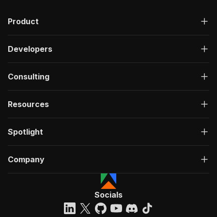
Product
Developers
Consulting
Resources
Spotlight
Company
Socials