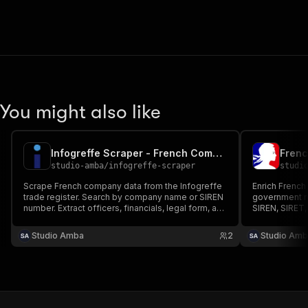
You might also like
Infogreffe Scraper - French Company Registry Data
studio-amba
/
infogreffe-scraper
studi
Scrape French company data from the Infogreffe
Enrich French
trade register. Search by company name or SIREN
government r
number. Extract officers, financials, legal form, and
SIREN, SIRET,
more. No login needed.
company name,
NAF activity 
Studio Amba
2
Studio Amb
all establishm