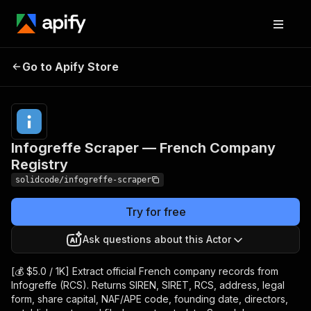
Infogreffe Scraper —
Pricing
from $5.00
Go to Apify Store
French Company
/ 1,000
results
Registry
Infogreffe Scraper — French Company
Registry
solidcode/infogreffe-scraper
Try for free
Ask questions about this Actor
[💰 $5.0 / 1K] Extract official French company records from
Infogreffe (RCS). Returns SIREN, SIRET, RCS, address, legal
form, share capital, NAF/APE code, founding date, directors,