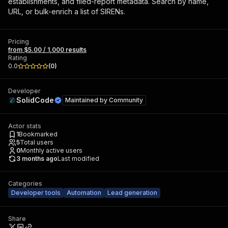
establishments, and filed-report metadata. Search by name,
URL, or bulk-enrich a list of SIRENs.
Pricing
from $5.00 / 1,000 results
Rating
0.0
(
0
)
Developer
SolidCode
Maintained by
Community
Actor stats
1
Bookmarked
5
Total users
0
Monthly active users
3 months ago
Last modified
Categories
Developer tools
Automation
Lead generation
Share