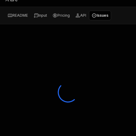
README
Input
Pricing
API
Issues