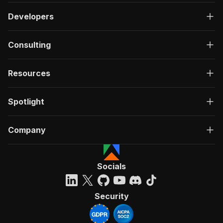
Developers
Consulting
Resources
Spotlight
Company
Socials
Security