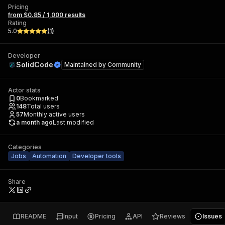
Pricing
from $0.85 / 1,000 results
Rating
5.0
(
1
)
Developer
SolidCode
Maintained by
Community
Actor stats
0
Bookmarked
148
Total users
57
Monthly active users
a month ago
Last modified
Categories
Jobs
Automation
Developer tools
Share
README
Input
Pricing
API
Reviews
Issues