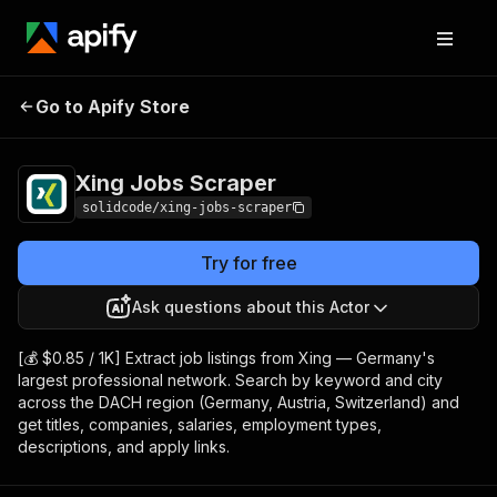
Xing Jobs
Pricing
from $0.85 / 1,000
Go to Apify Store
Scraper
results
Xing Jobs Scraper
solidcode/xing-jobs-scraper
Try for free
Ask questions about this Actor
[💰 $0.85 / 1K] Extract job listings from Xing — Germany's
largest professional network. Search by keyword and city
across the DACH region (Germany, Austria, Switzerland) and
get titles, companies, salaries, employment types,
descriptions, and apply links.