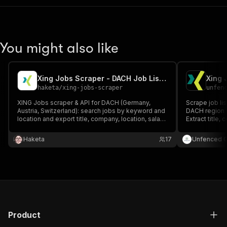
You might also like
Xing Jobs Scraper - DACH Job Listings & Salaries
haketa
/
xing-jobs-scraper
unfen
XING Jobs scraper & API for DACH (Germany,
Scrape job li
Austria, Switzerland): search jobs by keyword and
DACH region (
location and export title, company, location, salary
Extract title,
range, employment type, date and apply URL.
location, sal
Recruitment and DACH job-market data — fast, no
job descripti
Haketa
17
Unfenced 
login.
required.
Product