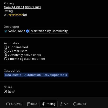
Pricing
from $4.00 / 1,000 results
Rating
0.0
(
0
)
Developer
SolidCode
Maintained by
Community
Actor stats
2
Bookmarked
77
Total users
20
Monthly active users
a month ago
Last modified
Categories
Real estate
Automation
Developer tools
Share
README
Input
Pricing
API
Issues