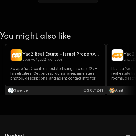
You might also like
Yad2 Real Estate - Israel Property Listings
Yad2 
swerve
/
yad2-scraper
amit1
Scrape Yad2.co.il real estate listings across 127+
I built a Yad2
Israeli cities. Get prices, rooms, area, amenities,
real estate lis
photos, descriptions, and agent contact info for
rooms, descri
rent and buy. Pay per result.
structures the
or property s
Swerve
3.0
241
Amit
Product