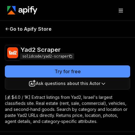
Go to Apify Store
Yad2 Scraper
Pricing
from $4.00 / 1,000 results
Yad2 Scraper
solidcode/yad2-scraper
Try for free
Ask questions about this Actor
[💰 $4.0 / 1K] Extract listings from Yad2, Israel's largest
classifieds site. Real estate (rent, sale, commercial), vehicles,
and second-hand goods. Search by category and location or
paste Yad2 URLs directly. Returns price, location, photos,
agent details, and category-specific attributes.