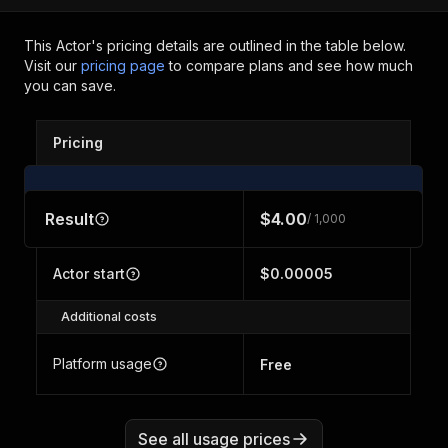
This Actor's pricing details are outlined in the table below.
Visit our
pricing page
to compare plans and see how much
you can save.
Pricing
Result
$4.00
/ 1,000
Actor start
$0.00005
Additional costs
Platform usage
Free
See all usage prices