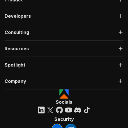
Developers
Consulting
Resources
Spotlight
Company
Socials
Security