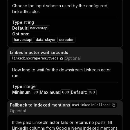
Choose the input schema used by the configured
LinkedIn actor.
Type
:
string
Default
:
harvestapi
Options
:
harvestapi
data-slayer
scrapier
LinkedIn actor wait seconds
Optional
linkedinScraperWaitSecs
How long to wait for the downstream LinkedIn actor
run.
Type
:
integer
Minimum
:
Maximum
:
Default
:
30
600
180
Fallback to indexed mentions
useLinkedInFallback
Optional
If the paid LinkedIn actor fails or returns no posts, fill
LinkedIn columns from Google News indexed mentions