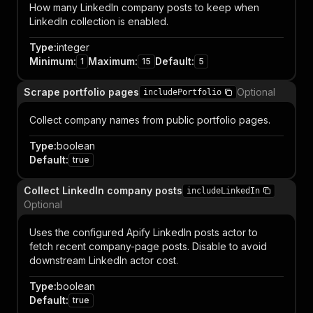
How many LinkedIn company posts to keep when
LinkedIn collection is enabled.
Type
:
integer
Minimum
:
Maximum
:
Default
:
1
15
5
Scrape portfolio pages
Optional
includePortfolio
Collect company names from public portfolio pages.
Type
:
boolean
Default
:
true
Collect LinkedIn company posts
includeLinkedIn
Optional
Uses the configured Apify LinkedIn posts actor to
fetch recent company-page posts. Disable to avoid
downstream LinkedIn actor cost.
Type
:
boolean
Default
:
true