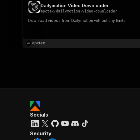
Dailymotion Video Downloader
epctex
/
dailymotion-video-downloader
Download videos from Dailymotion without any limits!
epctex
Socials
Security