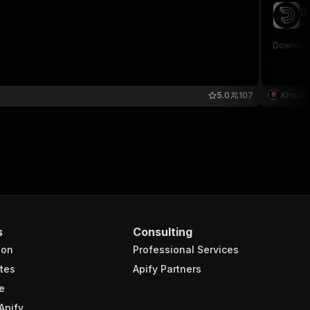
D
kh
Download
5.0
107
Khadin
s
Consulting
ion
Professional Services
tes
Apify Partners
e
Apify