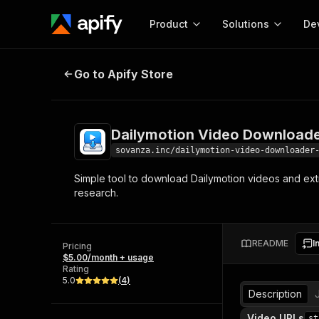
Product
Solutions
De
Dailymotion Video Downloader | D
Go to Apify Store
Docum
Full r
Get start
Dailymotion Video Downloade
Actor
Pytho
sovanza.inc/dailymotion-video-downloader
Start here!
Simple tool to download Dailymotion videos and extra
Web s
MCP server configurat
Cours
research.
Ready-to-run tools for your AI agents
Configure your Apify MCP
and apps. Just pick one and go.
Actors and tools for seam
Monet
Browse 58,064 Actors
integration with MCP client
Publi
README
I
Pricing
Start building
$5.00/month + usage
Rating
5.0
(
4
)
Description
Video URLs
st