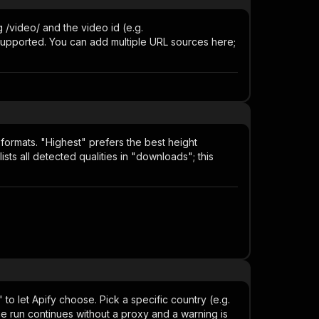
 /video/ and the video id (e.g.
t supported. You can add multiple URL sources here;
formats. "Highest" prefers the best height
ists all detected qualities in "downloads"; this
to let Apify choose. Pick a specific country (e.g.
the run continues without a proxy and a warning is