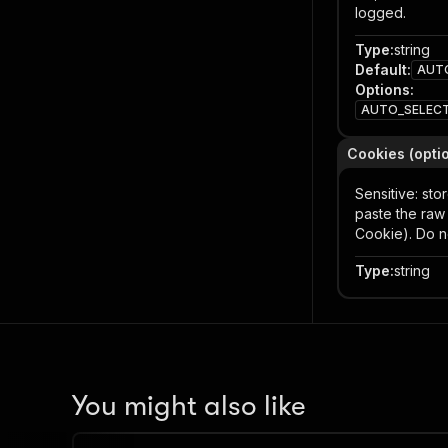
logged.
Type
:
string
Default
:
AUT
Options
:
AUTO_SELEC
Cookies (opti
Sensitive: st
paste the ra
Cookie). Do n
Type
:
string
You might also like