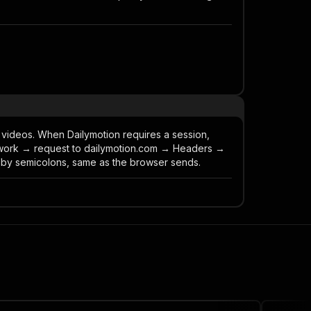
 videos. When Dailymotion requires a session,
work → request to dailymotion.com → Headers →
 by semicolons, same as the browser sends.