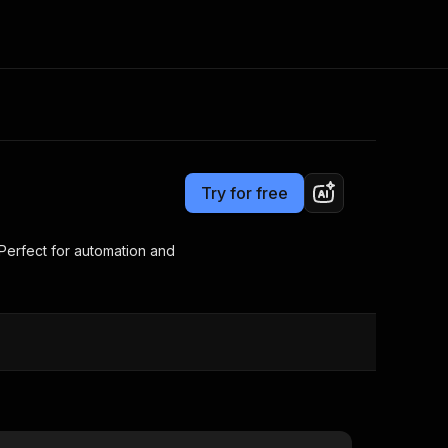
Pricing
$5.00/month + usage
Consulting
e AI
Apify Professional Services
t getting blocked
Try for free
Apify Partners
r IP addresses
om your code
 Perfect for automation and
d out last month. Many
Join our Discord
rs earn over $3k.
nd crawling library
Talk to other builders
ning now