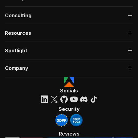
Consulting
Resources
Spotlight
Company
Socials
Security
Reviews