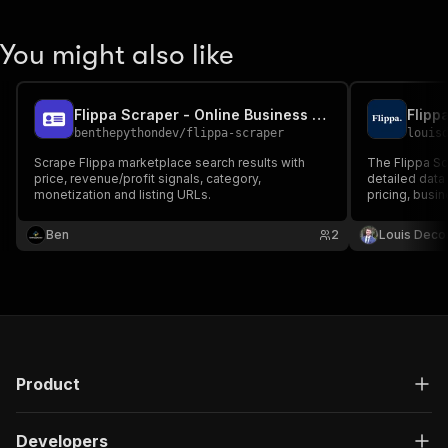
You might also like
Flippa Scraper - Online Business Listings
Flipp
benthepythondev
/
flippa-scraper
louis
Scrape Flippa marketplace search results with
The Flippa Sc
price, revenue/profit signals, category,
detailed data 
monetization and listing URLs.
pricing, busin
for efficient 
opportunities
Ben
2
Louis Deco
Product
Developers