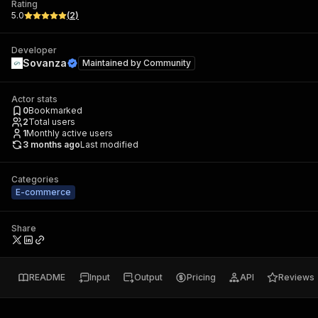
Rating
5.0
(
2
)
Developer
Sovanza
Maintained by
Community
Actor stats
0
Bookmarked
2
Total users
1
Monthly active users
3 months ago
Last modified
Categories
E-commerce
Share
README
Input
Output
Pricing
API
Reviews