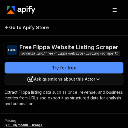
Free Flippa Website
Pricing
$15.00/month
Go to Apify Store
Listing Scraper
+ usage
Free Flippa Website Listing Scraper
sovanza.inc/free-flippa-website-listing-scraper
Try for free
Ask questions about this Actor
Extract Flippa listing data such as price, revenue, and business
metrics from URLs and export it as structured data for analysis
and automation.
Pricing
$15.00/month + usage