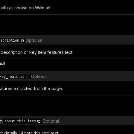
 path as shown on Walmart.
Optional
escription
description or key item features text.
null
Optional
key_features
eatures extracted from the page.
em
Optional
about_this_item
 details / About this item text.