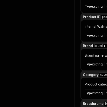
Type
:
string | 
Product ID
pro
Internal Walma
Type
:
string | 
Brand
brand
Brand name wh
Type
:
string | 
Category
cate
Product categ
Type
:
string | 
Breadcrumb
b