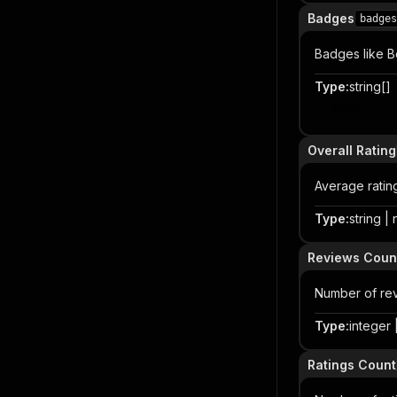
Badges
badges
Badges like Be
Type
:
string[]
Item
Overall Rating
Average ratin
Type
:
string |
Reviews Coun
Number of re
Type
:
integer |
Ratings Count