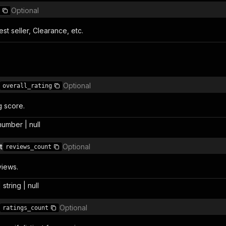
Optional
st seller, Clearance, etc.
Optional
overall_rating
g score.
 number | null
t
Optional
reviews_count
views.
 string | null
Optional
ratings_count