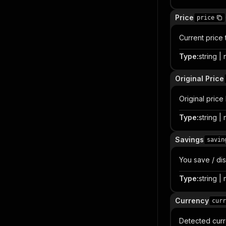
Price
price
Current price 
Type
:
string | 
Original Price
Original price
Type
:
string | 
Savings
savin
You save / dis
Type
:
string | 
Currency
curr
Detected curr