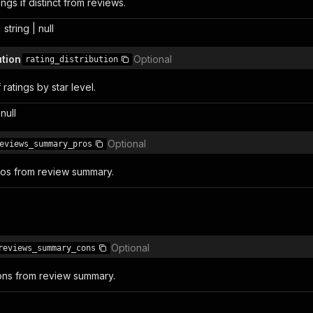
ngs if distinct from reviews.
 string | null
ution
Optional
rating_distribution
atings by star level.
null
Optional
eviews_summary_pros
ros from review summary.
Optional
reviews_summary_cons
ons from review summary.