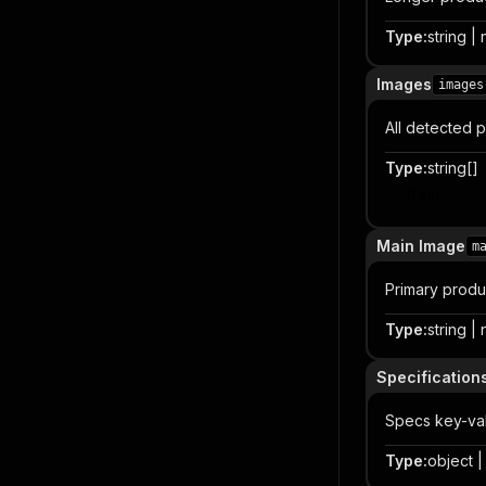
Type
:
string | 
Images
images
All detected 
Type
:
string[]
Item
Main Image
m
Primary produ
Type
:
string | 
Specification
Specs key-val
Type
:
object | 