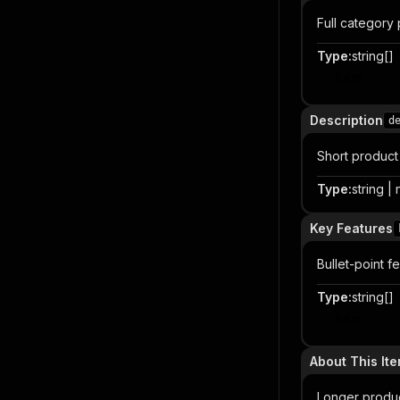
Full category
Type
:
string[]
Item
Description
d
Short product 
Type
:
string | 
Key Features
Bullet-point f
Type
:
string[]
Item
About This It
Longer product