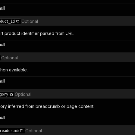
null
Optional
duct_id
rt product identifier parsed from URL.
null
Optional
en available.
null
Optional
gory
ory inferred from breadcrumb or page content.
null
Optional
readcrumb