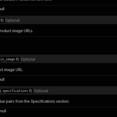
null
Optional
product image URLs.
Optional
ain_image
ct image URL.
null
s
Optional
specifications
ue pairs from the Specifications section.
null