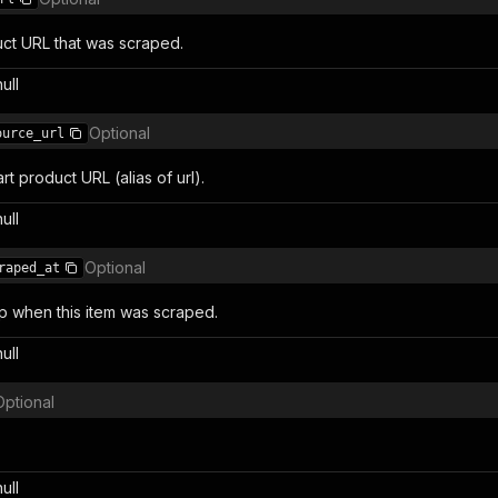
ct URL that was scraped.
null
Optional
ource_url
rt product URL (alias of url).
null
Optional
raped_at
 when this item was scraped.
null
Optional
null