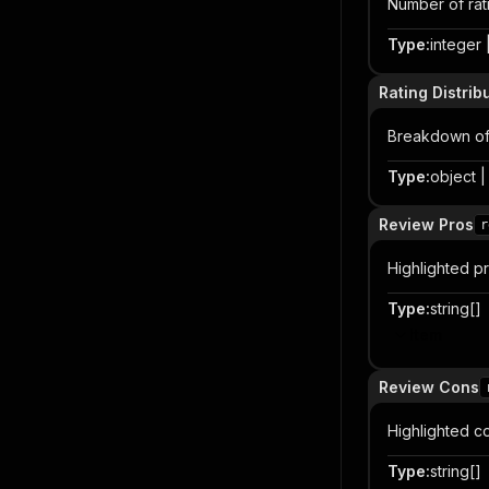
Number of rati
Type
:
integer |
Rating Distrib
Breakdown of r
Type
:
object | 
Review Pros
r
Highlighted p
Type
:
string[]
Item
Review Cons
Highlighted c
Type
:
string[]