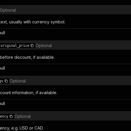
Optional
text, usually with currency symbol.
null
Optional
original_price
 before discount, if available.
null
Optional
gs
count information, if available.
null
Optional
ency
ency, e.g. USD or CAD.