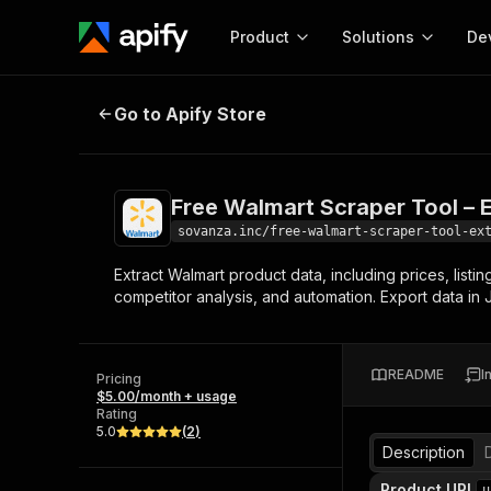
Product
Solutions
De
Free Walmart Scraper Tool – Extrac
Go to Apify Store
Docum
Full r
Get start
Free Walmart Scraper Tool – E
Actor
Pytho
sovanza.inc/free-walmart-scraper-tool-ex
Start here!
Extract Walmart product data, including prices, listi
Web s
MCP server configurat
Cours
competitor analysis, and automation. Export data in
Ready-to-run tools for your AI agents
Configure your Apify MCP
and apps. Just pick one and go.
Actors and tools for seam
Monet
Browse 58,193 Actors
integration with MCP client
Publi
README
I
Pricing
Start building
$5.00/month + usage
Rating
5.0
(
2
)
Description
Product URL
u