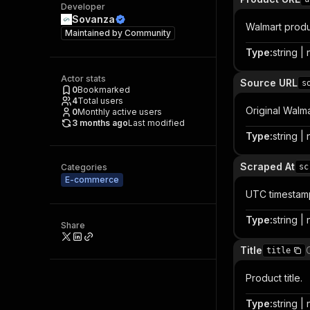
Developer
Sovanza
Walmart produ
Maintained by
Community
Type
:
string | 
Actor stats
Source URL
s
0
Bookmarked
4
Total users
Original Walma
0
Monthly active users
3 months ago
Last modified
Type
:
string | 
Scraped At
Categories
sc
E-commerce
UTC timestamp
Type
:
string | 
Share
Title
title
Product title.
Type
:
string | 