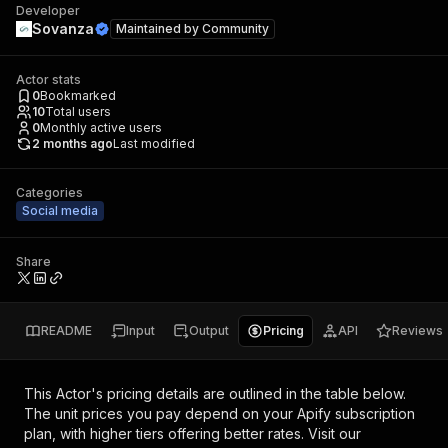
Developer
Sovanza
Maintained by
Community
Actor stats
0
Bookmarked
10
Total users
0
Monthly active users
2 months ago
Last modified
Categories
Social media
Share
README
Input
Output
Pricing
API
Reviews
This Actor's pricing details are outlined in the table below.
The unit prices you pay depend on your Apify subscription
plan, with higher tiers offering better rates.
Visit our