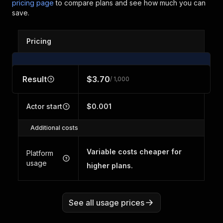
pricing page
to compare plans and see how much you can
save.
Pricing
Result
$3.70
/ 1,000
Actor start
$0.001
Additional costs
Variable costs cheaper for
Platform
usage
higher plans.
See all usage prices