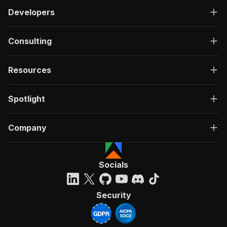
Developers
Consulting
Resources
Spotlight
Company
Socials
Security