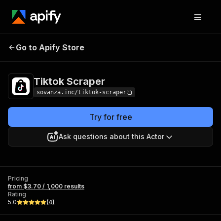
Go to Apify Store
Tiktok Scraper
Pricing
from $3.70 / 1,000 results
Tiktok Scraper
sovanza.inc/tiktok-scraper
Try for free
Ask questions about this Actor
Pricing
from $3.70 / 1,000 results
Rating
5.0
(
4
)