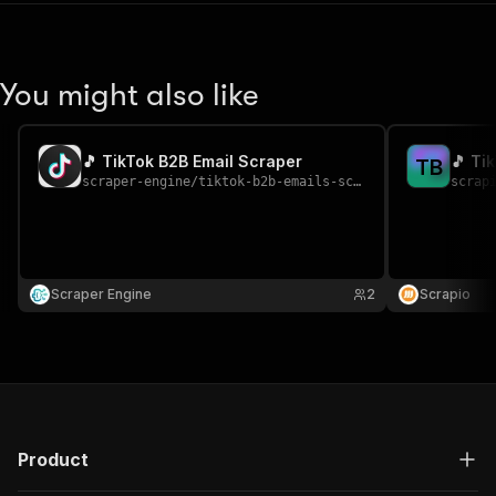
You might also like
🎵 TikTok B2B Email Scraper
🎵 Ti
T
B
scraper-engine
/
tiktok-b2b-emails-scraper
scrap
Scraper Engine
2
Scrapio
Product