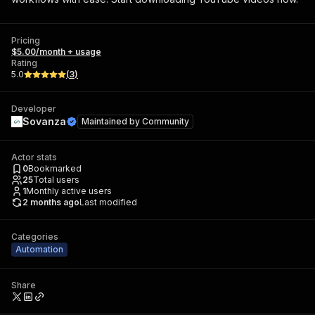
Pricing
$5.00/month + usage
Rating
5.0
(
3
)
Developer
Sovanza
Maintained by
Community
Actor stats
0
Bookmarked
25
Total users
1
Monthly active users
2 months ago
Last modified
Categories
Automation
Share