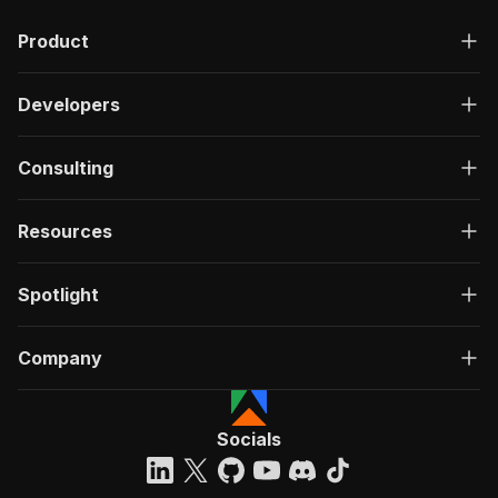
Product
Developers
Consulting
Resources
Spotlight
Company
Socials