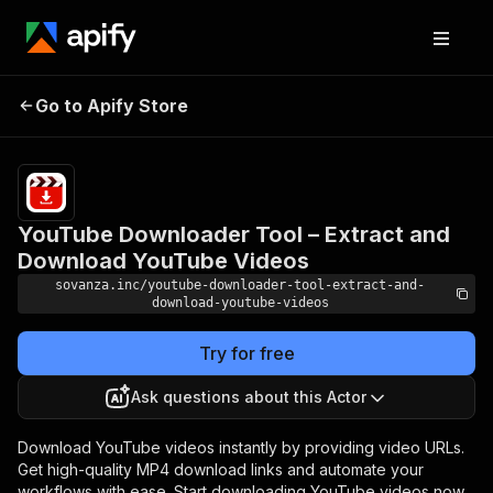
YouTube Downloader
Tool – Extract and
Pricing
$5.00/month
Go to Apify Store
Download YouTube
+ usage
Videos
YouTube Downloader Tool – Extract and
Download YouTube Videos
sovanza.inc/youtube-downloader-tool-extract-and-
download-youtube-videos
Try for free
Ask questions about this Actor
Download YouTube videos instantly by providing video URLs.
Get high-quality MP4 download links and automate your
workflows with ease. Start downloading YouTube videos now.