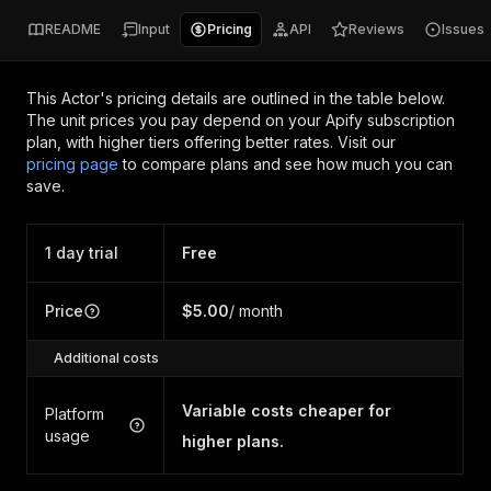
README
Input
Pricing
API
Reviews
Issues
This Actor's pricing details are outlined in the table below.
The unit prices you pay depend on your Apify subscription
plan, with higher tiers offering better rates.
Visit our
pricing page
to compare plans and see how much you can
save.
1 day trial
Free
Price
$5.00
/ month
Additional costs
Variable costs cheaper for
Platform
usage
higher plans.