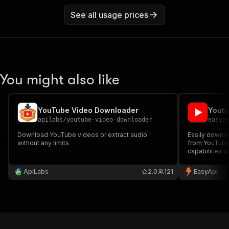
See all usage prices
You might also like
YouTube Video Downloader
apilabs
/
youtube-video-downloader
easya
Download YouTube videos or extract audio
Easily downlo
without any limits
from YouTube
capabilities 
enhance your 
ApiLabs
2.0
121
EasyApi