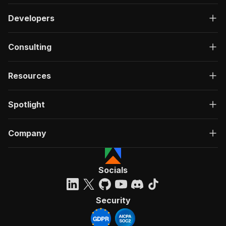
Developers
Consulting
Resources
Spotlight
Company
Socials
Security