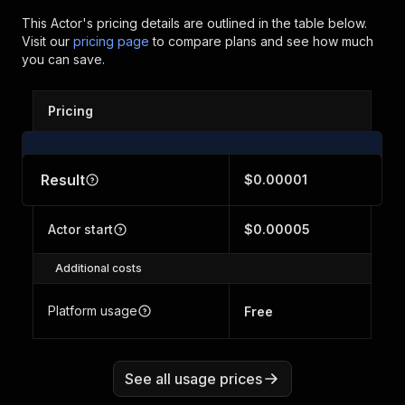
This Actor's pricing details are outlined in the table below.
Visit our
pricing page
to compare plans and see how much
you can save.
Pricing
Result
$0.00001
Actor start
$0.00005
Additional costs
Platform usage
Free
See all usage prices