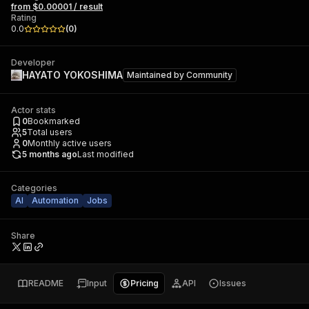
from $0.00001 / result
Rating
0.0
(
0
)
Developer
HAYATO YOKOSHIMA
Maintained by
Community
Actor stats
0
Bookmarked
5
Total users
0
Monthly active users
5 months ago
Last modified
Categories
AI
Automation
Jobs
Share
README
Input
Pricing
API
Issues