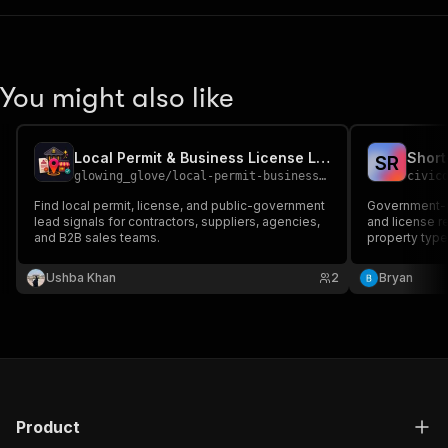
You might also like
Local Permit & Business License Lead Finder
S
R
glowing_glove
/
local-permit-business-license-lead-finder
civic
Find local permit, license, and public-government
Government-p
lead signals for contractors, suppliers, agencies,
and license re
and B2B sales teams.
property type
Unified acros
compliance re
Ushba Khan
2
Bryan
consumer repo
Product