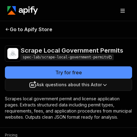
Scrape Local
Pricing
from
Go to Apify Store
$0.00001 /
Government Permits
result
Scrape Local Government Permits
spec-lab/scrape-local-government-permits
Try for free
Ask questions about this Actor
Scrapes local government permit and license application
pages. Extracts structured data including permit types,
requirements, fees, and application procedures from municipal
websites. Outputs clean JSON format ready for analysis.
Pricing