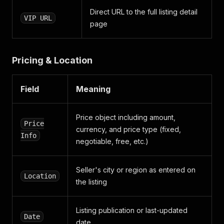
]
Direct URL to the full listing detail
}
,
VIP URL
{
page
"key"
:
"body"
,
"value"
:
"SUV ou Tout-terrain"
,
"values"
:
[
Pricing & Location
"SUV ou Tout-terrain"
]
}
,
Field
Meaning
{
"key"
:
"model"
,
"value"
:
"Q7"
,
Price object including amount,
"values"
:
[
Price
currency, and price type (fixed,
"Q7"
Info
negotiable, free, etc.)
]
}
,
{
Seller's city or region as entered on
"key"
:
"options"
,
Location
the listing
"value"
:
"Sièges chauffants"
,
"values"
:
[
"Sièges chauffants"
Listing publication or last-updated
]
Date
}
,
date