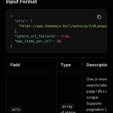
Input Format
{
"urls"
:
[
"https://www.2ememain.be/l/autos/p/2/#Language
]
,
"ignore_url_failures"
:
true
,
"max_items_per_url"
:
50
}
Field
Type
Description
One or more
search/categor
page URLs to
scrape.
Supports
array
pagination URL
urls
of strings