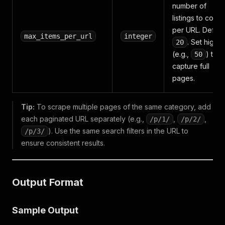
number of
listings to collec
per URL. Default
max_items_per_url
integer
. Set higher
20
(e.g.,
) to
50
capture full
pages.
Tip:
To scrape multiple pages of the same category, add
each paginated URL separately (e.g.,
,
,
/p/1/
/p/2/
). Use the same search filters in the URL to
/p/3/
ensure consistent results.
Output Format
Sample Output