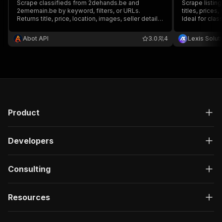
Scrape classifieds from 2dehands.be and
Scrape listin
2ememain.be by keyword, filters, or URLs.
titles, prices,
Returns title, price, location, images, seller details,
Ideal for clas
category, and full tag-based seller reviews.
and price trac
Supports sort, category, price filters, listing URLs,
customizable 
Abot API
3.0
4
Lexis Solut
and search URLs.
French-langu
Product
Developers
Consulting
Resources