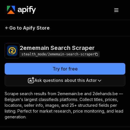
2ememain Search
Pricing
from $1.50 / 1,000
Go to Apify Store
Scraper
results
2ememain Search Scraper
stealth_mode/2ememain-search-scraper
Try for free
Ask questions about this Actor
Scrape search results from 2ememain.be and 2dehands.be —
Belgium's largest classifieds platforms. Collect titles, prices,
locations, seller info, images, and 25+ structured fields per
listing. Perfect for market research, price monitoring, and lead
generation.