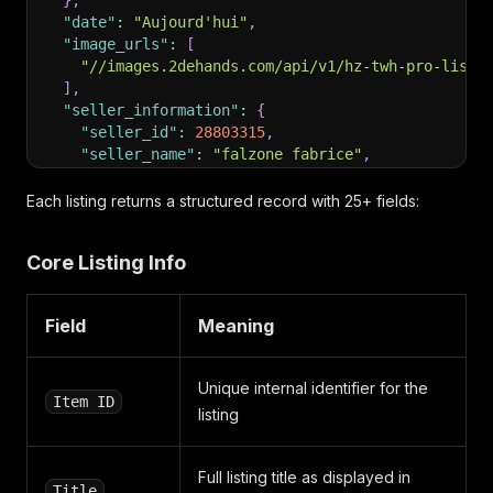
}
,
"date"
:
"Aujourd'hui"
,
"image_urls"
:
[
"//images.2dehands.com/api/v1/hz-twh-pro-listi
]
,
"seller_information"
:
{
"seller_id"
:
28803315
,
"seller_name"
:
"falzone fabrice"
,
"show_soi_url"
:
true
,
"show_website_url"
:
false
,
Each listing returns a structured record with 25+ fields:
"is_verified"
:
false
}
,
Core Listing Info
"category_id"
:
93
,
"priority_product"
:
"NONE"
,
"video_on_vip"
:
false
,
Field
Meaning
"urgency_feature_active"
:
false
,
"nap_available"
:
false
,
"attributes"
:
[
Unique internal identifier for the
{
Item ID
listing
"key"
:
"constructionYear"
,
"value"
:
"2023"
,
"values"
:
[
Full listing title as displayed in
"2023"
Title