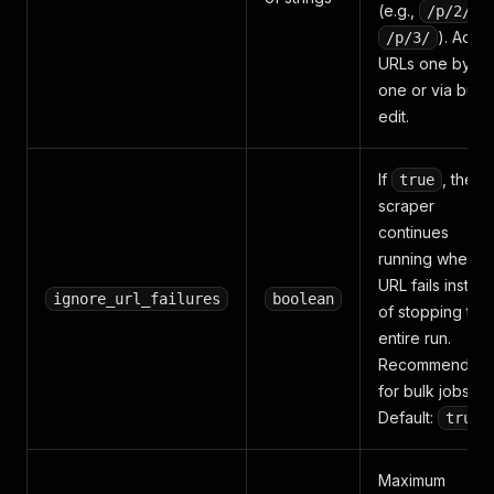
(e.g.,
,
/p/2/
). Add
/p/3/
URLs one by
one or via bulk
edit.
If
, the
true
scraper
continues
running when a
URL fails instea
ignore_url_failures
boolean
of stopping the
entire run.
Recommended
for bulk jobs.
Default:
.
true
Maximum