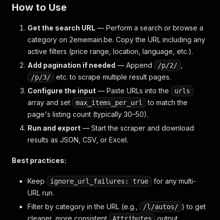
How to Use
Get the search URL
— Perform a search or browse a
category on 2ememain.be. Copy the URL including any
active filters (price range, location, language, etc.).
Add pagination if needed
— Append
,
/p/2/
etc. to scrape multiple result pages.
/p/3/
Configure the input
— Paste URLs into the
urls
array and set
to match the
max_items_per_url
page's listing count (typically 30–50).
Run and export
— Start the scraper and download
results as JSON, CSV, or Excel.
Best practices:
Keep
for any multi-
ignore_url_failures: true
URL run.
Filter by category in the URL (e.g.,
) to get
/l/autos/
cleaner, more consistent
output.
Attributes