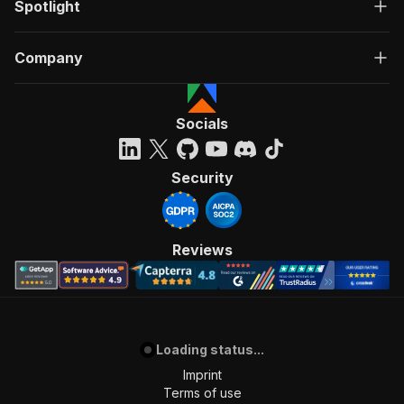
Spotlight
Company
Socials
Security
Reviews
Loading status...
Imprint
Terms of use