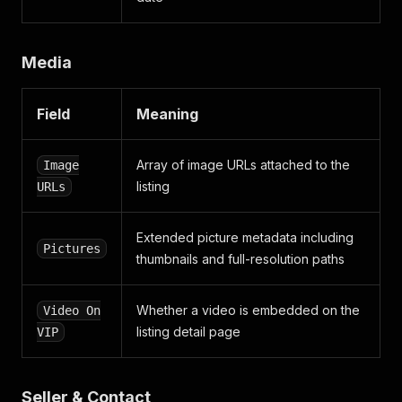
{
"key"
:
"priceType"
,
"value"
:
"Achat"
,
Media
"values"
:
[
"Achat"
]
Field
Meaning
}
]
,
"extended_attributes"
:
[
Array of image URLs attached to the
Image
{
listing
URLs
"key"
:
"priceType"
,
"value"
:
"Achat"
,
"values"
:
[
Extended picture metadata including
"Achat"
Pictures
thumbnails and full-resolution paths
]
}
,
{
Whether a video is embedded on the
Video On
"key"
:
"interiorcolor"
,
listing detail page
VIP
"value"
:
"Noir"
,
"values"
:
[
"Noir"
]
Seller & Contact