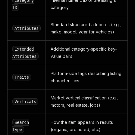
"automotive"
Internal numeric ID of the listing's
Category
]
,
category
ID
"pictures"
:
[
{
"id"
:
0
,
Standard structured attributes (e.g.,
Attributes
"media_id"
:
""
,
make, model, year for vehicles)
"url"
:
"https://images.2dehands.com/api/v1/h
"extra_small_url"
:
"https://images.2dehands.
"medium_url"
:
"https://images.2dehands.com/a
Additional category-specific key-
Extended
"large_url"
:
"https://images.2dehands.com/ap
value pairs
Attributes
"extra_extra_large_url"
:
"https://images.2de
"aspect_ratio"
:
{
"width"
:
3
,
Platform-side tags describing listing
Traits
"height"
:
4
characteristics
}
}
]
,
Market vertical classification (e.g.,
Verticals
"search_type"
:
"TokenMatch"
,
motors, real estate, jobs)
"reserved"
:
false
,
"vip_url"
:
"/v/autos/audi/m2335649230-audi-q7-tf
"short_title"
:
"Audi Q7"
,
How the item appears in results
Search
"display_title"
:
"TFSI 60 E Competition 3,0 l V6
(organic, promoted, etc.)
Type
}