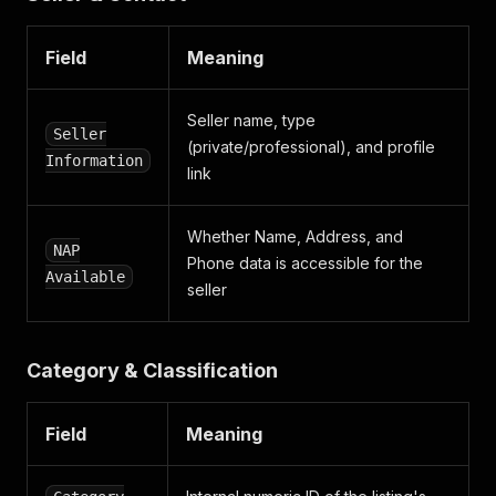
}
,
{
"key"
:
"aantaldeurenBE"
,
Field
Meaning
"value"
:
"5 portes"
,
"values"
:
[
"5 portes"
Seller name, type
Seller
]
(private/professional), and profile
Information
}
,
link
{
"key"
:
"driveTrain"
,
"value"
:
"Quatre roues motrices / 4X4"
,
Whether Name, Address, and
NAP
"values"
:
[
Phone data is accessible for the
"Quatre roues motrices / 4X4"
Available
seller
]
}
]
,
"traits"
:
[
Category & Classification
"PACKAGE_PREMIUM"
]
,
"verticals"
:
[
Field
Meaning
"cars"
,
"audi"
,