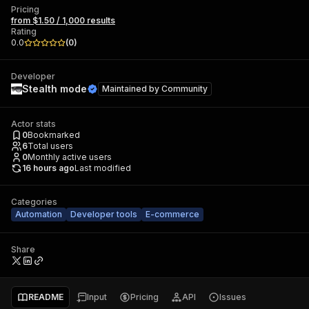
Pricing
from $1.50 / 1,000 results
Rating
0.0
(
0
)
Developer
Stealth mode
Maintained by
Community
Actor stats
0
Bookmarked
6
Total users
0
Monthly active users
16 hours ago
Last modified
Categories
Automation
Developer tools
E-commerce
Share
README
Input
Pricing
API
Issues