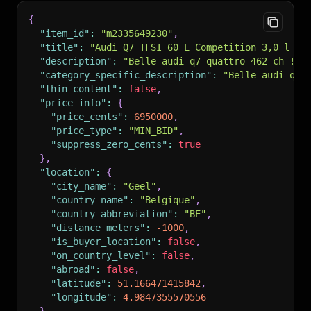
{
"item_id"
:
"m2335649230"
,
"title"
:
"Audi Q7 TFSI 60 E Competition 3,0 l V6
"description"
:
"Belle audi q7 quattro 462 ch ! !
"category_specific_description"
:
"Belle audi q7 
"thin_content"
:
false
,
"price_info"
:
{
"price_cents"
:
6950000
,
"price_type"
:
"MIN_BID"
,
"suppress_zero_cents"
:
true
}
,
"location"
:
{
"city_name"
:
"Geel"
,
"country_name"
:
"Belgique"
,
"country_abbreviation"
:
"BE"
,
"distance_meters"
:
-1000
,
"is_buyer_location"
:
false
,
"on_country_level"
:
false
,
"abroad"
:
false
,
"latitude"
:
51.166471415842
,
"longitude"
:
4.9847355570556