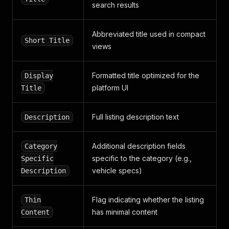
search results
]
}
,
{
Abbreviated title used in compact
"key"
:
"mileage"
,
Short Title
views
"value"
:
"39000"
,
"unit"
:
"km"
,
"values"
:
[
Formatted title optimized for the
Display
"39000"
platform UI
Title
]
}
,
{
Full listing description text
Description
"key"
:
"fuel"
,
"value"
:
"Hybride Électrique/Essence"
,
"values"
:
[
Additional description fields
Category
"Hybride Électrique/Essence"
specific to the category (e.g.,
Specific
]
}
,
vehicle specs)
Description
{
"key"
:
"transmission"
,
Flag indicating whether the listing
Thin
"value"
:
"Automatique"
,
"values"
:
[
has minimal content
Content
"Automatique"