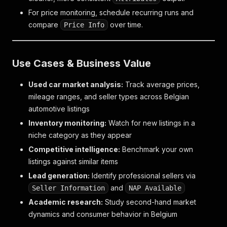
For price monitoring, schedule recurring runs and
compare
over time.
Price Info
Use Cases & Business Value
Used car market analysis:
Track average prices,
mileage ranges, and seller types across Belgian
automotive listings
Inventory monitoring:
Watch for new listings in a
niche category as they appear
Competitive intelligence:
Benchmark your own
listings against similar items
Lead generation:
Identify professional sellers via
and
Seller Information
NAP Available
Academic research:
Study second-hand market
dynamics and consumer behavior in Belgium