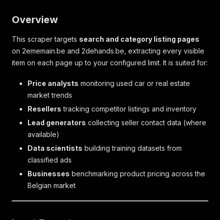
Overview
This scraper targets
search and category listing pages
on 2ememain.be and 2dehands.be, extracting every visible
item on each page up to your configured limit. It is suited for:
Price analysts
monitoring used car or real estate
market trends
Resellers
tracking competitor listings and inventory
Lead generators
collecting seller contact data (where
available)
Data scientists
building training datasets from
classified ads
Businesses
benchmarking product pricing across the
Belgian market