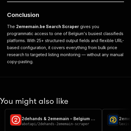
Conclusion
The
2ememain.be Search Scraper
gives you
programmatic access to one of Belgium's busiest classifieds
platforms. With 25+ structured output fields and flexible URL-
based configuration, it covers everything from bulk price
research to targeted listing monitoring — without any manual
copy-pasting.
You might also like
2dehands & 2ememain – Belgium Classifieds & Seller Reviews
2eme
abotapi
/
2dehands-2ememain-scraper
lexis