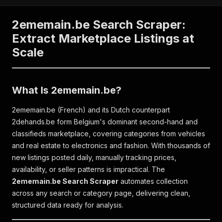
2ememain.be Search Scraper:
Extract Marketplace Listings at
Scale
What Is 2ememain.be?
2ememain.be (French) and its Dutch counterpart
2dehands.be form Belgium's dominant second-hand and
classifieds marketplace, covering categories from vehicles
and real estate to electronics and fashion. With thousands of
new listings posted daily, manually tracking prices,
availability, or seller patterns is impractical. The
2ememain.be Search Scraper
automates collection
across any search or category page, delivering clean,
structured data ready for analysis.