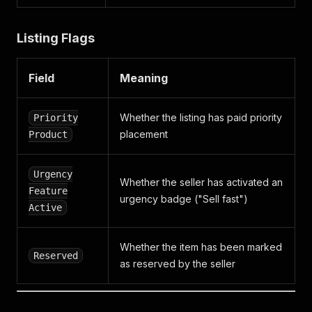
Listing Flags
Field
Meaning
Whether the listing has paid priority
Priority
placement
Product
Urgency
Whether the seller has activated an
Feature
urgency badge ("Sell fast")
Active
Whether the item has been marked
Reserved
as reserved by the seller