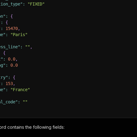
tion_type"
:
"FIXED"
on"
:
{
"
:
{
"
:
15470
,
me"
:
"Paris"
ess_line"
:
""
,
:
{
t"
:
0.0
,
ng"
:
0.0
try"
:
{
"
:
153
,
me"
:
"France"
al_code"
:
""
[
ord contains the following fields:
:
"https://pix6.agoda.net/generic/52d4e29038b54354c8fcf0