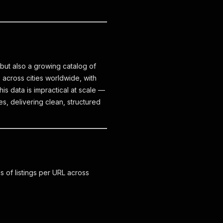
 but also a growing catalog of
s across cities worldwide, with
his data is impractical at scale —
s, delivering clean, structured
s of listings per URL across