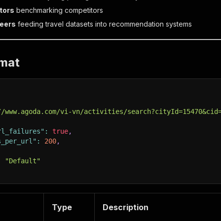
tors
benchmarking competitors
neers
feeding travel datasets into recommendation systems
rmat
//www.agoda.com/vi-vn/activities/search?cityId=15470&cid
rl_failures"
:
true
,
s_per_url"
:
200
,
,
:
"Default"
Type
Description