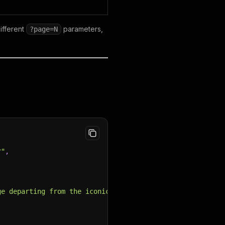
ifferent
parameters,
?page=N
r"
,
ge departing from the iconic Eiffel Tower. Glide through