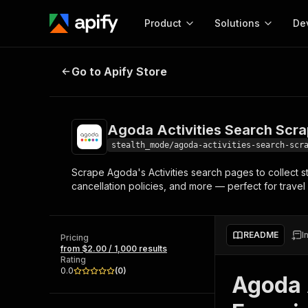
Product
Solutions
De
Agoda Activities Search Scraper
Go to Apify Store
Docum
Full r
Get start
Agoda Activities Search Scra
Actor
Pytho
stealth_mode/agoda-activities-search-scr
Start here!
Scrape Agoda's Activities search pages to collect st
Web s
MCP server configurat
Cours
cancellation policies, and more — perfect for trave
Ready-to-run tools for your AI agents
Configure your Apify MCP
and apps. Just pick one and go.
Actors and tools for seam
Monet
Browse 56,590 Actors
integration with MCP client
Publi
README
I
Pricing
Start building
from $2.00 / 1,000 results
Rating
0.0
(
0
)
Agoda A