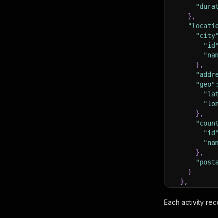
"dura
}
,
"locati
"city
"id
"na
}
,
"addr
"geo"
"la
"lo
}
,
"coun
"id
"na
}
,
"post
}
}
,
"images"
:
{
Each activity rec
"url"