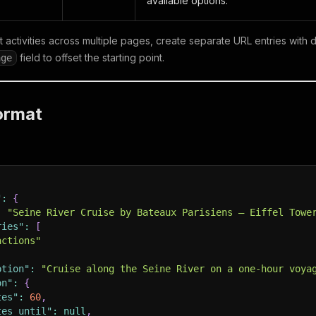
available options.
 activities across multiple pages, create separate URL entries with d
field to offset the starting point.
age
ormat
"
:
{
:
"Seine River Cruise by Bateaux Parisiens – Eiffel Towe
ries"
:
[
actions"
ption"
:
"Cruise along the Seine River on a one-hour voya
on"
:
{
tes"
:
60
,
tes_until"
:
null
,