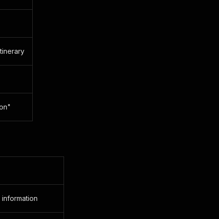
tinerary
ion"
 information