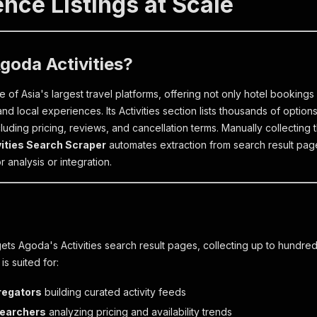
nce Listings at Scale
goda Activities?
 of Asia's largest travel platforms, offering not only hotel bookings
 and local experiences. Its Activities section lists thousands of option
luding pricing, reviews, and cancellation terms. Manually collecting t
ities Search Scraper
automates extraction from search result page
 analysis or integration.
gets Agoda's Activities search result pages, collecting up to hundred
 is suited for:
regators
building curated activity feeds
searchers
analyzing pricing and availability trends