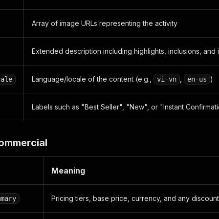
ty_highlights"
:
[
Array of image URLs representing the activity
dge_type"
:
"BEST_SELLER"
,
richment_data"
:
null
Extended description including highlights, inclusions, and i
dge_type"
:
"TOP_IN_CATEGORY"
,
richment_data"
:
[
Language/locale of the content (e.g.,
,
)
cale
vi-vn
en-us
Attractions"
Labels such as "Best Seller", "New", or "Instant Confirmat
:
[
Commercial
dge_type"
:
"DISCOUNT"
,
richment_data"
:
[
18"
Meaning
Pricing tiers, base price, currency, and any discount
mmary
tributes"
:
[