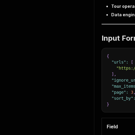
Tour opera
Data engi
Input Fo
{
"urls"
:
[
"https:
]
,
"ignore_u
"max_item
"page"
:
3
"sort_by"
}
Field