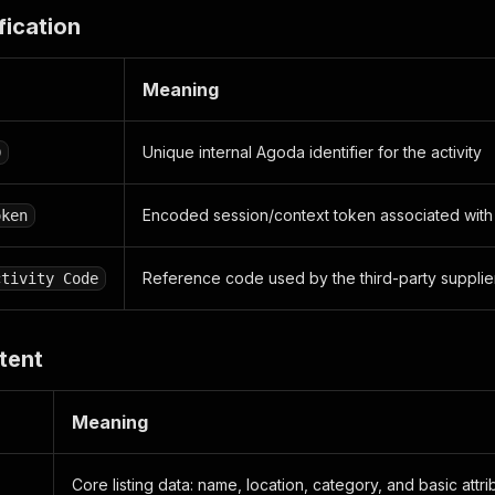
ription"
:
""
,
fication
e_type"
:
"SUPPLIER"
,
e_size"
:
{
ight"
:
1667
,
Meaning
dth"
:
2500
Unique internal Agoda identifier for the activity
D
ummary"
:
{
e_score"
:
0.0
,
Encoded session/context token associated with t
oken
count"
:
0
null
,
Reference code used by the third-party supplie
ctivity Code
locale"
:
"en-us"
,
{
g_info"
:
[
tent
dge_type"
:
"BOOKING_COUNT_ALL_TIME"
,
richment_data"
:
[
Meaning
351"
Core listing data: name, location, category, and basic attri