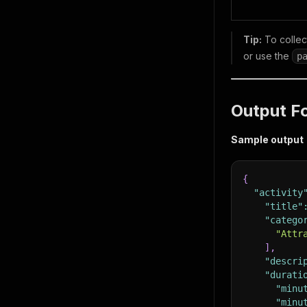
Tip:
To collect
or use the
p
Output F
Sample output
{
"activity
"title"
"catego
"Attr
]
,
"descri
"durati
"minu
"minu