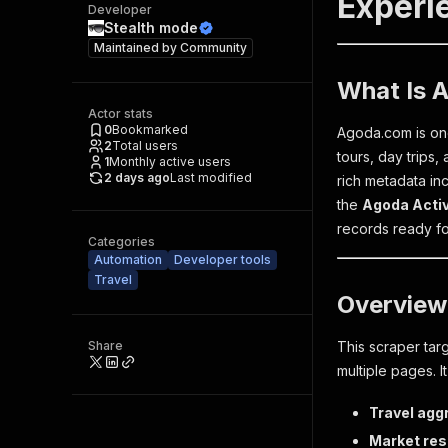
Experie
Developer
Stealth mode
Maintained by
Community
What Is A
Actor stats
0
Bookmarked
Agoda.com is one
2
Total users
tours, day trips,
1
Monthly active users
2 days ago
Last modified
rich metadata inc
the
Agoda Activ
records ready for
Categories
Automation
Developer tools
Travel
Overview
Share
This scraper tar
multiple pages. It
Travel agg
Market re