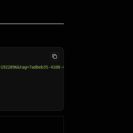
=1922896&tag=7adbeb35-4108-414c-9559-32893b4cdfe5&page=2