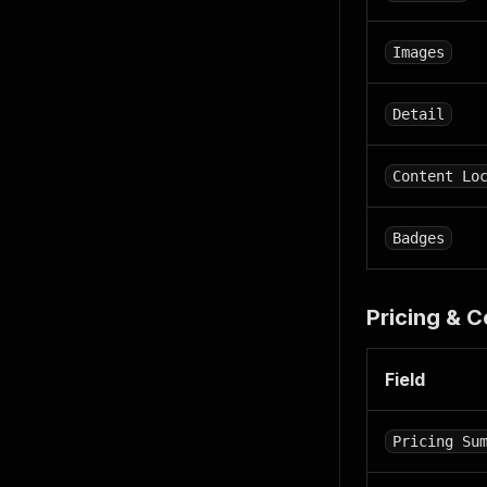
"activi
{
Images
"ba
"en
}
,
Detail
{
"ba
"en
Content Lo
"
]
}
Badges
]
,
"deals"
{
Pricing & 
"ba
"en
"
Field
]
}
]
,
Pricing Su
"key_at
{