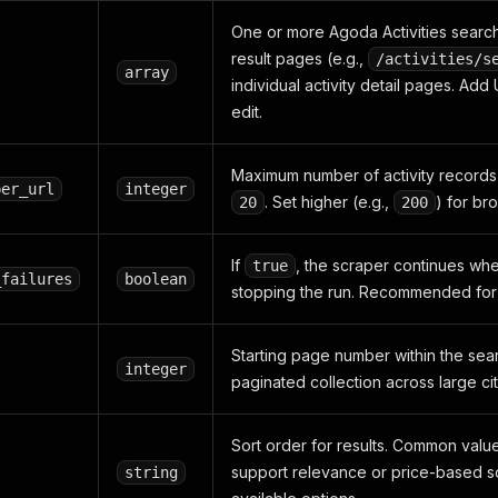
One or more Agoda Activities searc
result pages (e.g.,
/activities/s
array
individual activity detail pages. Ad
edit.
Maximum number of activity records t
per_url
integer
. Set higher (e.g.,
) for br
20
200
If
, the scraper continues whe
true
_failures
boolean
stopping the run. Recommended for 
Starting page number within the sear
integer
paginated collection across large cit
Sort order for results. Common valu
support relevance or price-based 
string