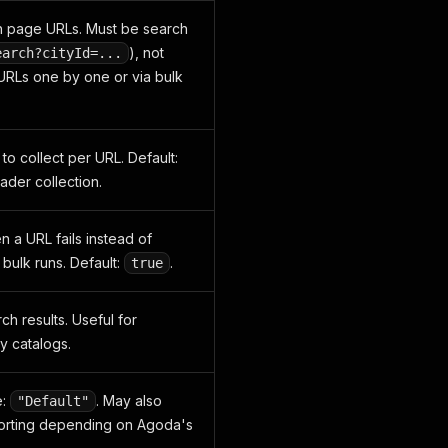
h page URLs. Must be search
), not
earch?cityId=...
d URLs one by one or via bulk
o collect per URL. Default:
oader collection.
n a URL fails instead of
bulk runs. Default:
.
true
ch results. Useful for
y catalogs.
e:
. May also
"Default"
sorting depending on Agoda's