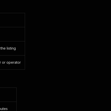
he listing
r or operator
butes