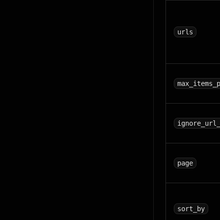
urls
max_items_
ignore_url
page
sort_by