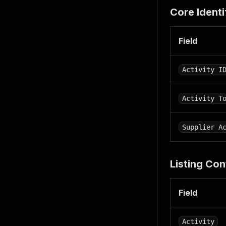
"desc
Core Identi
"imag
"imag
"he
Field
"wi
}
}
Activity I
]
,
"review_s
"averag
Activity T
"total_
}
,
"detail"
:
Supplier A
"content_
"badges"
:
"bookin
Listing Con
{
"ba
"en
Field
"
]
}
Activity
]
,