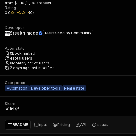
from $1.00 / 1,000 results
Rating
0.0
(
0
)
Developer
Stealth mode
Maintained by
Community
Actor stats
0
Bookmarked
4
Total users
0
Monthly active users
2 days ago
Last modified
Categories
Automation
Developer tools
Real estate
Share
README
Input
Pricing
API
Issues