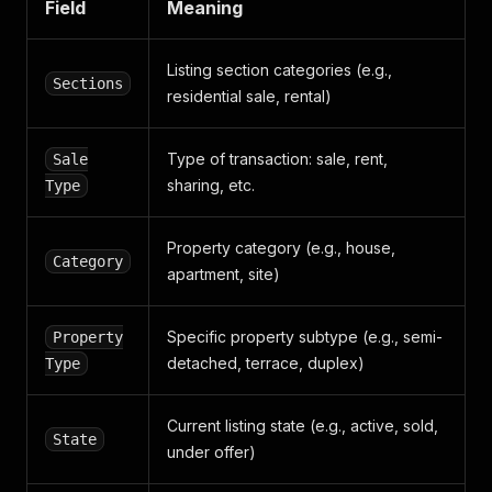
Field
Meaning
}
,
{
"size720x480"
:
"https://media.daft.ie/eyJi
Listing section categories (e.g.,
Sections
"size72x52"
:
"https://media.daft.ie/eyJidW
residential sale, rental)
}
,
{
"size720x480"
:
"https://media.daft.ie/eyJi
Type of transaction: sale, rent,
Sale
"size72x52"
:
"https://media.daft.ie/eyJidW
sharing, etc.
Type
}
,
{
"size720x480"
:
"https://media.daft.ie/eyJi
Property category (e.g., house,
"size72x52"
:
"https://media.daft.ie/eyJidW
Category
apartment, site)
}
,
{
"size720x480"
:
"https://media.daft.ie/eyJi
Specific property subtype (e.g., semi-
Property
"size72x52"
:
"https://media.daft.ie/eyJidW
detached, terrace, duplex)
Type
}
]
,
"total_images"
:
13
,
Current listing state (e.g., active, sold,
"has_video"
:
false
,
State
under offer)
"has_virtual_tour"
:
false
,
"has_brochure"
:
false