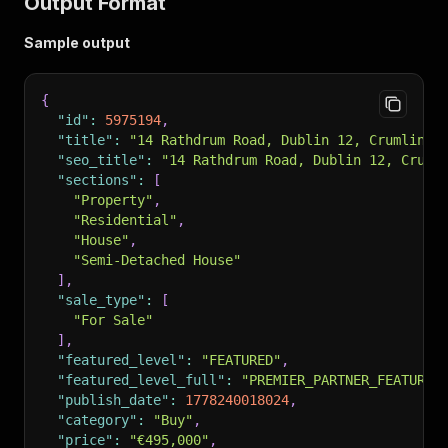
Output Format
Sample output
{
"id"
:
5975194
,
"title"
:
"14 Rathdrum Road, Dublin 12, Crumlin, 
"seo_title"
:
"14 Rathdrum Road, Dublin 12, Cruml
"sections"
:
[
"Property"
,
"Residential"
,
"House"
,
"Semi-Detached House"
]
,
"sale_type"
:
[
"For Sale"
]
,
"featured_level"
:
"FEATURED"
,
"featured_level_full"
:
"PREMIER_PARTNER_FEATURED
"publish_date"
:
1778240018024
,
"category"
:
"Buy"
,
"price"
:
"€495,000"
,