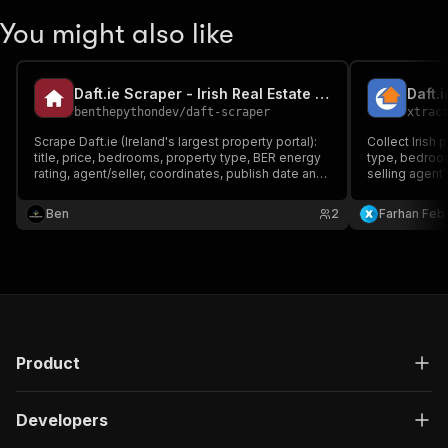
You might also like
Daft.ie Scraper - Irish Real Estate Listings
Daft.
benthepythondev
/
daft-scraper
xtrac
Scrape Daft.ie (Ireland's largest property portal):
Collect Irish 
title, price, bedrooms, property type, BER energy
type, bedroom
rating, agent/seller, coordinates, publish date and
selling agent
URL, to rent or for sale. Reliable via Daft's data.
URL. For sale 
For real-estate research and lead generation.
Ben
2
Farhan Febr
Product
Developers