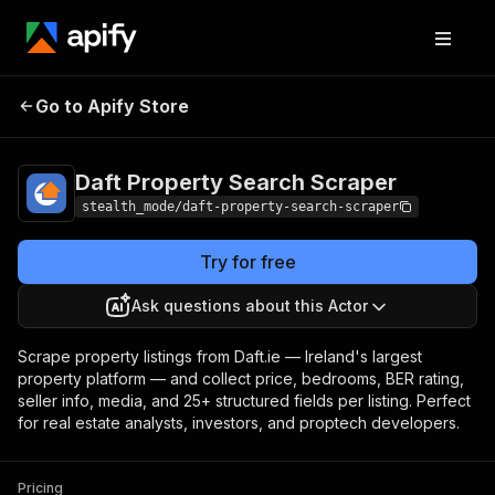
Daft Property
Pricing
from $1.00 /
Go to Apify Store
Search Scraper
1,000 results
Daft Property Search Scraper
stealth_mode/daft-property-search-scraper
Try for free
Ask questions about this Actor
Scrape property listings from Daft.ie — Ireland's largest
property platform — and collect price, bedrooms, BER rating,
seller info, media, and 25+ structured fields per listing. Perfect
for real estate analysts, investors, and proptech developers.
Pricing