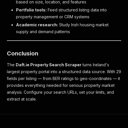
based on size, location, and features
Portfolio tools:
Feed structured listing data into
property management or CRM systems
Academic research:
Study Irish housing market
supply and demand patterns
Conclusion
The
Daft.ie Property Search Scraper
turns Ireland's
largest property portal into a structured data source. With 29
fields per listing — from BER ratings to geo-coordinates — it
provides everything needed for serious property market
analysis. Configure your search URLs, set your limits, and
extract at scale.