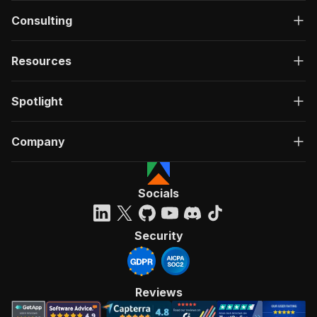
Consulting
Resources
Spotlight
Company
Socials
Security
Reviews