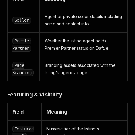
Agent or private seller details including
Seller
name and contact info
Whether the listing agent holds
Premier
Premier Partner status on Daft.ie
Partner
Branding assets associated with the
Page
listing's agency page
Branding
Featuring & Visibility
Field
Meaning
Numeric tier of the listing's
Featured