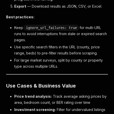
Export
— Download results as JSON, CSV, or Excel.
Best practices:
Keep
for multi-URL
ignore_url_failures: true
runs to avoid interruptions from stale or expired search
pages.
Use specific search filters in the URL (county, price
range, beds) to pre-filter results before scraping.
For large market surveys, split by county or property
type across multiple URLs.
Use Cases & Business Value
Price trend analysis:
Track average asking prices by
area, bedroom count, or BER rating over time
Investment screening:
Filter for undervalued listings