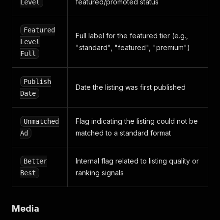
featured/promoted status
Level
Featured
Full label for the featured tier (e.g.,
Level
"standard", "featured", "premium")
Full
Publish
Date the listing was first published
Date
Flag indicating the listing could not be
Unmatched
matched to a standard format
Ad
Internal flag related to listing quality or
Better
ranking signals
Best
Media