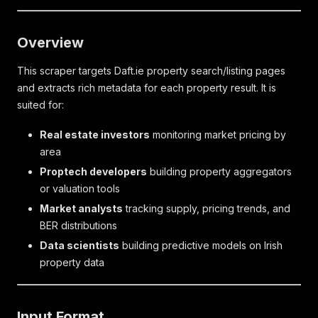
Overview
This scraper targets Daft.ie property search/listing pages
and extracts rich metadata for each property result. It is
suited for:
Real estate investors
monitoring market pricing by
area
Proptech developers
building property aggregators
or valuation tools
Market analysts
tracking supply, pricing trends, and
BER distributions
Data scientists
building predictive models on Irish
property data
Input Format