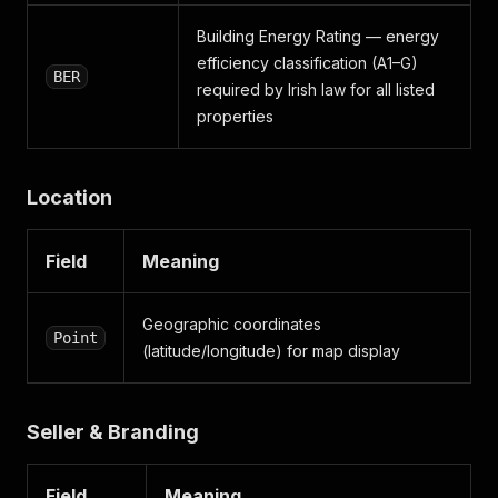
Building Energy Rating — energy
efficiency classification (A1–G)
BER
required by Irish law for all listed
properties
Location
Field
Meaning
Geographic coordinates
Point
(latitude/longitude) for map display
Seller & Branding
Field
Meaning