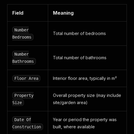
"square_logo"
:
"https://media.daft.ie/eyJidWNr
"background_colour"
:
"#101431"
,
"square_logos"
:
[
Field
Meaning
"https://media.daft.ie/eyJidWNrZXQiOiJtZWRpY
]
,
Number
"rectangle_logo"
:
"https://media.daft.ie/eyJid
Total number of bedrooms
}
,
Bedrooms
"state"
:
"PUBLISHED"
,
"premier_partner"
:
true
,
"unmatched_ad"
:
true
,
Number
Total number of bathrooms
"better_best"
:
true
Bathrooms
}
Interior floor area, typically in m²
Floor Area
Overall property size (may include
Property
site/garden area)
Size
Year or period the property was
Date Of
built, where available
Construction