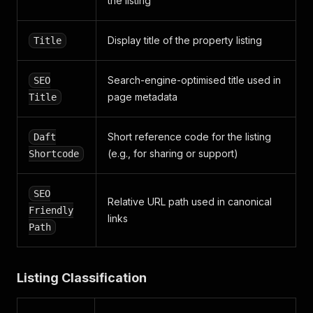
the listing
}
,
"date_of_construction"
:
"1940"
,
"media"
:
{
Display title of the property listing
Title
"images"
:
[
{
"size720x480"
:
"https://media.daft.ie/eyJi
Search-engine-optimised title used in
SEO
"size72x52"
:
"https://media.daft.ie/eyJidW
page metadata
Title
}
,
{
"size720x480"
:
"https://media.daft.ie/eyJi
Short reference code for the listing
Daft
"size72x52"
:
"https://media.daft.ie/eyJidW
(e.g., for sharing or support)
Shortcode
}
,
{
"size720x480"
:
"https://media.daft.ie/eyJi
SEO
"size72x52"
:
"https://media.daft.ie/eyJidW
Relative URL path used in canonical
Friendly
}
,
links
{
Path
"size720x480"
:
"https://media.daft.ie/eyJi
"size72x52"
:
"https://media.daft.ie/eyJidW
}
,
Listing Classification
{
"size720x480"
:
"https://media.daft.ie/eyJi
"size72x52"
:
"https://media.daft.ie/eyJidW