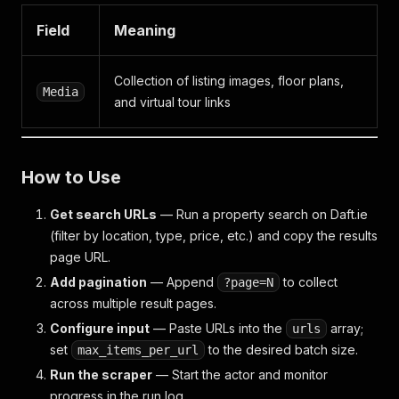
Field
Meaning
Collection of listing images, floor plans,
Media
and virtual tour links
How to Use
Get search URLs
— Run a property search on Daft.ie
(filter by location, type, price, etc.) and copy the results
page URL.
Add pagination
— Append
to collect
?page=N
across multiple result pages.
Configure input
— Paste URLs into the
array;
urls
set
to the desired batch size.
max_items_per_url
Run the scraper
— Start the actor and monitor
progress in the run log.