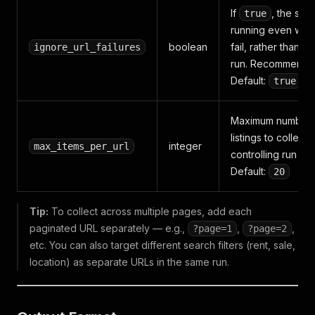
If
, the scr
true
running even when
boolean
fail, rather than s
ignore_url_failures
run. Recommended
Default:
true
Maximum number o
listings to collect
integer
max_items_per_url
controlling run siz
Default:
20
Tip:
To collect across multiple pages, add each
paginated URL separately — e.g.,
,
,
?page=1
?page=2
etc. You can also target different search filters (rent, sale,
location) as separate URLs in the same run.