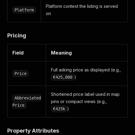
}
,
Platform context the listing is served
"ber"
:
{
Platform
on
"rating"
:
"D1"
,
"code"
:
"111268892"
,
"epi"
:
"256.73 kWh/m2/yr"
}
,
Pricing
"platform"
:
"WEB"
,
"floor_area"
:
{
"unit"
:
"METRES_SQUARED"
,
Field
Meaning
"value"
:
"68"
}
,
"property_size"
:
"68 m²"
,
Full asking price as displayed (e.g.,
Price
"point"
:
{
)
€425,000
"type"
:
"Point"
,
"coordinates"
:
[
-6.290945
,
Shortened price label used in map
Abbreviated
53.330108
pins or compact views (e.g.,
]
Price
)
€425k
}
,
"seo_friendly_path"
:
"/for-sale/semi-detached-ho
"page_branding"
:
{
"standard_logo"
:
"https://media.daft.ie/eyJidW
Property Attributes