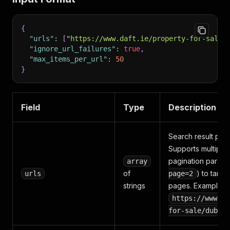
{
"urls"
:
[
"https://www.daft.ie/property-for-sale/
"ignore_url_failures"
:
true
,
"max_items_per_url"
:
50
}
Field
Type
Description
Search result pag
Supports multiple
pagination parame
array
of
) to targe
urls
page=2
strings
pages. Example:
https://www.da
for-sale/dublin