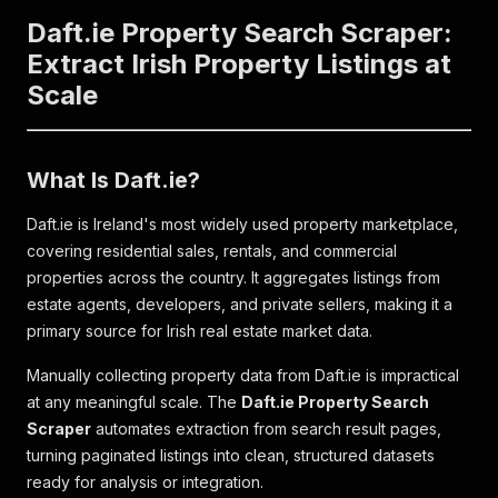
Daft.ie Property Search Scraper:
Extract Irish Property Listings at
Scale
What Is Daft.ie?
Daft.ie is Ireland's most widely used property marketplace,
covering residential sales, rentals, and commercial
properties across the country. It aggregates listings from
estate agents, developers, and private sellers, making it a
primary source for Irish real estate market data.
Manually collecting property data from Daft.ie is impractical
at any meaningful scale. The
Daft.ie Property Search
Scraper
automates extraction from search result pages,
turning paginated listings into clean, structured datasets
ready for analysis or integration.