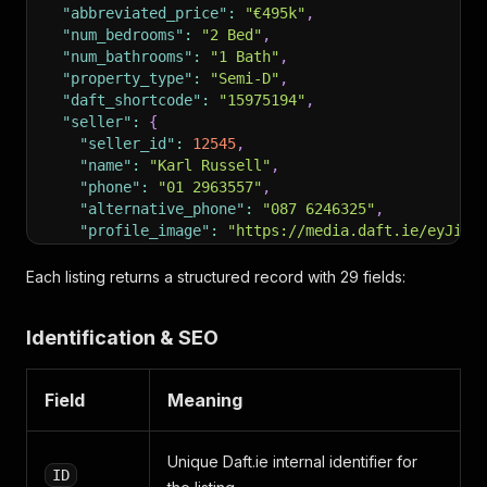
"abbreviated_price"
:
"€495k"
,
"num_bedrooms"
:
"2 Bed"
,
"num_bathrooms"
:
"1 Bath"
,
"property_type"
:
"Semi-D"
,
"daft_shortcode"
:
"15975194"
,
"seller"
:
{
"seller_id"
:
12545
,
"name"
:
"Karl Russell"
,
"phone"
:
"01 2963557"
,
"alternative_phone"
:
"087 6246325"
,
"profile_image"
:
"https://media.daft.ie/eyJidW
"profile_rounded_image"
:
"https://media.daft.i
"branch"
:
"Russell Estate Agents"
,
Each listing returns a structured record with 29 fields:
"address"
:
"7A Drummartin Road,Dublin 14, D14 
"standard_logo"
:
"https://media.daft.ie/eyJidW
Identification & SEO
"square_logo"
:
"https://media.daft.ie/eyJidWNr
"background_colour"
:
"#101431"
,
"licence_number"
:
"004544"
,
Field
Meaning
"seller_type"
:
"BRANDED_AGENT"
,
"show_contact_form"
:
true
,
"premier_partner_seller"
:
false
,
Unique Daft.ie internal identifier for
"seller_available"
:
true
ID