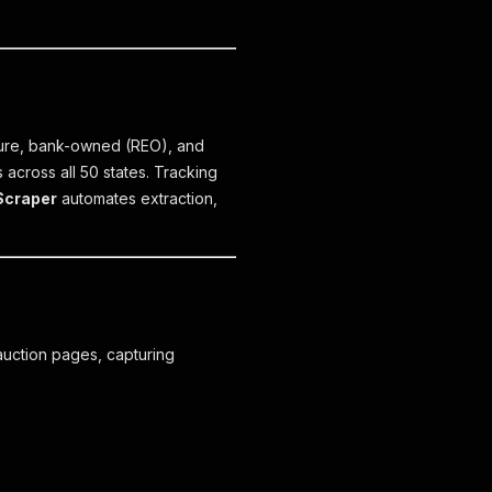
osure, bank-owned (REO), and
 across all 50 states. Tracking
Scraper
automates extraction,
auction pages, capturing