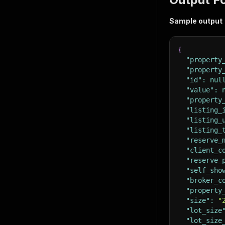
Sample output
{
"property
"property
"id"
:
nul
"value"
:
"property
"listing_
"listing_
"listing_
"reserve_
"client_c
"reserve_
"self_sho
"broker_c
"property
"size"
:
"
"lot_size
"lot_size