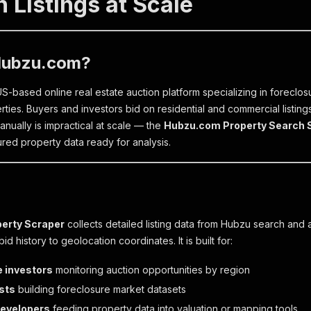
 Listings at Scale
Hubzu.com?
S-based online real estate auction platform specializing in forecl
ties. Buyers and investors bid on residential and commercial listings
anually is impractical at scale — the
Hubzu.com Property Search 
ured property data ready for analysis.
erty Scraper
collects detailed listing data from Hubzu search and 
id history to geolocation coordinates. It is built for:
e investors
monitoring auction opportunities by region
sts
building foreclosure market datasets
developers
feeding property data into valuation or mapping tools