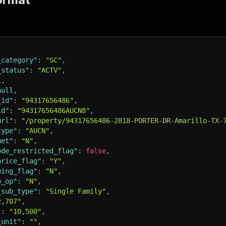
_category"
:
"SC"
,
_status"
:
"ACTV"
,
l
,
null
,
_id"
:
"94317656486"
,
id"
:
"94317656486AUCN8"
,
url"
:
"/property/94317656486-2818-PORTER-DR-Amarillo-TX-
type"
:
"AUCN"
,
met"
:
"N"
,
ode_restricted_flag"
:
false
,
price_flag"
:
"Y"
,
wing_flag"
:
"N"
,
o_op"
:
"N"
,
_sub_type"
:
"Single Family"
,
2,707"
,
"
:
"10,500"
,
_unit"
:
""
,