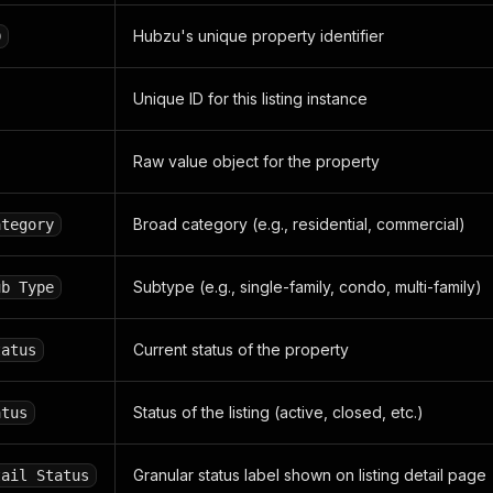
landing_url"
:
"/tx/auctions"
,
anding_url"
:
"/tx/amarillo/auctions"
Hubzu's unique property identifier
D
bid"
:
""
,
_bid"
:
"159,000"
,
Unique ID for this listing instance
"
:
"SC"
,
y_status"
:
"N"
,
highest_bid"
:
null
,
Raw value object for the property
mpany_name"
:
"FOR SALE BY OWNER"
,
_list"
:
null
,
tify_type"
:
null
Broad category (e.g., residential, commercial)
,
ategory
_list"
:
null
,
5.161247"
,
Subtype (e.g., single-family, condo, multi-family)
ub Type
101.86906"
,
:
"N"
,
for_hnb"
:
null
,
Current status of the property
tatus
38.0"
,
null
,
core"
:
""
,
Status of the listing (active, closed, etc.)
atus
de"
:
"Orange"
,
"
:
"Active"
,
price"
:
"175,900"
,
Granular status label shown on listing detail page
tail Status
erty"
:
"N"
,