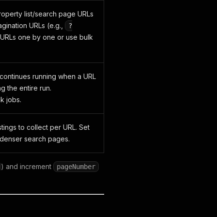
operty list/search page URLs
agination URLs (e.g.,
?
 URLs one by one or use bulk
 continues running when a URL
ng the entire run.
 jobs.
ings to collect per URL. Set
r denser search pages.
) and increment
pageNumber