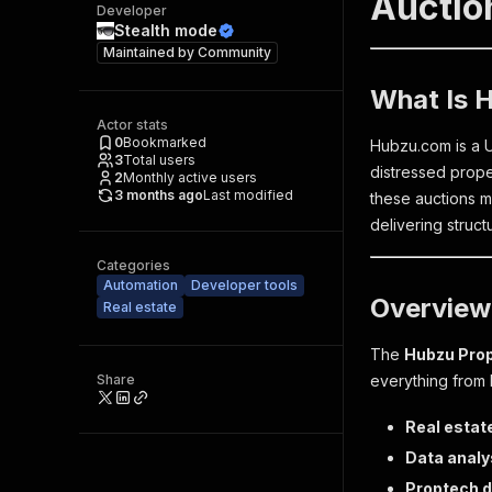
Auction
Developer
Stealth mode
Maintained by
Community
What Is 
Actor stats
0
Bookmarked
Hubzu.com is a U
3
Total users
distressed proper
2
Monthly active users
3 months ago
Last modified
these auctions m
delivering struct
Categories
Automation
Developer tools
Overview
Real estate
The
Hubzu Prop
Share
everything from b
Real estat
Data analy
Proptech 