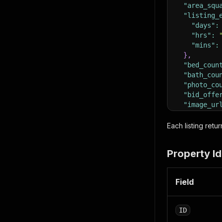
"area_squ
"listing_
"days"
:
"hrs"
:
"mins"
:
}
,
"bed_coun
"bath_cou
"photo_co
"bid_offe
"image_ur
"own_it_n
"own_it_n
Each listing ret
"prop_add
"street
Property Id
"street
"county
"city"
:
Field
"state"
"zip"
:
"latitu
ID
"longit