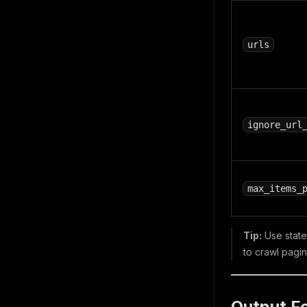
urls
ignore_url
max_items_
Tip:
Use state 
to crawl pagin
Output F