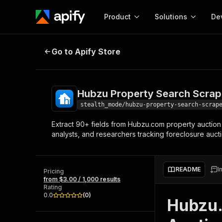
Product
Solutions
De
Hubzu Property Search Scraper
Go to Apify Store
Docum
Full r
Get start
Hubzu Property Search Scrap
Actor
Pytho
stealth_mode/hubzu-property-search-scrap
Start here!
Extract 90+ fields from Hubzu.com property auction l
Web s
MCP server configurat
Cours
analysts, and researchers tracking foreclosure auct
Ready-to-run tools for your AI agents
Configure your Apify MCP
and apps. Just pick one and go.
Actors and tools for seam
Monet
Browse 56,920 Actors
integration with MCP client
Publi
README
I
Pricing
Start building
from $3.00 / 1,000 results
Rating
0.0
(
0
)
Hubzu.