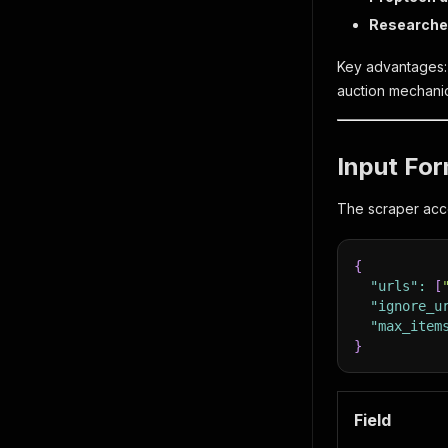
Researche
Key advantages: c
auction mechanic
Input Fo
The scraper acce
{
"urls"
:
[
"ignore_u
"max_item
}
Field