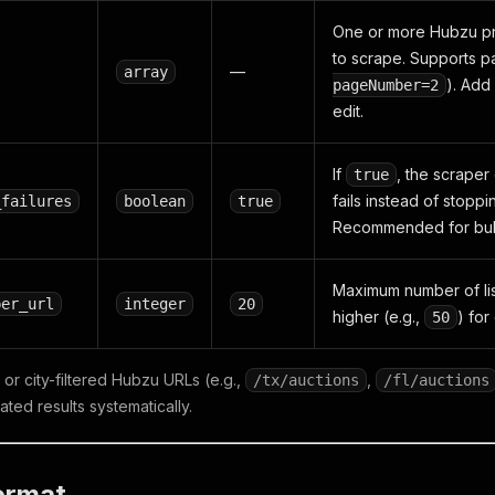
One or more Hubzu pr
to scrape. Supports p
—
array
). Add
pageNumber=2
edit.
If
, the scraper
true
fails instead of stoppi
_failures
boolean
true
Recommended for bulk
Maximum number of list
per_url
integer
20
higher (e.g.,
) fo
50
or city-filtered Hubzu URLs (e.g.,
,
/tx/auctions
/fl/auctions
ated results systematically.
ormat