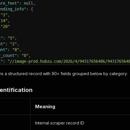
are_feet"
:
null
,
ending_info"
:
{
"1"
,
"14"
,
"20"
t"
:
"5"
,
nt"
:
"2"
,
unt"
:
"8"
,
r_count"
:
"0"
,
l"
:
"//image-prod.hubzu.com/2026/4/94317656486/943176564
ow_flag"
:
"N"
,
ow_price"
:
""
,
urns a structured record with 90+ fields grouped below by category:
ress"
:
{
_number"
:
"2818 PORTER DR"
,
entification
_name"
:
""
,
"
:
"RANDALL"
,
"Amarillo"
,
Meaning
:
"TX"
,
"79110"
,
de"
:
null
,
Internal scraper record ID
ude"
:
null
,