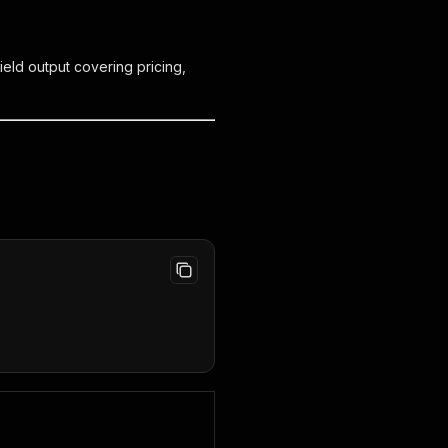
ield output covering pricing,