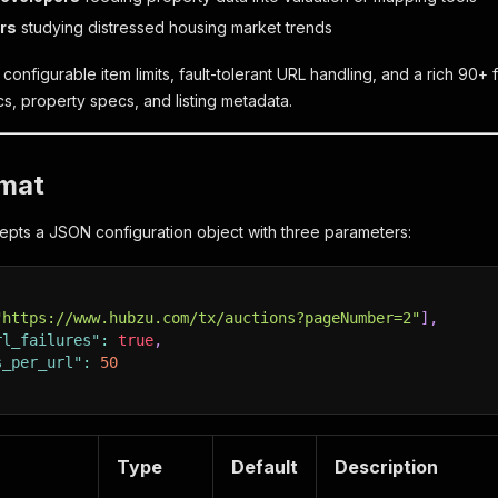
rs
studying distressed housing market trends
onfigurable item limits, fault-tolerant URL handling, and a rich 90+ f
s, property specs, and listing metadata.
rmat
pts a JSON configuration object with three parameters:
"https://www.hubzu.com/tx/auctions?pageNumber=2"
]
,
rl_failures"
:
true
,
s_per_url"
:
50
Type
Default
Description