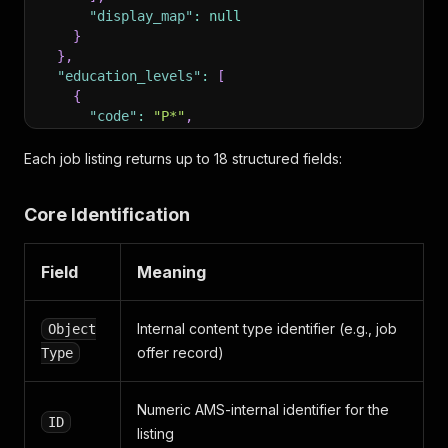
"display_map"
:
null
}
}
,
"education_levels"
:
[
{
"code"
:
"P*"
,
"description"
:
"Keine Ausbildung/Pflichtschu
"parent"
:
null
Each job listing returns up to 18 structured fields:
}
]
,
Core Identification
"job_offer_type"
:
{
"code"
:
"AMS"
,
"description"
:
"Arbeitsmarktservice"
Field
Meaning
}
,
"working_time"
:
{
"code"
:
"V"
,
Internal content type identifier (e.g., job
Object
"description"
:
"Vollzeit"
offer record)
Type
}
,
"employment_relationship"
:
{
"code"
:
"FS"
,
Numeric AMS-internal identifier for the
"description"
:
"Ferialstelle"
ID
listing
}
,