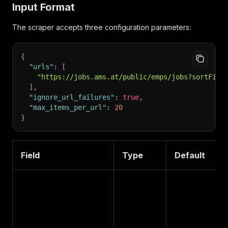
Input Format
The scraper accepts three configuration parameters:
{
"urls"
:
[
"https://jobs.ams.at/public/emps/jobs?sortFiel
]
,
"ignore_url_failures"
:
true
,
"max_items_per_url"
:
20
}
Field
Type
Default