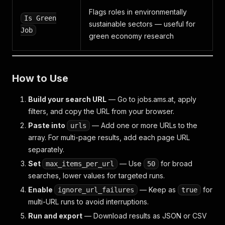
Flags roles in environmentally
Is Green
sustainable sectors — useful for
Job
green economy research
How to Use
Build your search URL
— Go to jobs.ams.at, apply
filters, and copy the URL from your browser.
Paste into
— Add one or more URLs to the
urls
array. For multi-page results, add each page URL
separately.
Set
— Use
for broad
max_items_per_url
50
searches, lower values for targeted runs.
Enable
— Keep as
for
ignore_url_failures
true
multi-URL runs to avoid interruptions.
Run and export
— Download results as JSON or CSV