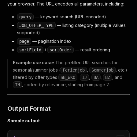
your browser. The URL encodes all parameters, including:
— keyword search (URL-encoded)
query
— listing category (multiple values
JOB_OFFER_TYPE
supported)
— pagination index
page
/
— result ordering
sortField
sortOrder
Example use case:
The prefilled URL searches for
seasonal/summer jobs (
,
, etc.)
Ferienjob
Sommerjob
filtered by offer types
,
,
,
, and
SB_WKO
IJ
BA
BZ
, sorted by relevance, starting from page 2.
TN
Output Format
Sample output