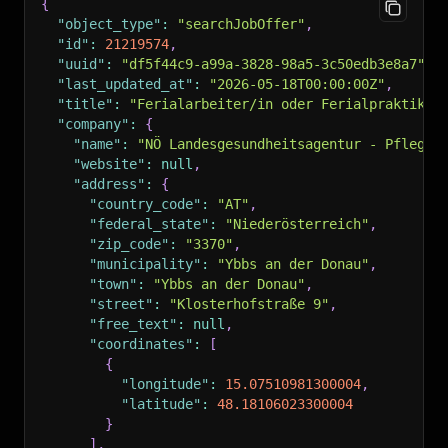
{
"object_type"
:
"searchJobOffer"
,
"id"
:
21219574
,
"uuid"
:
"df5f44c9-a99a-3828-98a5-3c50edb3e8a7"
,
"last_updated_at"
:
"2026-05-18T00:00:00Z"
,
"title"
:
"Ferialarbeiter/in oder Ferialpraktikan
"company"
:
{
"name"
:
"NÖ Landesgesundheitsagentur - Pflege-
"website"
:
null
,
"address"
:
{
"country_code"
:
"AT"
,
"federal_state"
:
"Niederösterreich"
,
"zip_code"
:
"3370"
,
"municipality"
:
"Ybbs an der Donau"
,
"town"
:
"Ybbs an der Donau"
,
"street"
:
"Klosterhofstraße 9"
,
"free_text"
:
null
,
"coordinates"
:
[
{
"longitude"
:
15.07510981300004
,
"latitude"
:
48.18106023300004
}
]
,