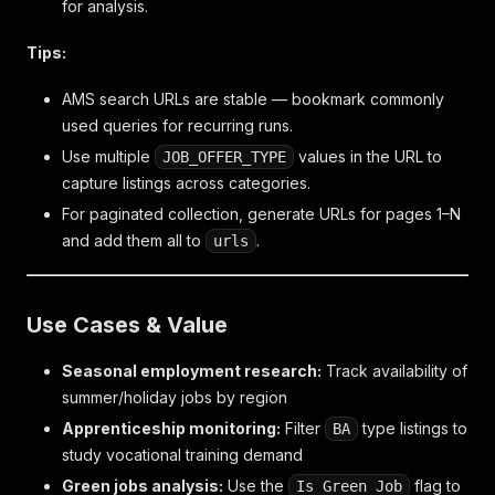
for analysis.
Tips:
AMS search URLs are stable — bookmark commonly
used queries for recurring runs.
Use multiple
values in the URL to
JOB_OFFER_TYPE
capture listings across categories.
For paginated collection, generate URLs for pages 1–N
and add them all to
.
urls
Use Cases & Value
Seasonal employment research:
Track availability of
summer/holiday jobs by region
Apprenticeship monitoring:
Filter
type listings to
BA
study vocational training demand
Green jobs analysis:
Use the
flag to
Is Green Job