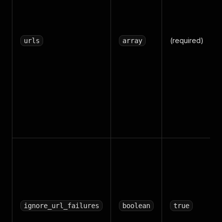
(required)
urls
array
ignore_url_failures
boolean
true