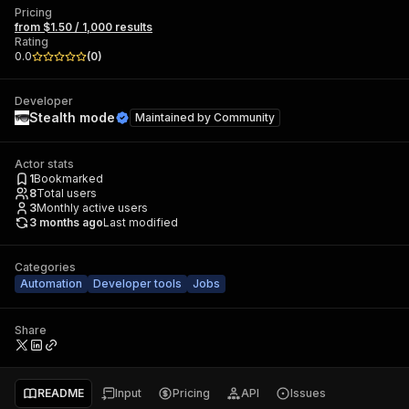
Pricing
from $1.50 / 1,000 results
Rating
0.0
(
0
)
Developer
Stealth mode
Maintained by
Community
Actor stats
1
Bookmarked
8
Total users
3
Monthly active users
3 months ago
Last modified
Categories
Automation
Developer tools
Jobs
Share
README
Input
Pricing
API
Issues