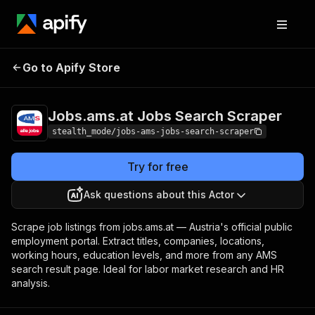
Jobs.ams.at Jobs
Pricing
from $1.50 /
Go to Apify Store
Search Scraper
1,000 results
Jobs.ams.at Jobs Search Scraper
stealth_mode/jobs-ams-jobs-search-scraper
Try for free
Ask questions about this Actor
Scrape job listings from jobs.ams.at — Austria's official public
employment portal. Extract titles, companies, locations,
working hours, education levels, and more from any AMS
search result page. Ideal for labor market research and HR
analysis.