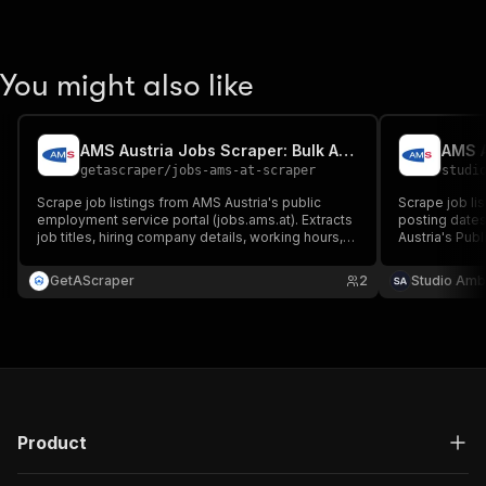
You might also like
AMS Austria Jobs Scraper: Bulk Austrian Job Leads
getascraper
/
jobs-ams-at-scraper
studi
Scrape job listings from AMS Austria's public
Scrape job li
employment service portal (jobs.ams.at). Extracts
posting dates
job titles, hiring company details, working hours,
Austria's Pub
education requirements, and salary ranges. Runs
(jobs.ams.at /
fast and reliably without needing any user login.
GetAScraper
2
Studio Amb
$1.49/1k.
Product