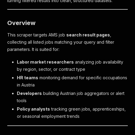
turning filtered results into clean, structured datasets.
Overview
This scraper targets AMS job
search result pages
,
collecting all listed jobs matching your query and filter
parameters. It is suited for:
Labor market researchers
analyzing job availability
by region, sector, or contract type
HR teams
monitoring demand for specific occupations
in Austria
Developers
building Austrian job aggregators or alert
tools
Policy analysts
tracking green jobs, apprenticeships,
or seasonal employment trends