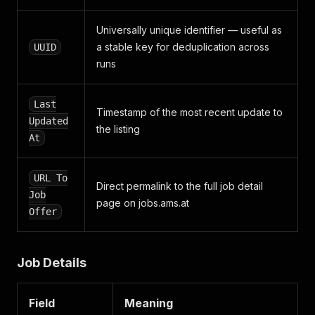
"summary"
:
"<p>Du möchtest in Deinen Sommerferie
"occupations"
:
[
Universally unique identifier — useful as
{
a stable key for deduplication across
UUID
"id"
:
37
,
"bis_note_id"
:
"1148"
,
runs
"name"
:
"Aushilfskraft (m/w)"
,
"parent"
:
null
Last
}
Timestamp of the most recent update to
]
,
Updated
the listing
"url_to_job_offer"
:
null
,
At
"job_portal_name"
:
null
,
"working_location"
:
{
"country_code"
:
"AT"
,
URL To
Direct permalink to the full job detail
"federal_state"
:
"Niederösterreich"
,
Job
"zip_code"
page on jobs.ams.at
:
"3370"
,
Offer
"municipality"
:
"Ybbs an der Donau"
,
"town"
:
"Ybbs an der Donau"
,
"street"
:
"Klosterhofstraße 9"
,
"free_text"
:
null
,
Job Details
"coordinates"
:
[
{
"longitude"
:
15.07510981300004
,
Field
Meaning