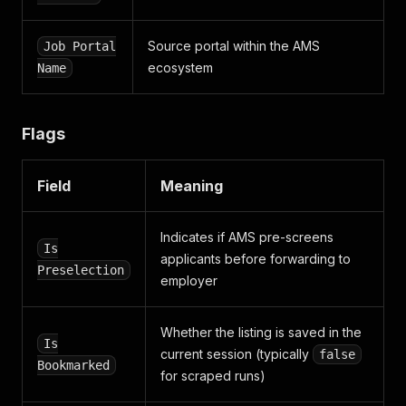
Source portal within the AMS
Job Portal
ecosystem
Name
Flags
Field
Meaning
Indicates if AMS pre-screens
Is
applicants before forwarding to
Preselection
employer
Whether the listing is saved in the
Is
current session (typically
false
Bookmarked
for scraped runs)