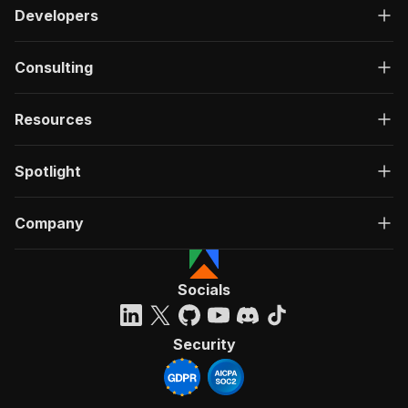
Developers
Consulting
Resources
Spotlight
Company
Socials
Security