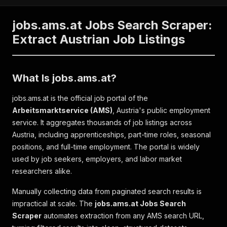
jobs.ams.at Jobs Search Scraper:
Extract Austrian Job Listings
What Is jobs.ams.at?
jobs.ams.at is the official job portal of the
Arbeitsmarktservice (AMS)
, Austria's public employment
service. It aggregates thousands of job listings across
Austria, including apprenticeships, part-time roles, seasonal
positions, and full-time employment. The portal is widely
used by job seekers, employers, and labor market
researchers alike.
Manually collecting data from paginated search results is
impractical at scale. The
jobs.ams.at Jobs Search
Scraper
automates extraction from any AMS search URL,