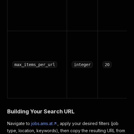
max_items_per_url
integer
20
Building Your Search URL
Navigate to
jobs.ams.at
, apply your desired filters (job
type, location, keywords), then copy the resulting URL from