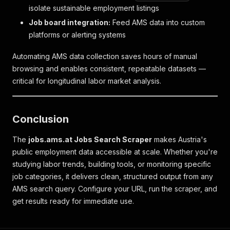
isolate sustainable employment listings
Job board integration:
Feed AMS data into custom
platforms or alerting systems
Automating AMS data collection saves hours of manual
browsing and enables consistent, repeatable datasets —
critical for longitudinal labor market analysis.
Conclusion
The
jobs.ams.at Jobs Search Scraper
makes Austria's
public employment data accessible at scale. Whether you're
studying labor trends, building tools, or monitoring specific
job categories, it delivers clean, structured output from any
AMS search query. Configure your URL, run the scraper, and
get results ready for immediate use.