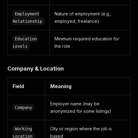
Nature of employment (e.g.,
Employment
employed, freelance)
Relationship
Minimum required education for
Education
the role
Levels
Company & Location
Field
Meaning
Employer name (may be
Company
anonymized for some listings)
City or region where the job is
Working
based
Location