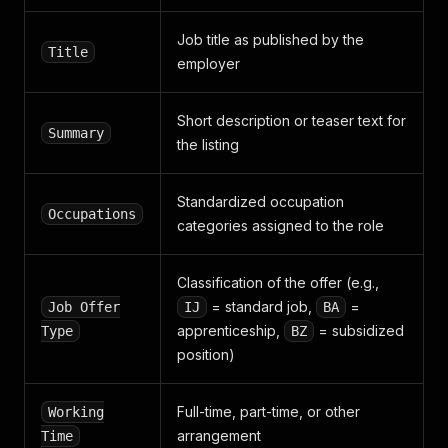
"latitude"
:
48.18106023300004
}
Job title as published by the
]
,
Title
"display_map"
:
true
employer
}
,
"is_preselection"
:
false
,
"is_bookmarked"
:
Short description or teaser text for
null
,
Summary
"is_green_job"
:
false
the listing
}
Standardized occupation
Occupations
categories assigned to the role
Classification of the offer (e.g.,
= standard job,
=
Job Offer
IJ
BA
apprenticeship,
= subsidized
Type
BZ
position)
Full-time, part-time, or other
Working
arrangement
Time