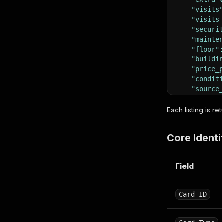
"visits
"visits
"securi
"mainte
"floor"
"buildi
"price_
"condit
"source
}
,
"location
Each listing is r
"addres
"distri
Core Identi
"city"
:
"zip_co
"countr
Field
"latitu
"longit
}
,
Card ID
"meta"
:
{
"publis
"contra