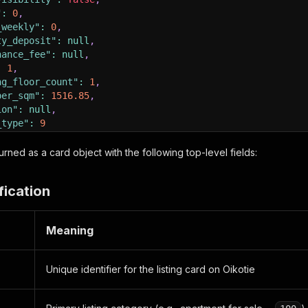
"
:
0
,
_weekly"
:
0
,
ty_deposit"
:
null
,
nance_fee"
:
null
,
:
1
,
ng_floor_count"
:
1
,
per_sqm"
:
1516.85
,
ion"
:
null
,
_type"
:
9
"
:
{
eturned as a card object with the following top-level fields:
s"
:
"Kumolankuja 17"
,
ct"
:
"Keskusta"
,
fication
"Alavus"
,
de"
:
"63300"
,
y"
:
"Suomi"
,
Meaning
de"
:
62.5874
,
ude"
:
23.5947
Unique identifier for the listing card on Oikotie
hed"
:
"2026-05-08 15:38:13"
,
ct_type"
:
1
,