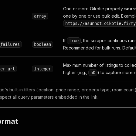
One or more Oikotie property
searc
one by one or use bulk edit. Exampl
array
https://asunnot.oikotie.fi/my
If
, the scraper continues run
true
_failures
boolean
Recommended for bulk runs. Defaul
Maximum number of listings to collec
per_url
integer
higher (e.g.,
) to capture more 
50
e's built-in filters (location, price range, property type, room cou
espect all query parameters embedded in the link.
ormat