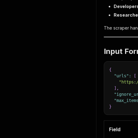
Developer
Researche
The scraper hand
Input Fo
{
"urls"
:
[
"https:
]
,
"ignore_u
"max_item
}
Field