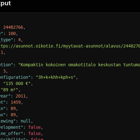
tput
:
24482766
,
e"
:
100
,
_type"
:
4
,
ttps://asunnot.oikotie.fi/myytavat-asunnot/alavus/244827
1
,
ption"
:
"Kompaktin kokoinen omakotitalo keskustan tuntum
:
3
,
onfiguration"
:
"3h+k+khh+kph+s"
,
:
"135 000 €"
,
"89 m²"
,
year"
:
2011
,
ot"
:
1459
,
in"
:
89
,
ax"
:
89
,
iewing"
:
null
,
velopment"
:
false
,
ine_offer"
:
false
,
visibility"
:
false
,