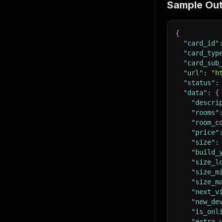
Sample Ou
{
"card_id"
"card_typ
"card_sub
"url"
:
"h
"status"
:
"data"
:
{
"descri
"rooms"
"room_c
"price"
"size"
:
"build_
"size_l
"size_m
"size_m
"next_v
"new_de
"is_onl
"extra_