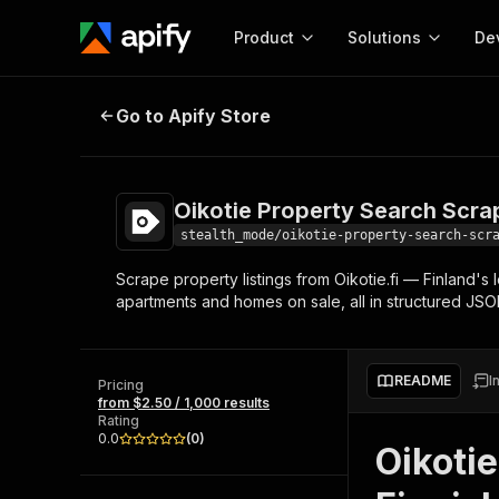
Product
Solutions
De
Oikotie Property Search Scraper
Go to Apify Store
Docum
Full r
Get start
Oikotie Property Search Scra
Actor
Pytho
stealth_mode/oikotie-property-search-scr
Start here!
Scrape property listings from Oikotie.fi — Finland's 
Web s
MCP server configurat
Cours
apartments and homes on sale, all in structured JSO
Ready-to-run tools for your AI agents
Configure your Apify MCP
and apps. Just pick one and go.
Actors and tools for seam
Monet
Browse 57,457 Actors
integration with MCP client
Publi
README
I
Pricing
Start building
from $2.50 / 1,000 results
Rating
0.0
(
0
)
Oikotie