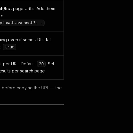
h/list
page URLs. Add them
e:
ytavat-asunnot?...
ning even if some URLs fail.
t:
true
t per URL. Default:
. Set
20
results per search page
nt) before copying the URL — the