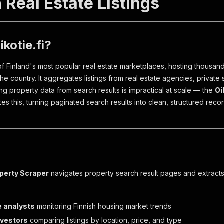
 Real Estate Listings
ikotie.fi?
 of Finland's most popular real estate marketplaces, hosting thousands
he country. It aggregates listings from real estate agencies, private
ng property data from search results is impractical at scale — the
Oi
s this, turning paginated search results into clean, structured recor
operty Scraper
navigates property search result pages and extracts s
e analysts
monitoring Finnish housing market trends
nvestors
comparing listings by location, price, and type