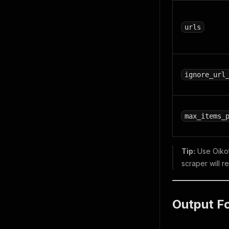
urls
ignore_url
max_items_
Tip:
Use Oikoti
scraper will r
Output F