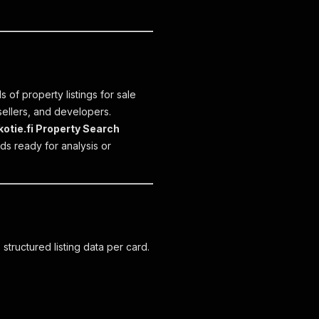
 of property listings for sale
 sellers, and developers.
kotie.fi Property Search
ds ready for analysis or
tructured listing data per card.