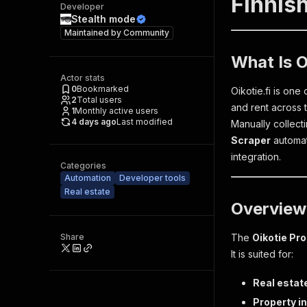
Finnish
Developer
Stealth mode
Maintained by
Community
What Is O
Actor stats
0
Bookmarked
Oikotie.fi is one
2
Total users
and rent across t
1
Monthly active users
4 days ago
Last modified
Manually collecti
Scraper
automate
integration.
Categories
Automation
Developer tools
Real estate
Overview
Share
The
Oikotie Pr
It is suited for:
Real estat
Property i