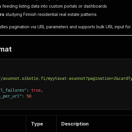
s
feeding listing data into custom portals or dashboards
rs
studying Finnish residential real estate patterns
les pagination via URL parameters and supports bulk URL input for 
rmat
//asunnot.oikotie.fi/myytavat-asunnot?pagination=2&cardT
rl_failures"
:
true
,
s_per_url"
:
50
Type
Description