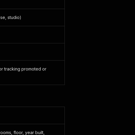
se, studio)
or tracking promoted or
KaWqO_cfj_OgqdwK7XgV4=/full-fit-in/330x206/filters:backg
F7t71oS1ZVZ5ZKreObYGM=/full-fit-in/708x444/filters:backg
ieFD-gTuJfFS4t5AmYgGM=/full-fit-in/400x204/filters:backg
BvW0jR__ooG7nWK87ahNQ78=/full-fit-in/800x408/filters:bac
-jnG1bQrxNo9hZOaxeUI=/full-fit-in/345x176/filters:backgr
yQsRX0-TMMxzmZZHRMigzQ=/full-fit-in/690x352/filters:back
ALyNtPdJHtGfNI_IlxFM=/full-fit-in/732x488/filters:backgr
6UXcQZRhnuKcxRoWZPGxAA=/full-fit-in/1464x976/filters:bac
ooms, floor, year built,