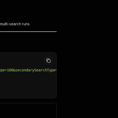
multi-search runs.
ype=100&secondarySearchType=1"