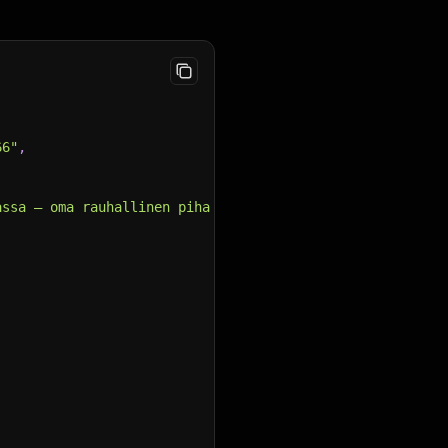
66"
,
assa – oma rauhallinen piha ja toimiva kokonaisuus!\n\nT