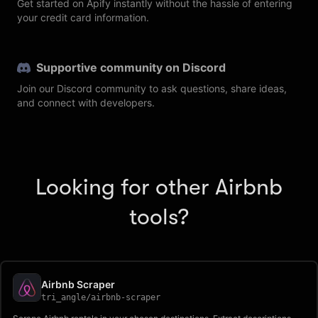
Get started on Apify instantly without the hassle of entering
your credit card information.
Supportive community on Discord
Join our Discord community to ask questions, share ideas,
and connect with developers.
Looking for other Airbnb
tools?
Airbnb Scraper
tri_angle
/
airbnb-scraper