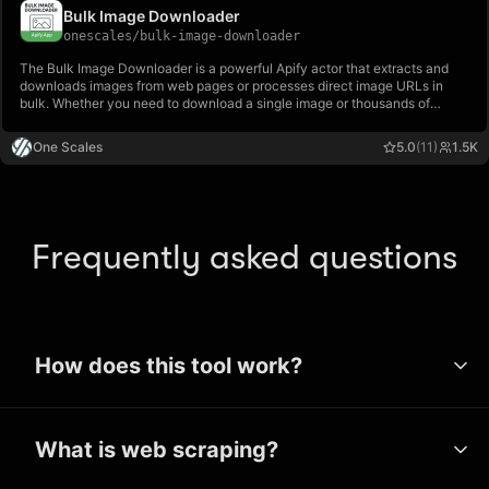
Bulk Image Downloader
onescales
/
bulk-image-downloader
The Bulk Image Downloader is a powerful Apify actor that extracts and
downloads images from web pages or processes direct image URLs in
bulk. Whether you need to download a single image or thousands of
images from multiple websites, this tool handles it all efficiently.
One Scales
5.0
(11)
1.5K
Frequently asked questions
How does this tool work?
Apify’s wide range of tools use a
What is web scraping?
technique called web scraping to extract
public data from websites. These