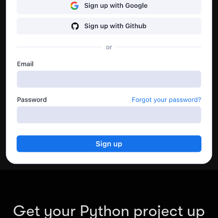
performance.
Go to dashboard
Get your Python project up