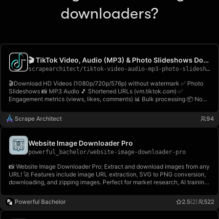
downloaders?
🎬 TikTok Video, Audio (MP3) & Photo Slideshows Downloader
scrapearchitect
/
tiktok-video-audio-mp3-photo-slideshows-downloader
🎬Download HD Videos (1080p/720p/576p) without watermark ✅ Photo
Slideshows 📸 MP3 Audio 🎵 Shortened URLs (vm.tiktok.com) ✅
Engagement metrics (views, likes, comments) 📊 Bulk processing 📦 No
login! Download TikTok videos, photos & audio easily! Fast &
reliable⚡TikTok Video & Audio Downloader🎬
Scrape Architect
94
Website Image Downloader Pro
powerful_bachelor
/
website-image-downloader-pro
📸 Website Image Downloader Pro: Extract and download images from any
URL! 🚀 Features include image URL extraction, SVG to PNG conversion,
downloading, and zipping images. Perfect for market research, AI training,
and creating visual archives. 🌐✨ Try it now on Apify! 💾
Powerful Bachelor
2.5
(2)
522