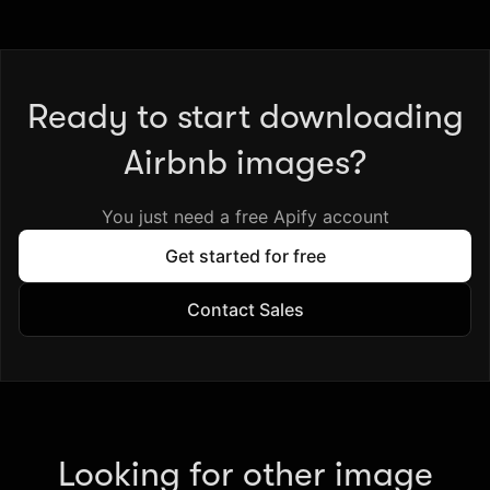
Ready to start downloading
Airbnb images?
You just need a free Apify account
Get started for free
Contact Sales
Looking for other image