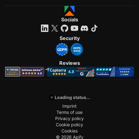
Socials
Security
Reviews
Loading status...
Imprint
Terms of use
Privacy policy
Cookie policy
Cookies
©
2026
Apify