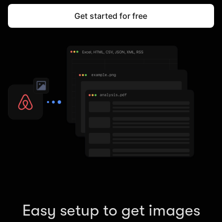
Get started for free
Easy setup to get images