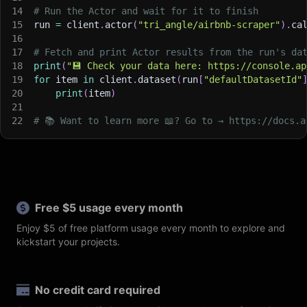
14
# Run the Actor and wait for it to finish
15
run 
=
 client
.
actor
(
"tri_angle/airbnb-scraper"
)
.
ca
16
17
# Fetch and print Actor results from the run's da
18
print
(
"💾 Check your data here: https://console.ap
19
for
 item 
in
 client
.
dataset
(
run
[
"defaultDatasetId"
20
print
(
item
)
21
22
# 📚 Want to learn more 📖? Go to → https://docs.a
Free $5 usage every month
Enjoy $5 of free platform usage every month to explore and
kickstart your projects.
No credit card required