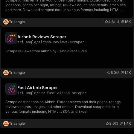
Scrape Airbnb rentals in your chosen destinations. Extract descriptions,
locations, prices per night, ratings, reviews count, host details, amenities
and more. Download scraped data in various formats including HTML,
JSON and Excel.
Tri⟁angle
4.6
(14)
16K
Airbnb Reviews Scraper
tri_angle
/
airbnb-reviews-scraper
Scrape reviews from Airbnb by using direct URLs
Tri⟁angle
5.0
(5)
1.1K
Fast Airbnb Scraper
tri_angle
/
new-fast-airbnb-scraper
Scrape destinations on Airbnb. Extract places and their prices, ratings,
reviews counts, images and other details. Download scraped data in
various formats including HTML, JSON and Excel.
Tri⟁angle
3.0
(3)
1.4K