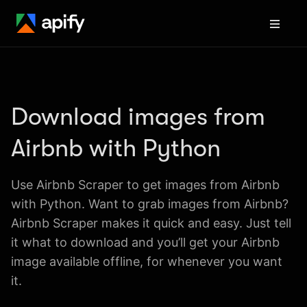
Download images from 
Airbnb with Python
Use Airbnb Scraper to get images from Airbnb 
with Python. Want to grab images from Airbnb? 
Airbnb Scraper makes it quick and easy. Just tell 
it what to download and you’ll get your Airbnb 
image available offline, for whenever you want 
it.