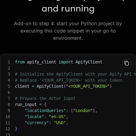
and running
Add-on to step 4: start your Python project by
executing this code snippet in your go-to
environment.
1
from
 apify_client 
import
 ApifyClient
2
3
# Initialize the ApifyClient with your Apify API 
4
# Replace '<YOUR_API_TOKEN>' with your token.
5
client 
=
 ApifyClient
(
"<YOUR_API_TOKEN>"
)
6
7
# Prepare the Actor input
8
run_input 
=
{
9
"locationQueries"
:
[
"London"
]
,
10
"locale"
:
"en-US"
,
11
"currency"
:
"USD"
,
12
}
13