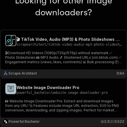
Looking for other image
downloaders?
🎬 TikTok Video, Audio (MP3) & Photo Slideshows Downloader
scrapearchitect
/
tiktok-video-audio-mp3-photo-slideshows-downloader
🎬Download HD Videos (1080p/720p/576p) without watermark ✅
Photo Slideshows 📸 MP3 Audio 🎵 Shortened URLs (vm.tiktok.com) ✅
Engagement metrics (views, likes, comments) 📊 Bulk processing 📦
No login! Download TikTok videos, photos & audio easily! Fast &
reliable⚡TikTok Video & Audio Downloader🎬
Scrape Architect
94
Website Image Downloader Pro
powerful_bachelor
/
website-image-downloader-pro
📸 Website Image Downloader Pro: Extract and download images
from any URL! 🚀 Features include image URL extraction, SVG to PNG
conversion, downloading, and zipping images. Perfect for market
research, AI training, and creating visual archives. 🌐✨ Try it now on
Apify! 💾
Powerful Bachelor
2.5
(2)
522