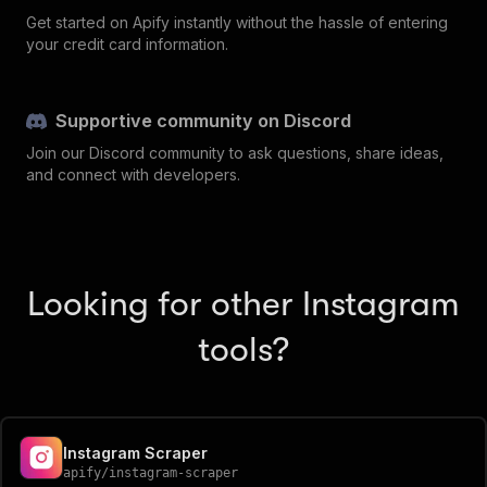
Get started on Apify instantly without the hassle of entering
your credit card information.
Supportive community on Discord
Join our Discord community to ask questions, share ideas,
and connect with developers.
Looking for other Instagram
tools?
Instagram Scraper
apify
/
instagram-scraper