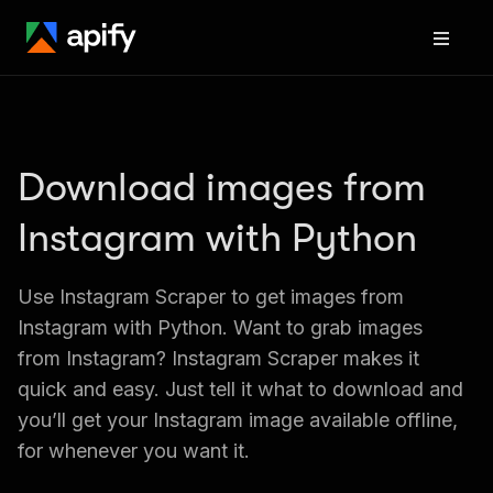
Download images from 
Instagram with Python
Use Instagram Scraper to get images from 
Instagram with Python. Want to grab images 
from Instagram? Instagram Scraper makes it 
quick and easy. Just tell it what to download and 
you’ll get your Instagram image available offline, 
for whenever you want it.