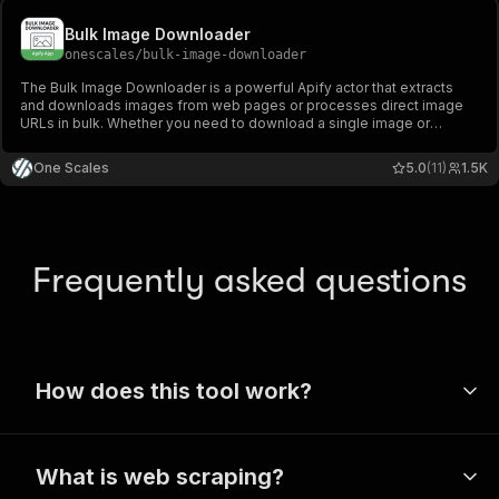
Bulk Image Downloader
onescales
/
bulk-image-downloader
The Bulk Image Downloader is a powerful Apify actor that extracts
and downloads images from web pages or processes direct image
URLs in bulk. Whether you need to download a single image or
thousands of images from multiple websites, this tool handles it all
efficiently.
One Scales
5.0
(11)
1.5K
Frequently asked questions
How does this tool work?
Apify’s wide range of tools use a
What is web scraping?
technique called web scraping to extract