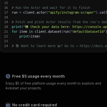
15
16
# Run the Actor and wait for it to finish
17
run 
=
 client
.
actor
(
"apify/instagram-scraper"
)
.
cal
18
19
# Fetch and print Actor results from the run's da
20
print
(
"💾 Check your data here: https://console.ap
21
for
 item 
in
 client
.
dataset
(
run
[
"defaultDatasetId"
22
print
(
item
)
23
24
# 📚 Want to learn more 📖? Go to → https://docs.a
Free $5 usage every month
Enjoy $5 of free platform usage every month to explore and
kickstart your projects.
No credit card required