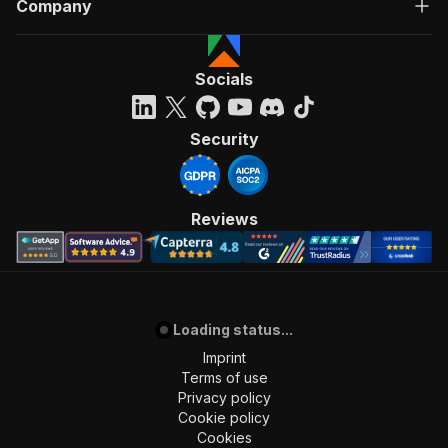
Company
Socials
Security
Reviews
Loading status...
Imprint
Terms of use
Privacy policy
Cookie policy
Cookies