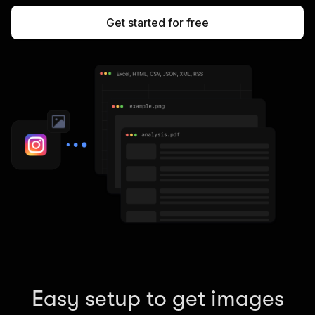
Get started for free
Easy setup to get images