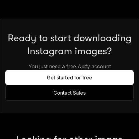
Ready to start downloading
Instagram images?
You just need a free Apify account
Get started for free
Contact Sales