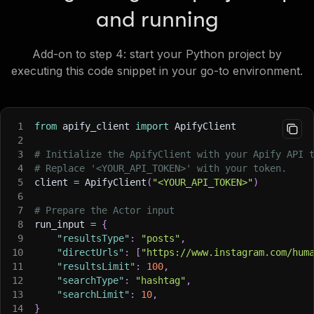
and running
Add-on to step 4: start your Python project by
executing this code snippet in your go-to environment.
1
from
 apify_client 
import
 ApifyClient
2
3
# Initialize the ApifyClient with your Apify API 
4
# Replace '<YOUR_API_TOKEN>' with your token.
5
client 
=
 ApifyClient
(
"<YOUR_API_TOKEN>"
)
6
7
# Prepare the Actor input
8
run_input 
=
{
9
"resultsType"
:
"posts"
,
10
"directUrls"
:
[
"https://www.instagram.com/hum
11
"resultsLimit"
:
100
,
12
"searchType"
:
"hashtag"
,
13
"searchLimit"
:
10
,
14
}