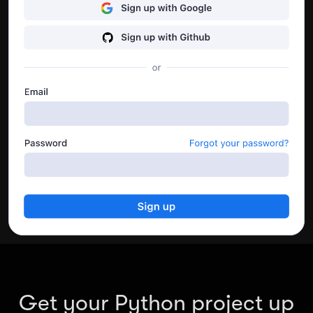
performance.
Go to dashboard
Get your Python project up