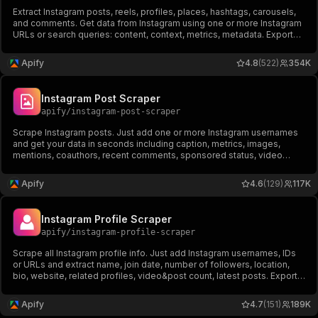
Extract Instagram posts, reels, profiles, places, hashtags, carousels,
and comments. Get data from Instagram using one or more Instagram
URLs or search queries: content, context, metrics, metadata. Export
scraped data, run the scraper via API, schedule and monitor runs or
integrate with other tools.
Apify
4.8
(522)
354K
Instagram Post Scraper
apify
/
instagram-post-scraper
Scrape Instagram posts. Just add one or more Instagram usernames
and get your data in seconds including caption, metrics, images,
mentions, coauthors, recent comments, sponsored status, video
duration, views. Export scraped data, schedule scraper via API,
integrate with other tools or AI workflows.
Apify
4.6
(129)
117K
Instagram Profile Scraper
apify
/
instagram-profile-scraper
Scrape all Instagram profile info. Just add Instagram usernames, IDs
or URLs and extract name, join date, number of followers, location,
bio, website, related profiles, video&post count, latest posts. Export
scraped data, schedule scraper via API, and integrate with other tools
or AI workflows.
Apify
4.7
(151)
189K