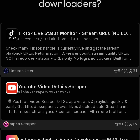
downloaders?
TikTok Live Status Monitor - Stream URLs [NO LOGIN] ✅
unseenuser
/
tiktok-live-status-scraper
Check if any TikTok handle is currently live and get the stream
playback URLs. Returns room ID, viewer count, stream quality URLs.
NOT a recorder - status + URLs only. No login, no cookies. Built for
brand alerts, creator monitoring, and live event tracking.
Unseen User
5.0
(3)
31
Youtube Video Details Scraper
alpha-scraper
/
my-actor-1
[ 🎥 YouTube Video Scraper ✨ ] Scrape videos & playlists quickly &
easily Get title, description, views, likes & upload date Grab channel
info for research, analytics & content creation All-in-one tool for
unlimited data access 🔥
Alpha Scraper
5.0
(1)
15
Instagram Reels & Video Downloader — MP4, Likes & Captions