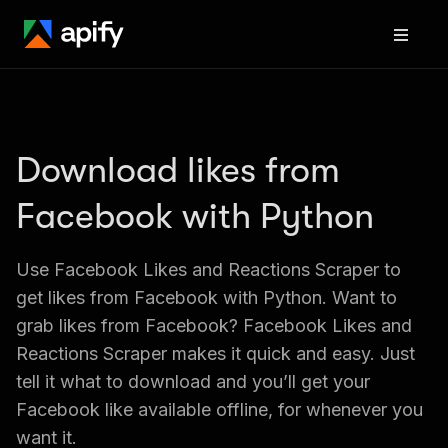
Download likes from 
Facebook with Python
Use Facebook Likes and Reactions Scraper to 
get likes from Facebook with Python. Want to 
grab likes from Facebook? Facebook Likes and 
Reactions Scraper makes it quick and easy. Just 
tell it what to download and you’ll get your 
Facebook like available offline, for whenever you 
want it.