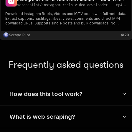
scrapepilot
/
instagram-reels-video-downloader----mp4-likes-captions
Download Instagram Reels, Videos and IGTV posts with full metadata.
Extract captions, hashtags, likes, views, comments and direct MP4
download URLs. Supports single posts and bulk downloads. No
account needed. RESIDENTIAL proxy included.
Scrape Pilot
20
Frequently asked questions
How does this tool work?
Apify’s wide range of tools use a
What is web scraping?
technique called web scraping to extract
public data from websites. These scrapers
Web scraping is a handy method for