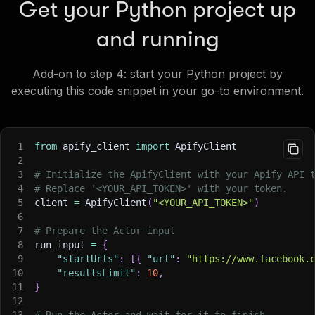
Get your Python project up
and running
Add-on to step 4: start your Python project by
executing this code snippet in your go-to environment.
1
from
 apify_client 
import
 ApifyClient
2
3
# Initialize the ApifyClient with your Apify API 
4
# Replace '<YOUR_API_TOKEN>' with your token.
5
client 
=
 ApifyClient
(
"<YOUR_API_TOKEN>"
)
6
7
# Prepare the Actor input
8
run_input 
=
{
9
"startUrls"
:
[
{
"url"
:
"https://www.facebook.
10
"resultsLimit"
:
10
,
11
}
12
13
# Run the Actor and wait for it to finish