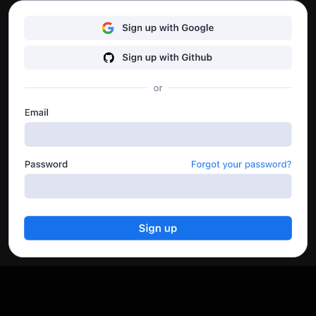
Here you can also download the run logs and keep an
eye on the API’s performance.
Go to dashboard