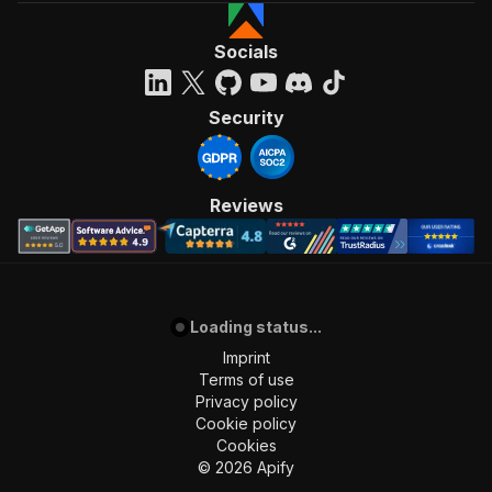
Socials
Security
Reviews
Loading status...
Imprint
Terms of use
Privacy policy
Cookie policy
Cookies
©
2026
Apify