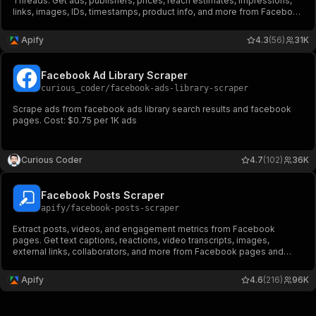
Threads. Get ads, publishers, prices, reach estimates, impressions,
links, images, IDs, timestamps, product info, and more from Facebook
Ad Library. Export ad data, schedule runs via API, and integrate with
other tools or AI workflows.
Apify
4.3
(56)
31K
Facebook Ad Library Scraper
curious_coder
/
facebook-ads-library-scraper
Scrape ads from facebook ads library search results and facebook
pages. Cost: $0.75 per 1K ads
Curious Coder
4.7
(102)
36K
Facebook Posts Scraper
apify
/
facebook-posts-scraper
Extract posts, videos, and engagement metrics from Facebook
pages. Get text captions, reactions, video transcripts, images,
external links, collaborators, and more from Facebook pages and
profiles. Export ad data, schedule runs via API, and integrate with
other tools or AI workflows.
Apify
4.6
(216)
96K