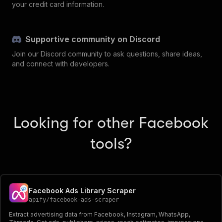
your credit card information.
Supportive community on Discord
Join our Discord community to ask questions, share ideas,
and connect with developers.
Looking for other Facebook
tools?
Facebook Ads Library Scraper
apify
/
facebook-ads-scraper
Extract advertising data from Facebook, Instagram, WhatsApp,