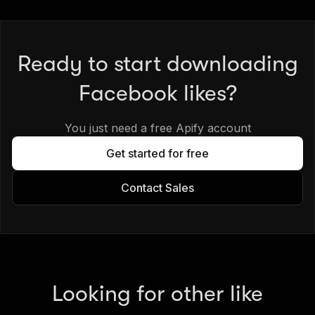
Ready to start downloading
Facebook likes?
You just need a free Apify account
Get started for free
Contact Sales
Looking for other like