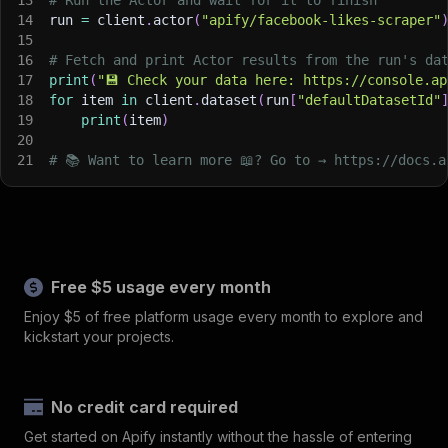
14
run 
=
 client
.
actor
(
"apify/facebook-likes-scraper"
15
16
# Fetch and print Actor results from the run's da
17
print
(
"💾 Check your data here: https://console.ap
18
for
 item 
in
 client
.
dataset
(
run
[
"defaultDatasetId"
19
print
(
item
)
20
21
# 📚 Want to learn more 📖? Go to → https://docs.a
Free $5 usage every month
Enjoy $5 of free platform usage every month to explore and
kickstart your projects.
No credit card required
Get started on Apify instantly without the hassle of entering