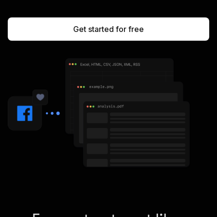
Get started for free