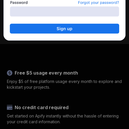
Free $5 usage every month
Enjoy $5 of free platform usage every month to explore and
kickstart your projects.
No credit card required
Get started on Apify instantly without the hassle of entering
your credit card information.