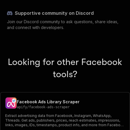
Supportive community on Discord
Join our Discord community to ask questions, share ideas,
and connect with developers.
Looking for other Facebook
tools?
Facebook Ads Library Scraper
apify
/
facebook-ads-scraper
Extract advertising data from Facebook, Instagram, WhatsApp,
Threads. Get ads, publishers, prices, reach estimates, impressions,
links, images, IDs, timestamps, product info, and more from Facebook
Ad Library. Export ad data, schedule runs via API, and integrate with