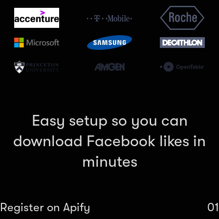
Easy setup so you can
download Facebook likes in
minutes
Register on Apify
01