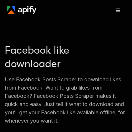
Facebook like 
downloader
Use Facebook Posts Scraper to download likes 
from Facebook. Want to grab likes from 
Facebook? Facebook Posts Scraper makes it 
quick and easy. Just tell it what to download and 
you’ll get your Facebook like available offline, for 
whenever you want it.