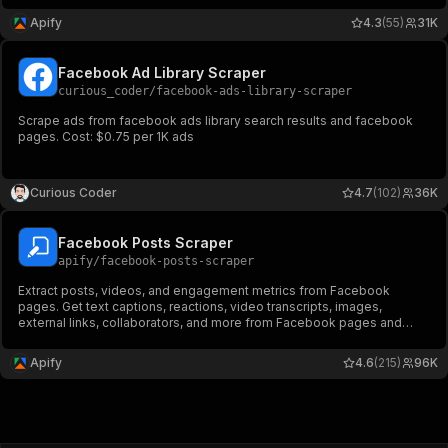
other tools or AI workflows.
Apify
4.3
(55)
31K
Facebook Ad Library Scraper
curious_coder
/
facebook-ads-library-scraper
Scrape ads from facebook ads library search results and facebook
pages. Cost: $0.75 per 1K ads
Curious Coder
4.7
(102)
36K
Facebook Posts Scraper
apify
/
facebook-posts-scraper
Extract posts, videos, and engagement metrics from Facebook
pages. Get text captions, reactions, video transcripts, images,
external links, collaborators, and more from Facebook pages and
profiles. Export ad data, schedule runs via API, and integrate with
other tools or AI workflows.
Apify
4.6
(215)
96K