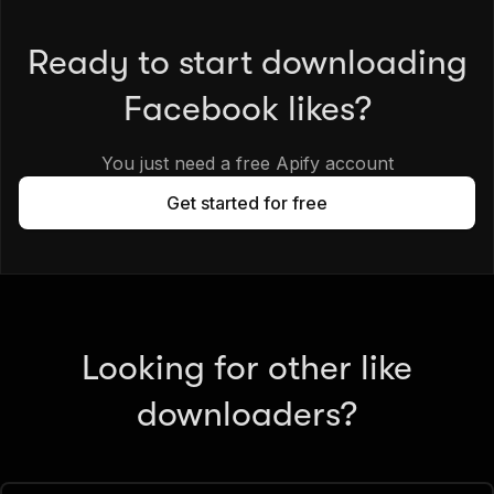
Ready to start downloading
Facebook likes?
You just need a free Apify account
Get started for free
Looking for other like
downloaders?