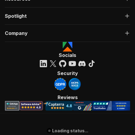
Spotlight
Company
Socials
Security
Reviews
Loading status...