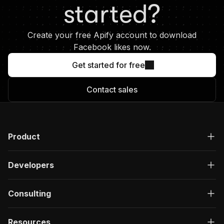
necessary. They could last seconds,
started?
hours, or even run infinitely.
Create your free Apify account to download
Facebook likes now.
Get started for free
Contact sales
Product
Developers
Consulting
Resources