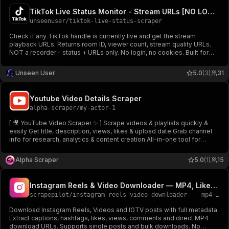
TikTok Live Status Monitor - Stream URLs [NO LOGIN] ✅
unseenuser
/
tiktok-live-status-scraper
Check if any TikTok handle is currently live and get the stream
playback URLs. Returns room ID, viewer count, stream quality URLs.
NOT a recorder - status + URLs only. No login, no cookies. Built for
brand alerts, creator monitoring, and live event tracking.
Unseen User
5.0
(3)
31
Youtube Video Details Scraper
alpha-scraper
/
my-actor-1
[ 🎥 YouTube Video Scraper ✨ ] Scrape videos & playlists quickly &
easily Get title, description, views, likes & upload date Grab channel
info for research, analytics & content creation All-in-one tool for
unlimited data access 🔥
Alpha Scraper
5.0
(1)
15
Instagram Reels & Video Downloader — MP4, Likes & Captions
scrapepilot
/
instagram-reels-video-downloader----mp4-likes-captions
Download Instagram Reels, Videos and IGTV posts with full metadata.
Extract captions, hashtags, likes, views, comments and direct MP4
download URLs. Supports single posts and bulk downloads. No