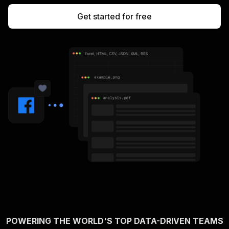
Get started for free
POWERING THE WORLD'S TOP DATA-DRIVEN TEAMS