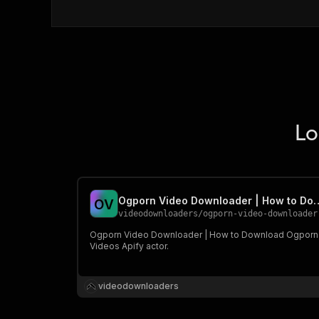
Lo
Ogporn Video Downloader | How t
O
V
videodownloaders
/
ogporn-video-downloader-how-to-download-ogporn-vide
Ogporn Video Downloader | How to Download Ogporn
Videos Apify actor.
videodownloaders