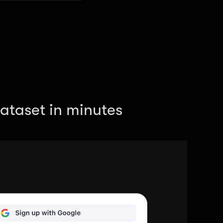
ataset in minutes