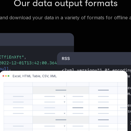
Our data output formats
and download your data in a variety of formats for offline a