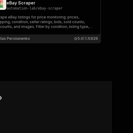
eBay Scraper
automation-lab
/
ebay-scraper
ape eBay listings for price monitoring: prices,
pping, condition, seller ratings, bids, sold counts,
counts, and images. Filter by condition, listing type,
 price range.
Stas Persiianenko
5.0
(1)
626
?