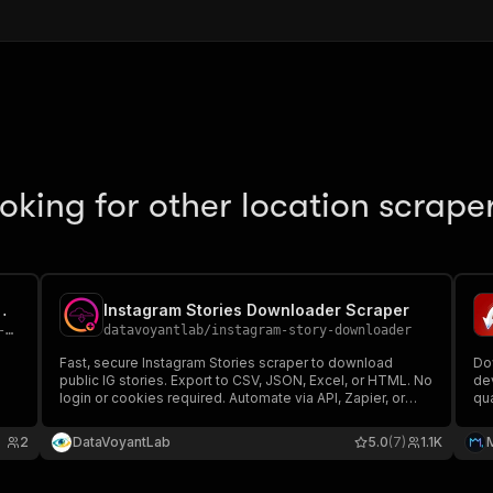
oking for other location scrape
o Download Ogporn Videos
Instagram Stories Downloader Scraper
os
datavoyantlab
/
instagram-story-downloader
Fast, secure Instagram Stories scraper to download
Do
public IG stories. Export to CSV, JSON, Excel, or HTML. No
de
login or cookies required. Automate via API, Zapier, or
qu
webhooks
ext
pe
2
DataVoyantLab
5.0
(7)
1.1K