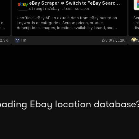
eBay Scraper => Switch to "eBay Search Scraper" (per results)
dtrungtin
/
ebay-items-scraper
Unofficial eBay API to extract data from eBay based on
Scr
te
keywords or categories. Scrape prices, product
shi
ale
descriptions, images, location, availability, brand, and
dis
more. Download extracted data in structured format and
and
use it in reports, spreadsheets, databases, and
2.5K
Tin
3.0
(2)
2K
applications.
oading Ebay location database