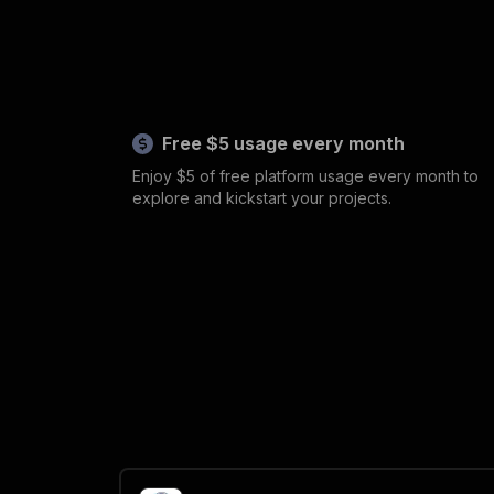
Free $5 usage every month
Enjoy $5 of free platform usage every month to
explore and kickstart your projects.