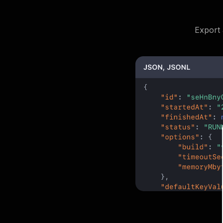
Export 