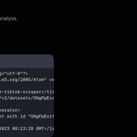
nalysis.