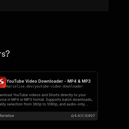
rs?
YouTube Video Downloader - MP4 & MP3
marielise.dev
/
youtube-video-downloader
wnload YouTube videos and Shorts directly to your
vice in MP4 or MP3 format. Supports batch downloads,
ality selection from 360p to 1080p, and audio-only
raction. Powered by yt-dlp for reliable downloads. Pay
r minute — only charged on successful downloads.
Marielise
4.4
(8)
907