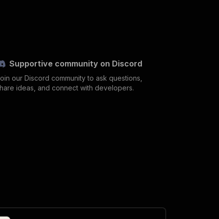
Supportive community on Discord
oin our Discord community to ask questions,
hare ideas, and connect with developers.