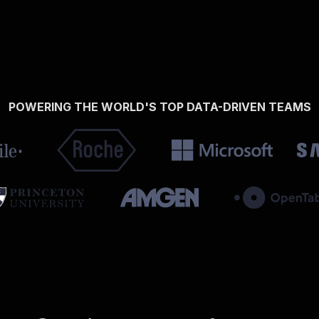
POWERING THE WORLD'S TOP DATA-DRIVEN TEAMS