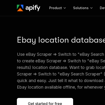
Product
Solutions
De
Docum
Full r
Ebay location databas
Get start
Actor
Pytho
Use eBay Scraper => Switch to "eBay Search S
Start here!
Web s
to create eBay Scraper => Switch to "eBay Se
MCP server configurat
Cours
Ready-to-run tools for your AI agents
Configure your Apify MCP
results) location database. Want to grab loc
and apps. Just pick one and go.
Actors and tools for seam
Monet
Scraper => Switch to "eBay Search Scraper" (p
Browse 56,590 Actors
integration with MCP client
Publi
quick and easy. Just tell it what to download 
Start building
Ebay location available offline, for whenever 
Get started for free