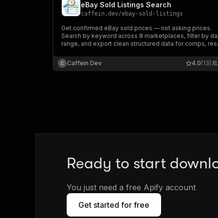
eBay Sold Listings Search
caffein.dev
/
ebay-sold-listings
Get confirmed eBay sold prices — not asking prices.
Search by keyword across 8 marketplaces, filter by da
range, and export clean structured data for comps, res
pricing, and market research.
Caffein Dev
4.0
(13)
Ready to start downl
You just need a free Apify account
Get started for free