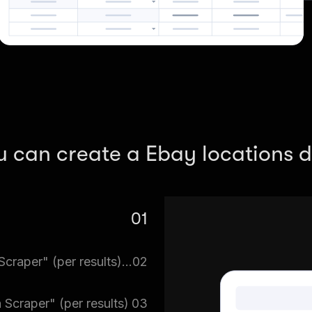
u can create a Ebay locations d
01
re. Search for eBay Scraper
Tell eBay Scraper => Switch to "eBay Search Scraper" (per results) what you want
02
.
 You can download multiple
 Scraper" (per results)
03