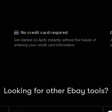
No credit card required
Get started on Apify instantly without the hassle of
J
entering your credit card information.
s
Looking for other Ebay tools?