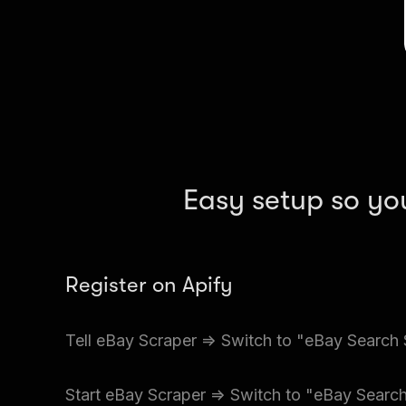
Easy setup so yo
Register on Apify
Create a free Apify account and go to Apify Sto
=> Switch to "eBay Search Scraper" (per results)
Input the details of the Ebay location you want.
Start eBay Scraper => Switch to "eBay Search
files at a time.