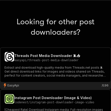
Looking for other post
downloaders?
Threads Post Media Downloader 🧵📥
easyapi
/
threads-post-media-downloader
Extract and download high-quality media from Threads.net posts 🧵
Get direct download links for images and videos shared on Threads,
perfect for content creators, social media managers, and researchers.
Supports batch processing and provides detailed media information.
📥
EasyApi
96
Instagram Post Downloader (Image & Video)
codenest
/
instagram-post-downloader-image-video
(Cheapest Rate) Download Instagram media: Full-resolution images