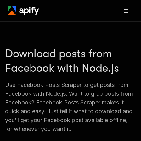
Download posts from 
Facebook with Node.js
Use Facebook Posts Scraper to get posts from 
Facebook with Node.js. Want to grab posts from 
Facebook? Facebook Posts Scraper makes it 
quick and easy. Just tell it what to download and 
you’ll get your Facebook post available offline, 
for whenever you want it.