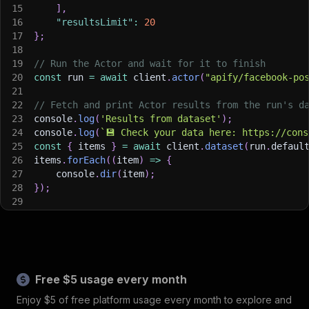
15
]
,
16
"resultsLimit"
:
20
17
}
;
18
19
// Run the Actor and wait for it to finish
20
const
 run 
=
await
 client
.
actor
(
"apify/facebook-po
21
22
// Fetch and print Actor results from the run's d
23
console
.
log
(
'Results from dataset'
)
;
24
console
.
log
(
`
💾 Check your data here: https://cons
25
const
{
 items 
}
=
await
 client
.
dataset
(
run
.
defaul
26
items
.
forEach
(
(
item
)
=>
{
27
    console
.
dir
(
item
)
;
28
}
)
;
29
30
// 📚 Want to learn more 📖? Go to → https://docs.
Free $5 usage every month
Enjoy $5 of free platform usage every month to explore and