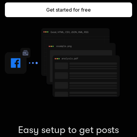
Get started for free
Easy setup to get posts