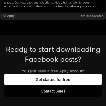
pages. Get text captions, reactions, video transcripts, images,
external links, collaborators, and more from Facebook pages and
profiles. Export ad data, schedule runs via API, and integrate with
other tools or AI workflows.
Apify
4.6
(216)
96K
Ready to start downloading
Facebook posts?
You just need a free Apify account
Get started for free
Contact Sales