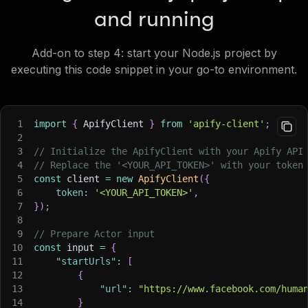
and running
Add-on to step 4: start your Node.js project by
executing this code snippet in your go-to environment.
1
import
{
 ApifyClient 
}
from
'apify-client'
;
2
3
// Initialize the ApifyClient with your Apify API
4
// Replace the '<YOUR_API_TOKEN>' with your token
5
const
 client 
=
new
ApifyClient
(
{
6
token
:
'<YOUR_API_TOKEN>'
,
7
}
)
;
8
9
// Prepare Actor input
10
const
 input 
=
{
11
"startUrls"
:
[
12
{
13
"url"
:
"https://www.facebook.com/huma
14
}