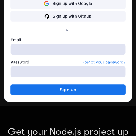
API’s performance.
Go to dashboard
Get your Node.js project up