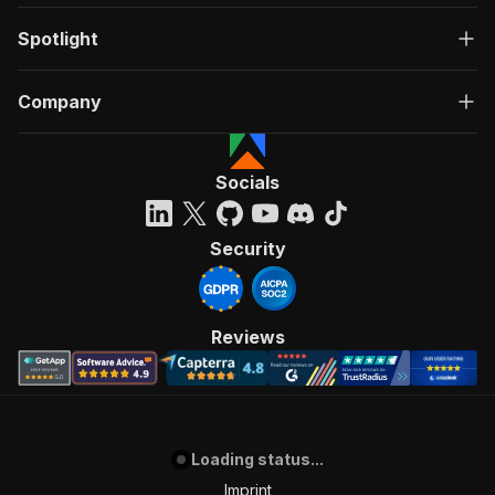
Spotlight
Company
Socials
Security
Reviews
Loading status...
Imprint