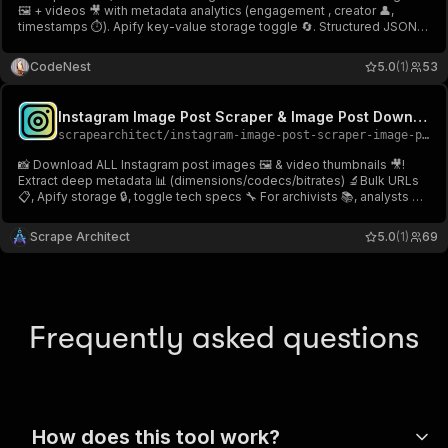
🖼 + videos 🎥 with metadata analytics (engagement , creator 👤,
timestamps ⏱). Apify key-value storage toggle 🔄. Structured JSON
output . Production-ready infrastructure.🎥 Instagram Post
Downloader (Image & Video) .
CodeNest
5.0
(1)
53
Instagram Image Post Scraper & Image Post Downloader📥
scrapearchitect
/
instagram-image-post-scraper-image-post-downloader
📸 Download ALL Instagram post images 🖼️ & video thumbnails 🎥!
Extract deep metadata 📊 (dimensions/codecs/bitrates) 🔬Bulk URLs
📋, Apify storage 🔒, toggle tech specs 🔧 For archivists 📚, analysts 📈,
devs ! 🛠️Instagram Image Post Scraper & Image Post Downloader 📥
Scrape Architect
5.0
(1)
69
Frequently asked questions
How does this tool work?