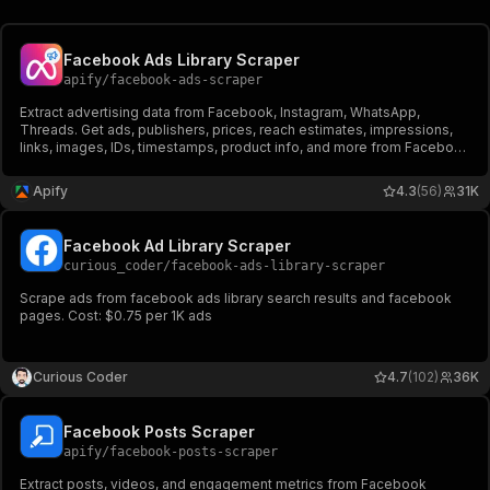
Facebook Ads Library Scraper
apify
/
facebook-ads-scraper
Extract advertising data from Facebook, Instagram, WhatsApp,
Threads. Get ads, publishers, prices, reach estimates, impressions,
links, images, IDs, timestamps, product info, and more from Facebook
Ad Library. Export ad data, schedule runs via API, and integrate with
other tools or AI workflows.
Apify
4.3
(56)
31K
Facebook Ad Library Scraper
curious_coder
/
facebook-ads-library-scraper
Scrape ads from facebook ads library search results and facebook
pages. Cost: $0.75 per 1K ads
Curious Coder
4.7
(102)
36K
Facebook Posts Scraper
apify
/
facebook-posts-scraper
Extract posts, videos, and engagement metrics from Facebook