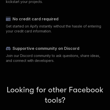
kickstart your projects.
No credit card required
Get started on Apify instantly without the hassle of entering
your credit card information.
Supportive community on Discord
Join our Discord community to ask questions, share ideas,
and connect with developers.
Looking for other Facebook
tools?