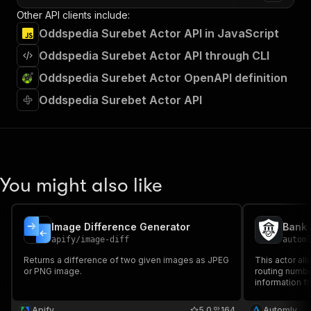
Other API clients include:
Oddspedia Surebet Actor API in JavaScript
Oddspedia Surebet Actor API through CLI
Oddspedia Surebet Actor OpenAPI definition
Oddspedia Surebet Actor API
You might also like
Image Difference Generator
Bank 
apify
/
image-diff
autom
Returns a difference of two given images as JPEG
This actor al
or PNG image.
routing numbe
information fr
Whether you’r
searching for
Apify
5.0
164
Automly