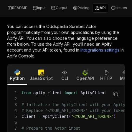
README
Input
Output
Pricing
API
Issues
You can access the
Oddspedia Surebet Actor
programmatically from your own applications by using the
Apify API. You can also choose the language preference
from below. To use the Apify API, you’ll need an Apify
account and your API token, found in
Integrations settings
in
Apify Console.
Python
JavaScript
CLI
OpenAPI
HTTP
MCP
1
from
 apify_client 
import
 ApifyClient
2
3
# Initialize the ApifyClient with your Apify A
4
# Replace '<YOUR_API_TOKEN>' with your token.
5
client 
=
 ApifyClient
(
"<YOUR_API_TOKEN>"
)
6
7
# Prepare the Actor input