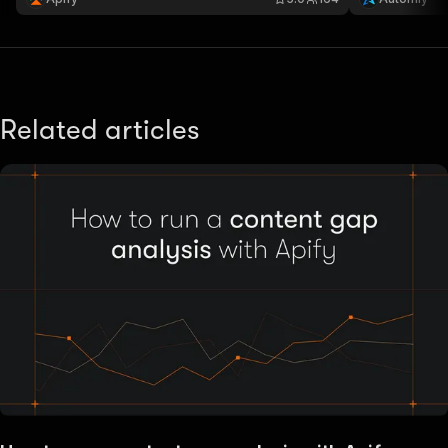
actor ensures 
Related articles