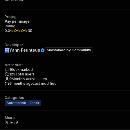
Pricing
Pay per usage
Rating
0.0
(
0
)
Developer
Yann Feunteun
Maintained by
Community
Actor stats
1
Bookmarked
123
Total users
0
Monthly active users
6 months ago
Last modified
Categories
Automation
Other
Share