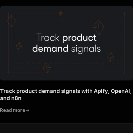
Track product demand signals with Apify, OpenAI,
and n8n
Read more