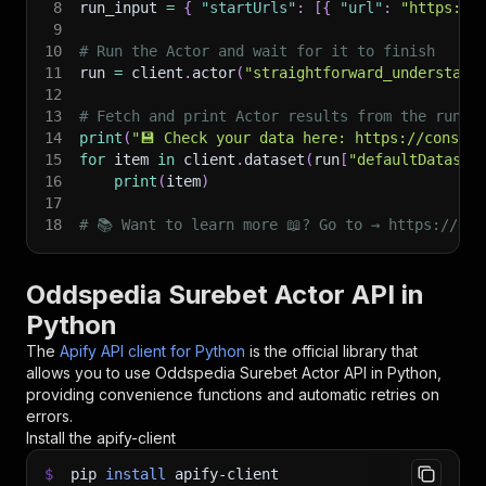
8
run_input 
=
{
"startUrls"
:
[
{
"url"
:
"https://
9
10
# Run the Actor and wait for it to finish
11
run 
=
 client
.
actor
(
"straightforward_understand
12
13
# Fetch and print Actor results from the run's
14
print
(
"💾 Check your data here: https://console
15
for
 item 
in
 client
.
dataset
(
run
[
"defaultDataset
16
print
(
item
)
17
18
# 📚 Want to learn more 📖? Go to → https://doc
Oddspedia Surebet Actor API in
Python
The
Apify API client for Python
is the official library that
allows you to use
Oddspedia Surebet Actor
API in Python,
providing convenience functions and automatic retries on
errors.
Install the apify-client
$
pip
install
apify-client