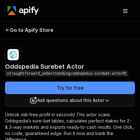
Oddspedia Surebet
Pricing
Pay per
Go to Apify Store
Actor
usage
Oddspedia Surebet Actor
straightforward_understanding/oddspedia-surebet-actor
Try for free
Ask questions about this Actor
Unlock risk-free profit in seconds! This actor scans
Oddspedia’s sure-bet tables, calculates perfect stakes for 2-
& 3-way markets and exports ready-to-cash results. One click,
no code, guaranteed edge. Run it now and bank the
difference.