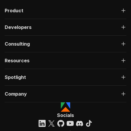
Product
Developers
Consulting
Resources
Spotlight
Company
Socials