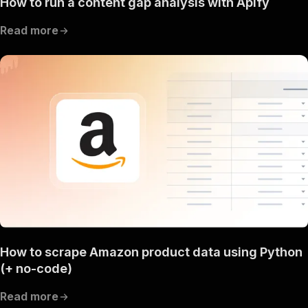
How to run a content gap analysis with Apify
Read more
How to scrape Amazon product data using Python
(+ no-code)
Read more